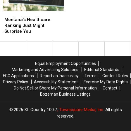
For
For
Tourists
Tourists
To
To
Montana’s
Montana’s
Check
Check
Healthcare
Healthcare
Montana’s Healthcare
Off
Off
Ranking
Ranking
Ranking Just Might
To
To
Just
Just
Surprise You
Fit
Fit
Might
Might
In.
In.
Surprise
Surprise
You
You
Equal Employment Opportunities
Marketing and Advertising Solutions
Editorial Standards
FCC Applications
Report an Inaccuracy
Terms
Contest Rules
Privacy Policy
Accessibility Statement
Exercise My Data Rights
Do Not Sell or Share My Personal Information
Contact
Bozeman Business Listings
2026
XL Country 100.7
, Townsquare Media, Inc
. All rights
reserved.