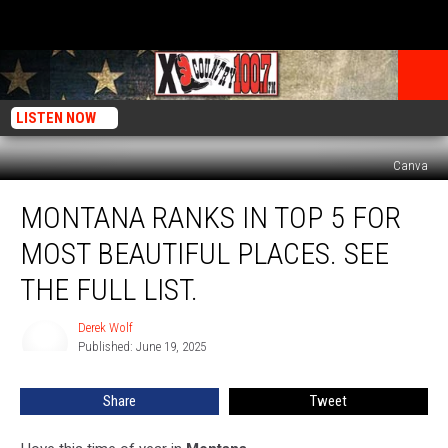
LISTEN NOW
Canva
Montana
MONTANA RANKS IN TOP 5 FOR
Ranks
In
MOST BEAUTIFUL PLACES. SEE
Top
5
THE FULL LIST.
For
Most
Derek Wolf
Derek
Beautiful
Published: June 19, 2025
Wolf
Places.
See
Share
Tweet
The
Full