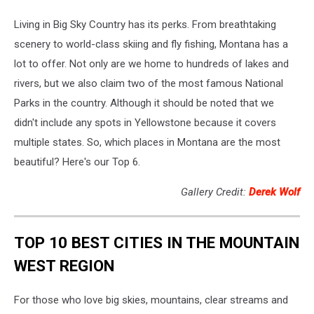
Living in Big Sky Country has its perks. From breathtaking
scenery to world-class skiing and fly fishing, Montana has a
lot to offer. Not only are we home to hundreds of lakes and
rivers, but we also claim two of the most famous National
Parks in the country. Although it should be noted that we
didn't include any spots in Yellowstone because it covers
multiple states. So, which places in Montana are the most
beautiful? Here's our Top 6.
Gallery Credit:
Derek Wolf
TOP 10 BEST CITIES IN THE MOUNTAIN
WEST REGION
For those who love big skies, mountains, clear streams and