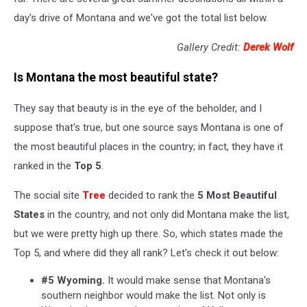
day's drive of Montana and we've got the total list below.
Gallery Credit:
Derek Wolf
Is Montana the most beautiful state?
They say that beauty is in the eye of the beholder, and I
suppose that's true, but one source says Montana is one of
the most beautiful places in the country; in fact, they have it
ranked in the
Top 5
.
The social site
Tree
decided to rank the
5 Most Beautiful
States
in the country, and not only did Montana make the list,
but we were pretty high up there. So, which states made the
Top 5, and where did they all rank? Let's check it out below:
#5 Wyoming.
It would make sense that Montana's
southern neighbor would make the list. Not only is