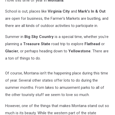
I love this time of year in
Montana
.
List.
School is out, places like
Virginia City
and
Mark's In & Out
are open for business, the Farmer's Markets are bustling, and
there are all kinds of outdoor activities to participate in.
Summer in
Big Sky Country
is a special time, whether you're
planning a
Treasure State
road trip to explore
Flathead
or
Glacier
, or perhaps heading down to
Yellowstone
. There are
a ton of things to do.
Of course, Montana isn't the happening place during this time
of year. Several other states offer lots to do during the
summer months. From lakes to amusement parks to all of
the other touristy stuff we seem to love so much.
However, one of the things that makes Montana stand out so
much is its beauty. While the western part of the state