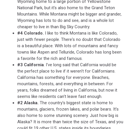
Wyoming home to a large portion of Yellowstone
National Park, but it's also home to the Grand Teton
Mountains. While Montana might be bigger and grander,
Wyoming has lots to do and see, and is a whole lot
cheaper to live in than Big Sky Country.
#4 Colorado.
I like to think Montana is like Colorado,
just with fewer people. There's no doubt that Colorado
is a beautiful place. With lots of mountains and fancy
towns like Aspen and Telluride, Colorado has long been
a favorite for the rich and famous.
#3 California
. I've long said that California would be
the perfect place to live if it weren't for Californians.
California has something for everyone. Beaches,
mountains, forests, and everything in between. For
years, folks dreamed of living in California, but now it
seems like residents can't leave fast enough.
#2 Alaska.
The country's biggest state is home to
mountains, glaciers, frozen lakes, and polar bears. It's
also home to some stunning scenery. Just how big is
Alaska? It is more than twice the size of Texas, and you
could fit 19 other U.S. states inside its boundaries.