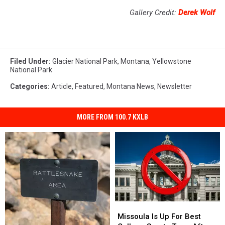
Gallery Credit:
Derek Wolf
Filed Under
:
Glacier National Park
,
Montana
,
Yellowstone
National Park
Categories
:
Article
,
Featured
,
Montana News
,
Newsletter
MORE FROM 100.7 KXLB
Missoula
Missoula
Is
Is
Missoula Is Up For Best