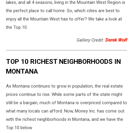
lakes, and all 4 seasons, living in the Mountain West Region is
the perfect place to call home. So, which cities are best to
enjoy all the Mountain West has to offer? We take a look at
the Top 10.
Gallery Credit:
Derek Wolf
TOP 10 RICHEST NEIGHBORHOODS IN
MONTANA
As Montana continues to grow in population, the real estate
prices continue to rise. While some parts of the state might
still be a bargain, much of Montana is overpriced compared to
what many locals can afford. Now, Money Inc. has come out
with the richest neighborhoods in Montana, and we have the
Top 10 below.