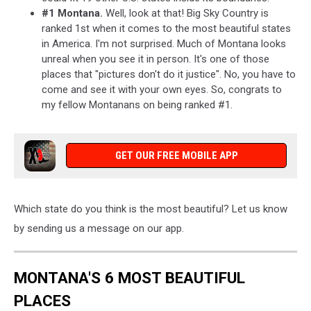
#1 Montana.
Well, look at that! Big Sky Country is
ranked 1st when it comes to the most beautiful states
in America. I'm not surprised. Much of Montana looks
unreal when you see it in person. It's one of those
places that "pictures don't do it justice". No, you have to
come and see it with your own eyes. So, congrats to
my fellow Montanans on being ranked #1.
GET OUR FREE MOBILE APP
Which state do you think is the most beautiful? Let us know
by sending us a message on our app.
MONTANA'S 6 MOST BEAUTIFUL
PLACES