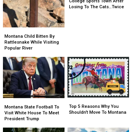
Up
Up
College Sports Town After
For
For
Losing To The Cats…Twice
Best
Best
College
College
Sports
Sports
Town
Town
Montana
Montana
After
After
Child
Child
Montana Child Bitten By
Losing
Losing
Bitten
Bitten
Rattlesnake While Visiting
To
To
By
By
Popular River
The
The
Rattlesnake
Rattlesnake
Cats…
Cats…
While
While
Twice
Twice
Visiting
Visiting
Popular
Popular
River
River
Top
Top
Montana
Montana
5
5
Top 5 Reasons Why You
State
State
Montana State Football To
Reasons
Reasons
Shouldn’t Move To Montana
Football
Football
Visit White House To Meet
Why
Why
To
To
President Trump
You
You
Visit
Visit
Shouldn’t
Shouldn’t
White
White