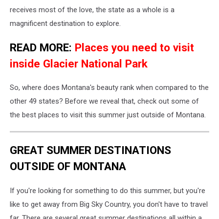
receives most of the love, the state as a whole is a
magnificent destination to explore.
READ MORE:
Places you need to visit
inside Glacier National Park
So, where does Montana's beauty rank when compared to the
other 49 states? Before we reveal that, check out some of
the best places to visit this summer just outside of Montana.
GREAT SUMMER DESTINATIONS
OUTSIDE OF MONTANA
If you're looking for something to do this summer, but you're
like to get away from Big Sky Country, you don't have to travel
far. There are several great summer destinations all within a