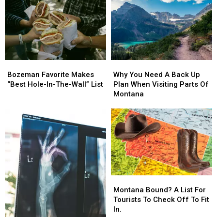
Move
Move
House
House
To
To
To
To
Montana
Montana
Meet
Meet
President
President
Trump
Trump
Bozeman
Bozeman
Why
Why
Favorite
Favorite
You
You
Bozeman Favorite Makes
Why You Need A Back Up
Makes
Makes
Need
Need
“Best Hole-In-The-Wall” List
Plan When Visiting Parts Of
“Best
“Best
A
A
Montana
Hole-
Hole-
Back
Back
In-
In-
Up
Up
The-
The-
Plan
Plan
Wall”
Wall”
When
When
List
List
Visiting
Visiting
Parts
Parts
Of
Of
Montana
Montana
Montana
Montana
Bound?
Bound?
Montana Bound? A List For
A
A
Tourists To Check Off To Fit
List
List
In.