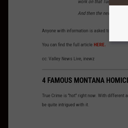
work on that Tuesday, I dro
And then the next day, I didn
Anyone with information is asked to call the 
You can find the full article
HERE.
cc: Valley News Live, inewz
4 FAMOUS MONTANA HOMICI
True Crime is "hot" right now. With different
be quite intrigued with it.