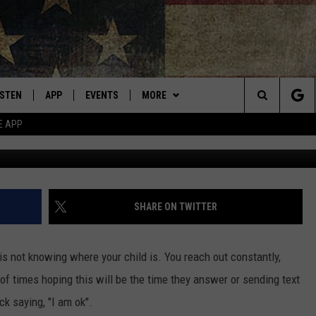
L. HAVE YOU SEEN KATELY
ISTEN
APP
EVENTS
MORE
Montana's Best Country
Search
E APP
Photo by Zyanya BMO o
ISTEN LIVE
DOWNLOAD IOS
CALENDAR
WIN STUFF
SIGN UP
The
RIVE AT 5
DOWNLOAD ANDROID
WEATHER
CONTESTS
Site
ECENTLY PLAYED
CONTACT
CONTEST RULES
HELP & CONTACT INFO
SHARE ON TWITTER
OBILE APP
NEWSLETTER
SEND FEEDBACK
is not knowing where your child is. You reach out constantly,
ME WITH CHRISSY
ISTEN ON ALEXA
ADVERTISE
of times hoping this will be the time they answer or sending text
ck saying, "I am ok".
N DEMAND
VIP SUPPORT