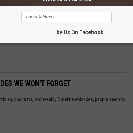
pped that off and visited with her for a bit.
’t talk to her.”
Richland County Sheriff’s Office (MT) at 406-433-2919.
Like Us On Facebook
DES WE WON'T FORGET
 articles, podcasts, and weekly Dateline episodes, people seem to