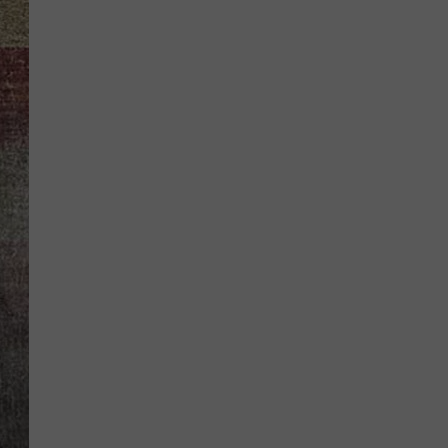
BRETT ALAN