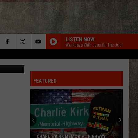
NN
LISTEN NOW
Workdays With Jess On The Job!
n Unsplash
FEATURED
CHARLIE KIRK MEMORIAL HIGHWAY