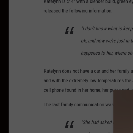
Katelynn is 5′ 4″ with a slender build, green 
released the following information:
“I don’t know what is keep
ok, and now we’re just in t
happened to her, where she
Katelynn does not have a car and her family
and with the extremely low temperatures the a
cell phone found in her home, her purse and j
The last family communication was with Kate
“She had asked me to pic