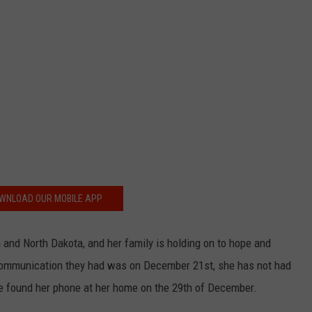
WNLOAD OUR MOBILE APP
 and North Dakota, and her family is holding on to hope and
t communication they had was on December 21st, she has not had
ice found her phone at her home on the 29th of December.