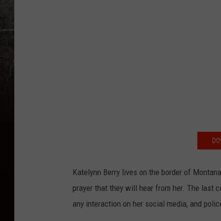
DO
Katelynn Berry lives on the border of Montana
prayer that they will hear from her. The las
any interaction on her social media, and pol