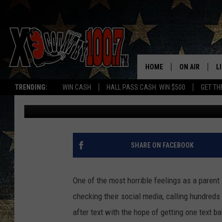
MISSING MONTANA GIR
BERRY?
HOME
ON AIR
L
TRENDING:
WIN CASH
HALL PASS CASH: WIN $500
GET TH
Megan Shaul
Published: January 3, 2022
ALL DJS
L
SCHEDULE
D
DEREK WOLF
R
SHARE ON FACEBOOK
JESS
M
One of the most horrible feelings as a parent 
THE DRIVE HO
L
checking their social media, calling hundreds 
after text with the hope of getting one text ba
EVAN PAUL
O