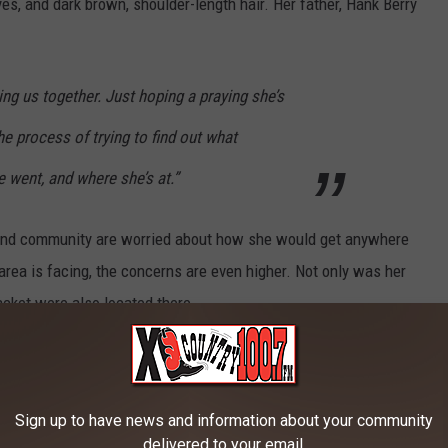
eyes, and dark brown, shoulder-length hair. Her father, Hank Berry
ing us together. Just hoping a praying she’s
he process of trying to find out what
 went, and where she’s at.”
 and community are worried about how she would get anywhere
rea is facing, the concerns are even higher. Not only was her
acket were also located there.
lynn's dad Hank:
k her up a vape and some McDonalds, so after
Sign up to have news and information about your community
delivered to your email.