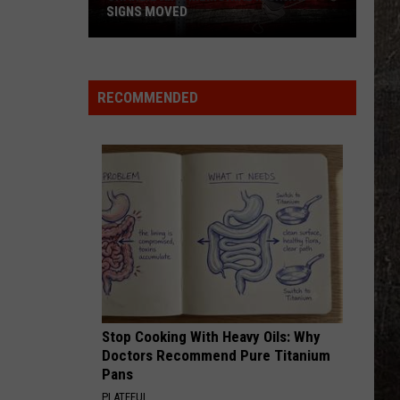
SIGNS MOVED
Charlie
Kirk
Memorial
RECOMMENDED
Highway
Signs
Moved
Stop Cooking With Heavy Oils: Why
Doctors Recommend Pure Titanium
Pans
PLATEFUL