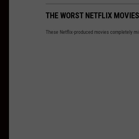
THE WORST NETFLIX MOVIES
These Netflix-produced movies completely mi