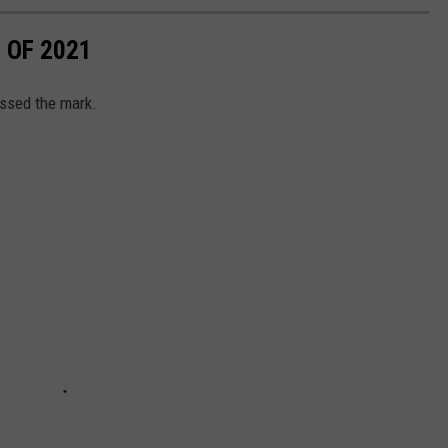
 OF 2021
ssed the mark.