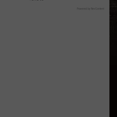
Powered by RevContent