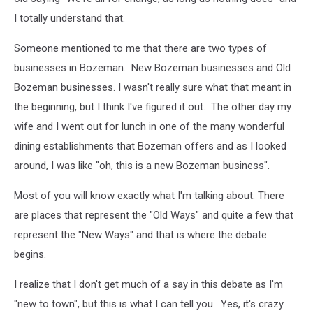
I totally understand that.
Someone mentioned to me that there are two types of
businesses in Bozeman. New Bozeman businesses and Old
Bozeman businesses. I wasn't really sure what that meant in
the beginning, but I think I've figured it out. The other day my
wife and I went out for lunch in one of the many wonderful
dining establishments that Bozeman offers and as I looked
around, I was like "oh, this is a new Bozeman business".
Most of you will know exactly what I'm talking about. There
are places that represent the "Old Ways" and quite a few that
represent the "New Ways" and that is where the debate
begins.
I realize that I don't get much of a say in this debate as I'm
"new to town", but this is what I can tell you. Yes, it's crazy