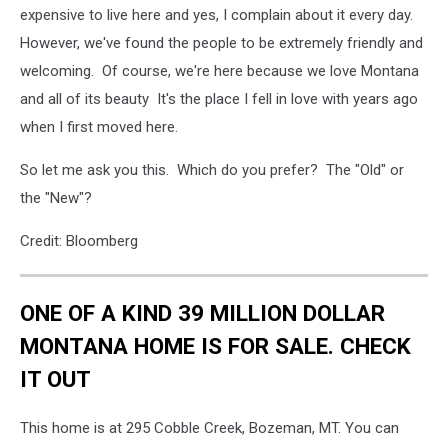
expensive to live here and yes, I complain about it every day.
However, we've found the people to be extremely friendly and
welcoming. Of course, we're here because we love Montana
and all of its beauty It's the place I fell in love with years ago
when I first moved here.
So let me ask you this. Which do you prefer? The "Old" or
the "New"?
Credit: Bloomberg
ONE OF A KIND 39 MILLION DOLLAR
MONTANA HOME IS FOR SALE. CHECK
IT OUT
This home is at 295 Cobble Creek, Bozeman, MT. You can