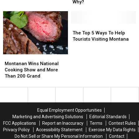
The
The
Why?
Top
Top
For
For
At-
At-
Risk
Risk
The
The
Youth.
Youth.
Top
Top
The Top 5 Ways To Help
But
But
5
5
Tourists Visiting Montana
Why?
Why?
Ways
Ways
To
To
Montanan
Montanan
Help
Help
Wins
Wins
Tourists
Tourists
Montanan Wins National
National
National
Visiting
Visiting
Cooking Show and More
Cooking
Cooking
Montana
Montana
Than 200 Grand
Show
Show
and
and
More
More
Than
Than
200
200
Equal Employment Opportunities
Grand
Grand
Marketing and Advertising Solutions
Editorial Standards
FCC Applications
Report an Inaccuracy
Terms
Contest Rules
Privacy Policy
Accessibility Statement
Exercise My Data Rights
Do Not Sell or Share My Personal Information
Contact