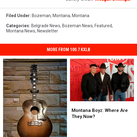
Filed Under
:
Bozeman, Montana
,
Montana
Categories
:
Belgrade News
,
Bozeman News
,
Featured
,
Montana News
,
Newsletter
MORE FROM 100.7 KXLB
Montana
Montana
Boyz:
Boyz:
Montana Boyz: Where Are
Where
Where
They Now?
Are
Are
They
They
Now?
Now?