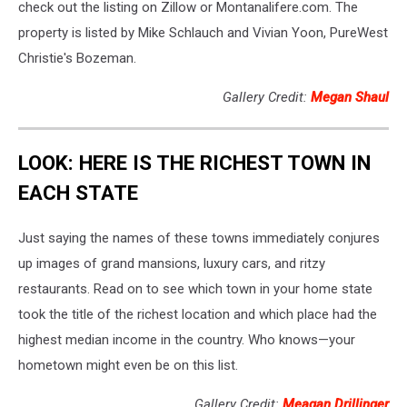
check out the listing on Zillow or Montanalifere.com. The
property is listed by Mike Schlauch and Vivian Yoon, PureWest
Christie's Bozeman.
Gallery Credit:
Megan Shaul
LOOK: HERE IS THE RICHEST TOWN IN
EACH STATE
Just saying the names of these towns immediately conjures
up images of grand mansions, luxury cars, and ritzy
restaurants. Read on to see which town in your home state
took the title of the richest location and which place had the
highest median income in the country. Who knows—your
hometown might even be on this list.
Gallery Credit:
Meagan Drillinger