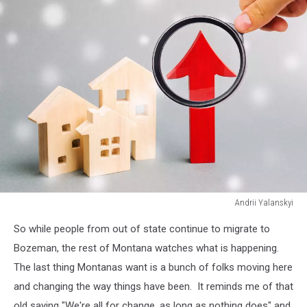
Andrii Yalanskyi
Andrii
So while people from out of state continue to migrate to
Yalanskyi
Bozeman, the rest of Montana watches what is happening.
The last thing Montanas want is a bunch of folks moving here
and changing the way things have been. It reminds me of that
old saying "We're all for change, as long as nothing does" and