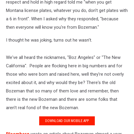
respect and hold in high regard told me "when you get
Montana license plates, whatever you do, don't get plates with
a 6 in front". When I asked why they responded, "because
then everyone will know you're from Bozeman."
I thought he was joking, turns out he wasn't.
We've all heard the nicknames, "Boz Angeles" or "The New
California". People are flocking here in big numbers and for
those who were born and raised here, well they're not overly
excited about it, and why would they be? There's the old
Bozeman that so many of them love and remember, then
there is the new Bozeman and there are some folks that
aren't real fond of the new Bozeman.
DOWNLOAD OUR MOBILE APP