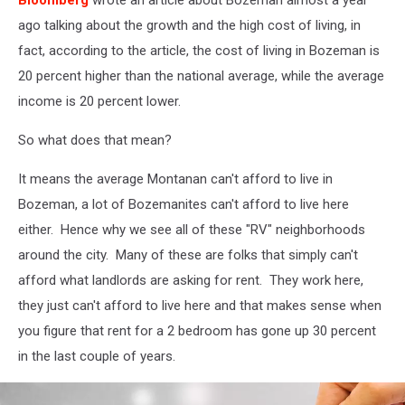
Bloomberg
wrote an article about Bozeman almost a year
ago talking about the growth and the high cost of living, in
fact, according to the article, the cost of living in Bozeman is
20 percent higher than the national average, while the average
income is 20 percent lower.
So what does that mean?
It means the average Montanan can't afford to live in
Bozeman, a lot of Bozemanites can't afford to live here
either. Hence why we see all of these "RV" neighborhoods
around the city. Many of these are folks that simply can't
afford what landlords are asking for rent. They work here,
they just can't afford to live here and that makes sense when
you figure that rent for a 2 bedroom has gone up 30 percent
in the last couple of years.