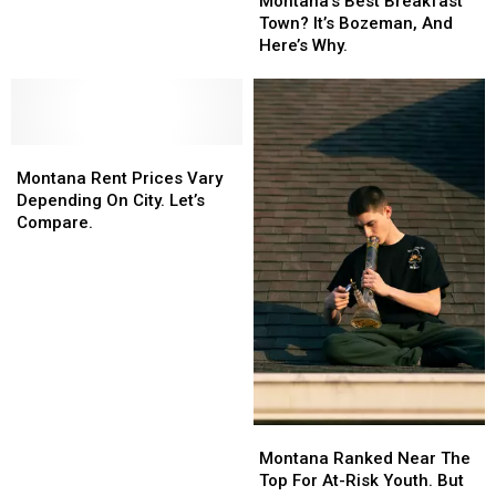
Montana’s Best Breakfast
What
What
Breakfast
Breakfast
Town? It’s Bozeman, And
You’re
You’re
Town?
Town?
Here’s Why.
Shopping
Shopping
It’s
It’s
For.
For.
Bozeman,
Bozeman,
And
And
Here’s
Here’s
Montana
Montana
Why.
Why.
Rent
Rent
Montana Rent Prices Vary
Prices
Prices
Depending On City. Let’s
Vary
Vary
Compare.
Depending
Depending
On
On
City.
City.
Let’s
Let’s
Compare.
Compare.
Montana
Montana
Ranked
Ranked
Montana Ranked Near The
Near
Near
Top For At-Risk Youth. But