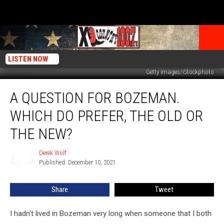
LISTEN NOW
Getty Images/iStockphoto
A
A QUESTION FOR BOZEMAN.
Question
for
WHICH DO PREFER, THE OLD OR
Bozeman.
Which
THE NEW?
Do
Prefer,
Derek Wolf
Derek
The
Published: December 10, 2021
Wolf
Old
Or
Share
Tweet
The
New?
I hadn't lived in Bozeman very long when someone that I both