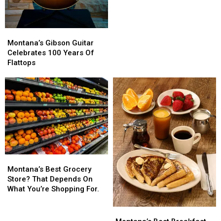
Montana’s
Montana’s
Gibson
Gibson
Montana’s Gibson Guitar
Guitar
Guitar
Celebrates 100 Years Of
Celebrates
Celebrates
Flattops
100
100
Years
Years
Of
Of
Flattops
Flattops
Montana’s
Montana’s
Best
Best
Montana’s Best Grocery
Grocery
Grocery
Store? That Depends On
Store?
Store?
What You’re Shopping For.
That
That
Depends
Depends
Montana’s
Montana’s
On
On
Best
Best