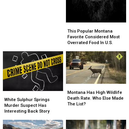
Beautiful
Beautiful
In
In
U.S.
U.S.
This
This
Popular
Popular
This Popular Montana
Montana
Montana
Favorite Considered Most
Favorite
Favorite
Overrated Food In U.S.
Considered
Considered
Most
Most
Overrated
Overrated
Food
Food
In
In
U.S.
U.S.
Montana
Montana
Has
Has
Montana Has High Wildlife
White
White
High
High
Death Rate. Who Else Made
Sulphur
Sulphur
White Sulphur Springs
Wildlife
Wildlife
The List?
Springs
Springs
Murder Suspect Has
Death
Death
Murder
Murder
Interesting Back Story
Rate.
Rate.
Suspect
Suspect
Who
Who
Has
Has
Else
Else
Interesting
Interesting