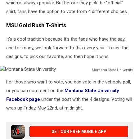
which is always popular. But before they pick the "official"
shirt, fans have the option to vote from 4 different choices.
MSU Gold Rush T-Shirts
It's a cool tradition because it's the fans who have the say,
and for many, we look forward to this every year. To see the
designs, to pick our favorite, and then hope it wins.
Montana State University
Montana
For those who want to vote, you can vote in the schools poll,
State
University
or you can comment on the
Montana State University
Facebook page
under the post with the 4 designs. Voting will
wrap up Friday, May 22nd, at midnight.
GET OUR FREE MOBILE APP