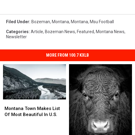
Filed Under
:
Bozeman, Montana
,
Montana
,
Msu Football
Categories
:
Article
,
Bozeman News
,
Featured
,
Montana News
,
Newsletter
MORE FROM 100.7 KXLB
Montana
Montana
Town
Town
Montana Town Makes List
Makes
Makes
Of Most Beautiful In U.S.
List
List
Of
Of
Most
Most