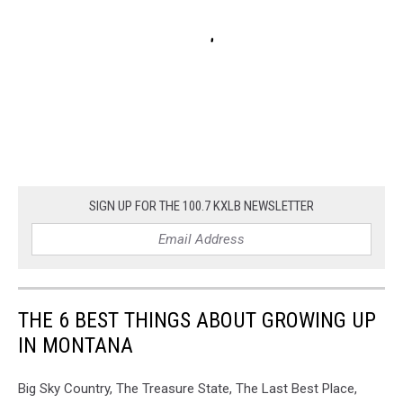
SIGN UP FOR THE 100.7 KXLB NEWSLETTER
THE 6 BEST THINGS ABOUT GROWING UP
IN MONTANA
Big Sky Country, The Treasure State, The Last Best Place,