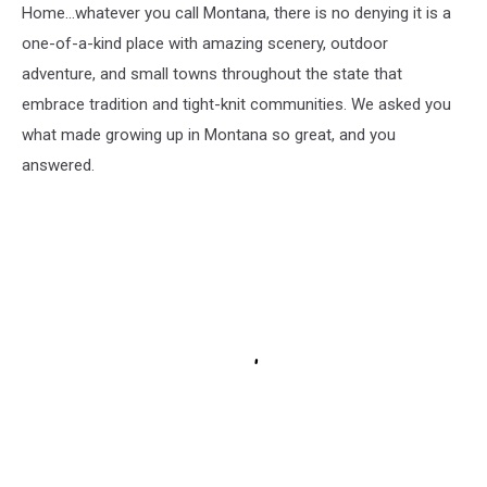
Home...whatever you call Montana, there is no denying it is a
one-of-a-kind place with amazing scenery, outdoor
adventure, and small towns throughout the state that
embrace tradition and tight-knit communities. We asked you
what made growing up in Montana so great, and you
answered.