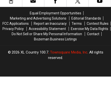
Timber,
Timber,
Montana?
Montana?
Montana
Montana
Good
Good
Luck.
Luck.
Equal Employment Opportunities
Marketing and Advertising Solutions
Editorial Standards
FCC Applications
Report an Inaccuracy
Terms
Contest Rules
Privacy Policy
Accessibility Statement
Exercise My Data Rights
Do Not Sell or Share My Personal Information
Contact
Bozeman Business Listings
2026
XL Country 100.7
, Townsquare Media, Inc
. All rights
reserved.