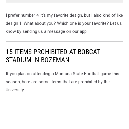
I prefer number 4, it's my favorite design, but I also kind of like
design 1. What about you? Which one is your favorite? Let us
know by sending us a message on our app.
15 ITEMS PROHIBITED AT BOBCAT
STADIUM IN BOZEMAN
If you plan on attending a Montana State Football game this
season, here are some items that are prohibited by the
University.