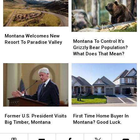
Made
Made
Back
Back
The
The
Story
Story
List?
List?
Montana
Montana
Montana
Montana
Welcomes
Welcomes
Montana Welcomes New
To
To
Montana To Control It’s
New
New
Resort To Paradise Valley
Control
Control
Grizzly Bear Population?
Resort
Resort
It’s
It’s
What Does That Mean?
To
To
Grizzly
Grizzly
Paradise
Paradise
Bear
Bear
Valley
Valley
Population?
Population?
What
What
Does
Does
That
That
Mean?
Mean?
Former
Former
First
First
U.S.
U.S.
Time
Time
Former U.S. President Visits
First Time Home Buyer In
President
President
Home
Home
Big Timber, Montana
Montana? Good Luck.
Visits
Visits
Buyer
Buyer
Big
Big
In
In