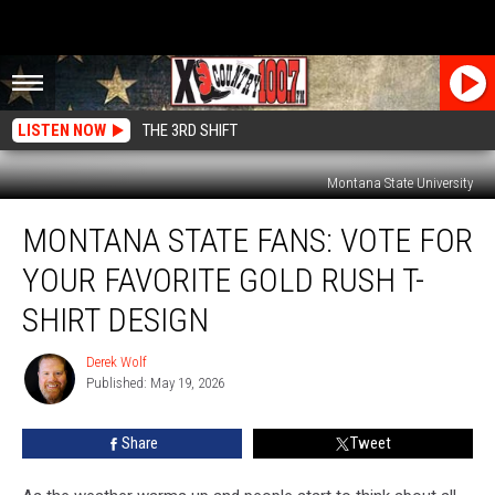
LISTEN NOW
THE 3RD SHIFT
Montana State University
Montana
MONTANA STATE FANS: VOTE FOR
State
Fans:
YOUR FAVORITE GOLD RUSH T-
Vote
For
SHIRT DESIGN
Your
Favorite
Derek Wolf
Derek
Gold
Published: May 19, 2026
Wolf
Rush
T-
Share
Tweet
Shirt
Design