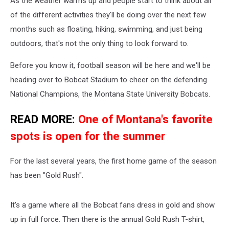
As the weather warms up and people start to think about all
of the different activities they'll be doing over the next few
months such as floating, hiking, swimming, and just being
outdoors, that's not the only thing to look forward to.
Before you know it, football season will be here and we'll be
heading over to Bobcat Stadium to cheer on the defending
National Champions, the Montana State University Bobcats.
READ MORE:
One of Montana's favorite
spots is open for the summer
For the last several years, the first home game of the season
has been "Gold Rush".
It's a game where all the Bobcat fans dress in gold and show
up in full force. Then there is the annual Gold Rush T-shirt,