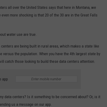
ters all over the United States says that here in Montana, we
 even more shocking is that 20 of the 30 are in the Great Falls
bout water use are true.
centers are being built in rural areas, which makes a state like
e versus the population. When you have the 4th largest state by
will catch those looking to build these data centers attention.
e app
 data centers? Is it something to be concerned about? Or, is it
 sending us a message on our app.