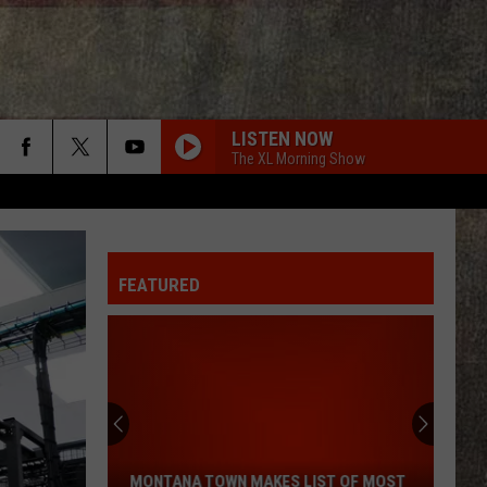
LISTEN NOW
The XL Morning Show
FEATURED
Montana
Town
Makes
List
MONTANA TOWN MAKES LIST OF MOST