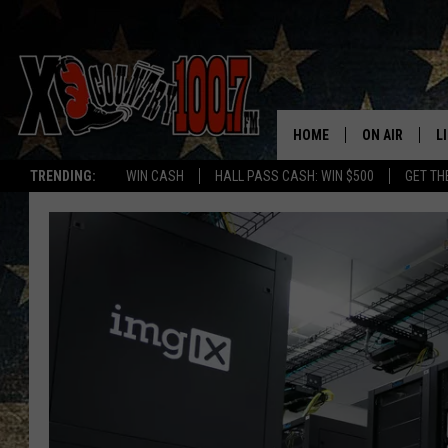
HOME
ON AIR
L
TRENDING:
WIN CASH
HALL PASS CASH: WIN $500
GET TH
ALL DJS
L
SCHEDULE
D
DEREK WOLF
R
JESS
M
THE DRIVE HO
L
EVAN PAUL
O