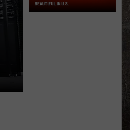
Of
BEAUTIFUL IN U.S.
Most
Beautiful
In
U.S.
imgix