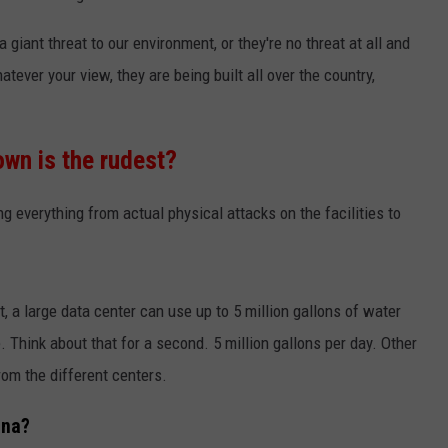
 giant threat to our environment, or they're no threat at all and
tever your view, they are being built all over the country,
wn is the rudest?
g everything from actual physical attacks on the facilities to
, a large data center can use up to 5 million gallons of water
 Think about that for a second. 5 million gallons per day. Other
from the different centers.
ana?