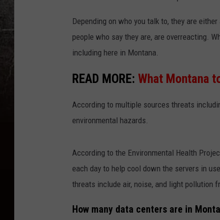
Depending on who you talk to, they are either a
people who say they are, are overreacting. Wha
including here in Montana.
READ MORE:
What Montana to
According to multiple sources threats includin
environmental hazards.
According to the Environmental Health Project
each day to help cool down the servers in use.
threats include air, noise, and light pollution 
How many data centers are in Mont