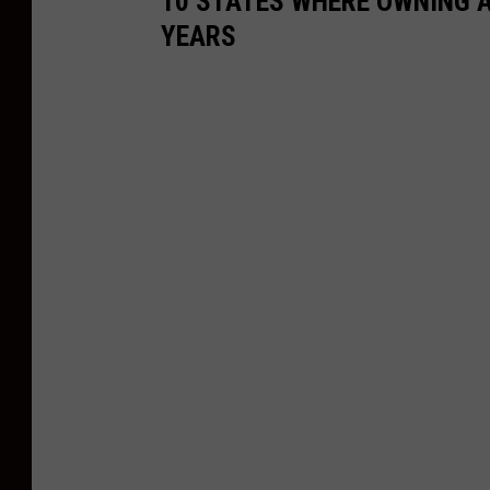
10 STATES WHERE OWNING A
YEARS