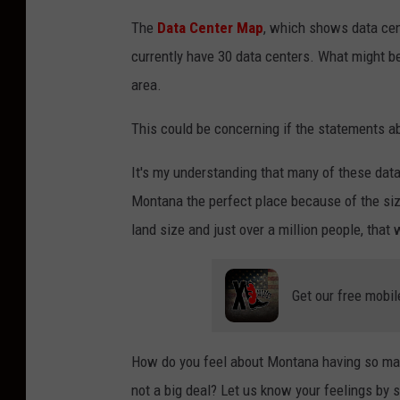
The
Data Center Ma
p
, which shows data cen
currently have 30 data centers. What might be
area.
This could be concerning if the statements a
It's my understanding that many of these data 
Montana the perfect place because of the siz
land size and just over a million people, that 
Get our free mobil
How do you feel about Montana having so many
not a big deal? Let us know your feelings by