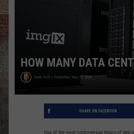
BRETT ALAN
HOW MANY DATA CENT
Derek Wolf
Published: May 15, 2026
SHARE ON FACEBOOK
One of the most controversial topics of late i