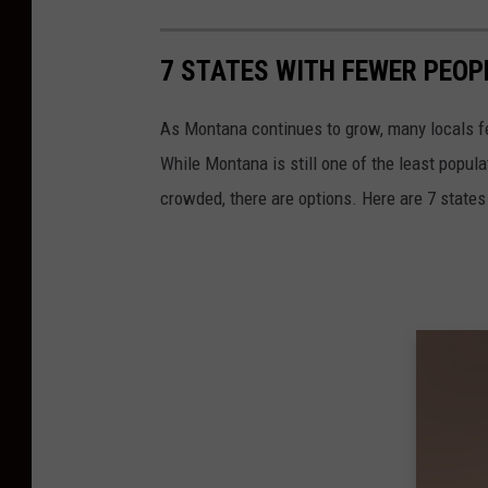
7 STATES WITH FEWER PEO
As Montana continues to grow, many locals fee
While Montana is still one of the least popula
crowded, there are options. Here are 7 state