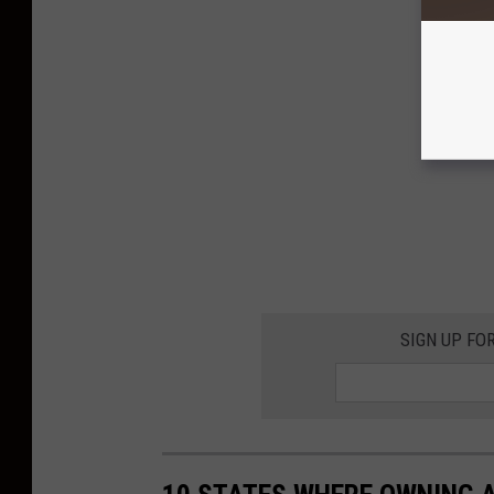
SIGN UP FO