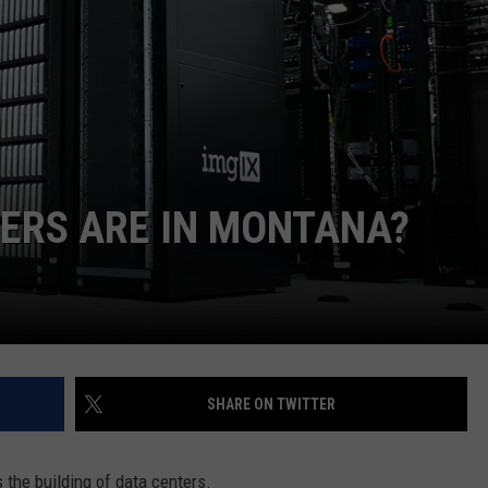
EMPLOYMENT
ERS ARE IN MONTANA?
SHARE ON TWITTER
s the building of data centers.