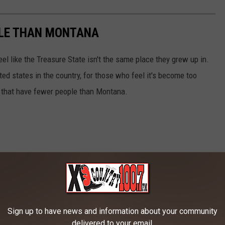
PLE THAN MONTANA
l like the Treasure State isn't the same place they grew up in.
ted states in the country, for those who feel it's become too
s that have fewer people than Montana.
Sign up to have news and information about your community
delivered to your email.