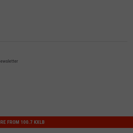
ewsletter
RE FROM 100.7 KXLB