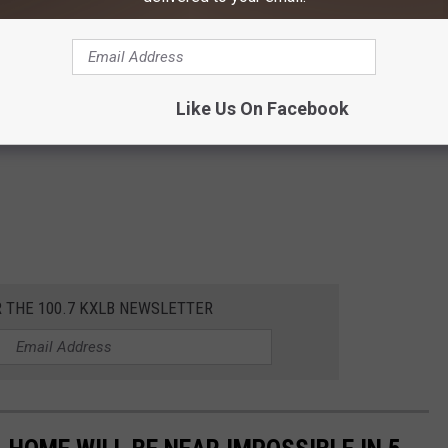
Like Us On Facebook
R THE 100.7 KXLB NEWSLETTER