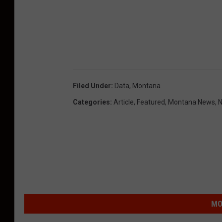
Filed Under
:
Data
,
Montana
Categories
:
Article
,
Featured
,
Montana News
,
N
MO