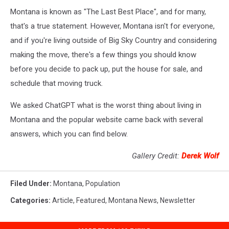
Montana is known as "The Last Best Place", and for many,
that's a true statement. However, Montana isn't for everyone,
and if you're living outside of Big Sky Country and considering
making the move, there's a few things you should know
before you decide to pack up, put the house for sale, and
schedule that moving truck.
We asked ChatGPT what is the worst thing about living in
Montana and the popular website came back with several
answers, which you can find below.
Gallery Credit:
Derek Wolf
Filed Under
:
Montana
,
Population
Categories
:
Article
,
Featured
,
Montana News
,
Newsletter