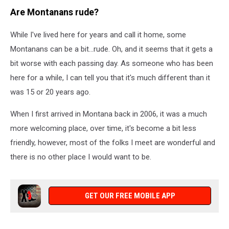
Are Montanans rude?
While I've lived here for years and call it home, some
Montanans can be a bit...rude. Oh, and it seems that it gets a
bit worse with each passing day. As someone who has been
here for a while, I can tell you that it's much different than it
was 15 or 20 years ago.
When I first arrived in Montana back in 2006, it was a much
more welcoming place, over time, it's become a bit less
friendly, however, most of the folks I meet are wonderful and
there is no other place I would want to be.
GET OUR FREE MOBILE APP