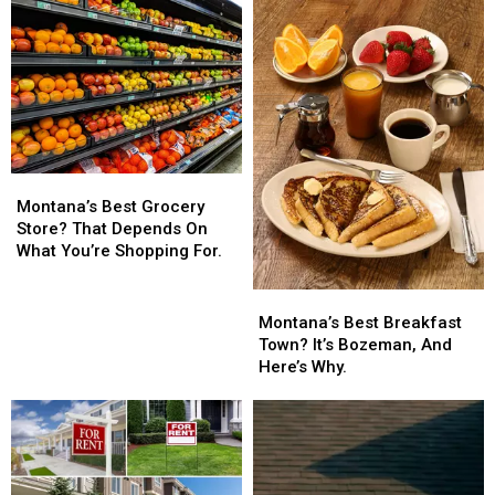
Years
Years
Of
Of
Flattops
Flattops
Montana’s
Montana’s
Best
Best
Montana’s Best Grocery
Grocery
Grocery
Store? That Depends On
Store?
Store?
What You’re Shopping For.
That
That
Depends
Depends
Montana’s
Montana’s
On
On
Best
Best
Montana’s Best Breakfast
What
What
Breakfast
Breakfast
Town? It’s Bozeman, And
You’re
You’re
Town?
Town?
Here’s Why.
Shopping
Shopping
It’s
It’s
For.
For.
Bozeman,
Bozeman,
And
And
Here’s
Here’s
Why.
Why.