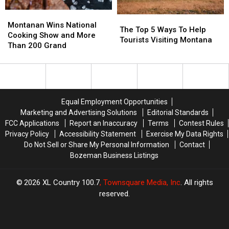
Montanan
Montanan
The
The
Wins
Wins
Montanan Wins National
Top
Top
The Top 5 Ways To Help
National
National
Cooking Show and More
5
5
Tourists Visiting Montana
Cooking
Cooking
Than 200 Grand
Ways
Ways
Show
Show
To
To
and
and
Help
Help
More
More
Tourists
Tourists
Than
Than
Visiting
Visiting
200
200
Montana
Montana
Equal Employment Opportunities
Grand
Grand
Marketing and Advertising Solutions
Editorial Standards
FCC Applications
Report an Inaccuracy
Terms
Contest Rules
Privacy Policy
Accessibility Statement
Exercise My Data Rights
Do Not Sell or Share My Personal Information
Contact
Bozeman Business Listings
2026
XL Country 100.7
, Townsquare Media, Inc
. All rights
reserved.