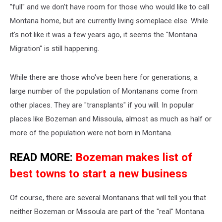
"full" and we don't have room for those who would like to call
Montana home, but are currently living someplace else. While
it's not like it was a few years ago, it seems the "Montana
Migration" is still happening.
While there are those who've been here for generations, a
large number of the population of Montanans come from
other places. They are "transplants" if you will. In popular
places like Bozeman and Missoula, almost as much as half or
more of the population were not born in Montana.
READ MORE:
Bozeman makes list of
best towns to start a new business
Of course, there are several Montanans that will tell you that
neither Bozeman or Missoula are part of the "real" Montana.