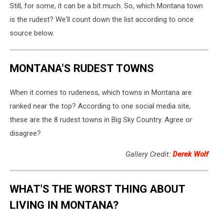
Still, for some, it can be a bit much. So, which Montana town
is the rudest? We'll count down the list according to once
source below.
MONTANA'S RUDEST TOWNS
When it comes to rudeness, which towns in Montana are
ranked near the top? According to one social media site,
these are the 8 rudest towns in Big Sky Country. Agree or
disagree?
Gallery Credit:
Derek Wolf
WHAT'S THE WORST THING ABOUT
LIVING IN MONTANA?