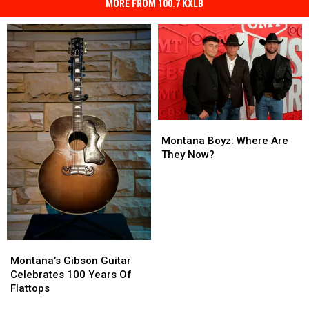
MORE FROM 100.7 KXLB
Montana
Montana
Boyz:
Boyz:
Montana Boyz: Where Are
Where
Where
They Now?
Are
Are
They
They
Now?
Now?
Montana’s
Montana’s
Gibson
Gibson
Montana’s Gibson Guitar
Guitar
Guitar
Celebrates 100 Years Of
Celebrates
Celebrates
Flattops
100
100