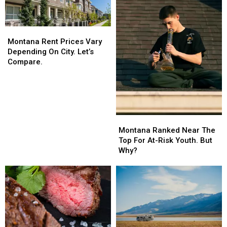
Montana
Montana
Rent
Rent
Montana Rent Prices Vary
Prices
Prices
Depending On City. Let’s
Vary
Vary
Compare.
Depending
Depending
On
On
City.
City.
Let’s
Let’s
Compare.
Compare.
Montana
Montana
Ranked
Ranked
Montana Ranked Near The
Near
Near
Top For At-Risk Youth. But
The
The
Why?
Top
Top
For
For
At-
At-
Risk
Risk
Youth.
Youth.
But
But
Why?
Why?