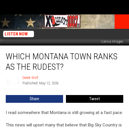
LISTEN NOW
Canva Images
Which
WHICH MONTANA TOWN RANKS
Montana
Town
AS THE RUDEST?
Ranks
As
Derek Wolf
Derek
The
Published: May 12, 2026
Wolf
Rudest?
Share
Tweet
I read somewhere that Montana is still growing at a fast pace.
This news will upset many that believe that Big Sky Country is