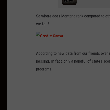
So where does Montana rank compared to othe
we fail?
C
According to new data from our friends over 
r
passing. In fact, only a handful of states s
e
programs.
d
i
t
:
C