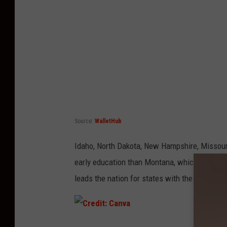
a
n
v
a
Source:
WalletHub
Idaho, North Dakota, New Hampshire, Missouri
early education than Montana, which is inter
leads the nation for states with the best educ