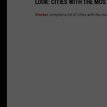
LOOK: CITIES WITH THE MO
Stacker
compiled a list of cities with the m