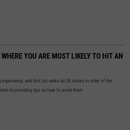
 WHERE YOU ARE MOST LIKELY TO HIT AN
 experience, and this list ranks all 50 states in order of the
ition to providing tips on how to avoid them.