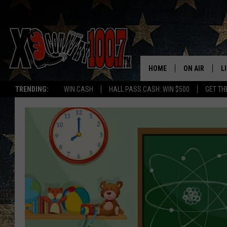
HOME
ON AIR
L
TRENDING:
WIN CASH
HALL PASS CASH: WIN $500
GET TH
ALL DJS
L
SCHEDULE
D
DEREK WOLF
R
JESS
M
THE DRIVE HO
L
EVAN PAUL
O