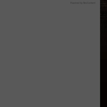
Powered by RevContent