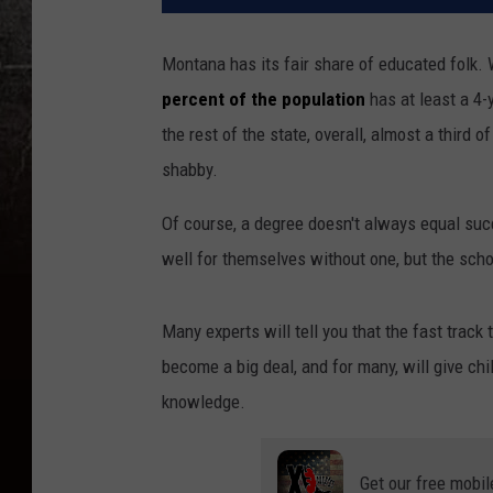
Montana has its fair share of educated folk.
percent of the population
has at least a 4-
the rest of the state, overall, almost a third o
shabby.
Of course, a degree doesn't always equal suc
well for themselves without one, but the scho
Many experts will tell you that the fast track 
become a big deal, and for many, will give chi
knowledge.
Get our free mobil