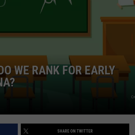
EMPLOYMENT
 DO WE RANK FOR EARLY
NA?
Cr
SHARE ON TWITTER