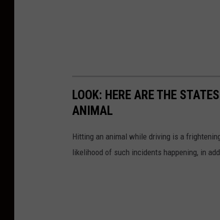
LOOK: HERE ARE THE STATES
ANIMAL
Hitting an animal while driving is a frightening
likelihood of such incidents happening, in add