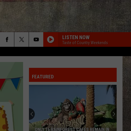
LISTEN NOW
Taste of Country Weekends
FEATURED
ONLY 16 RAINFOREST CAFES REMAIN IN