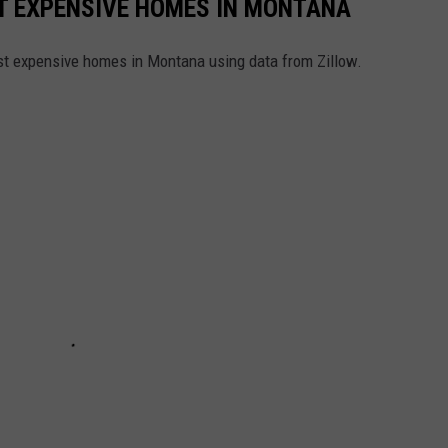
ST EXPENSIVE HOMES IN MONTANA
ost expensive homes in Montana using data from Zillow.