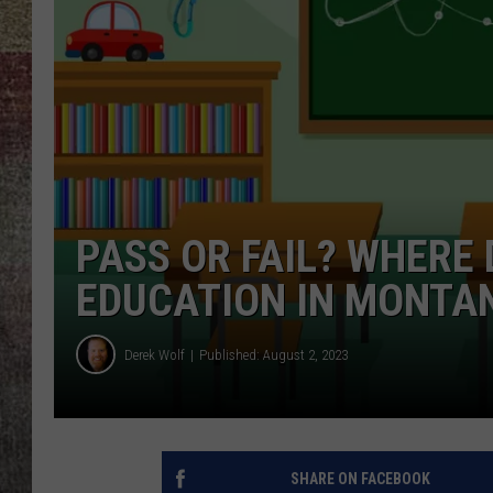
BRETT ALAN
PASS OR FAIL? WHERE
EDUCATION IN MONTA
Derek Wolf
Published: August 2, 2023
SHARE ON FACEBOOK