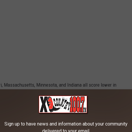
, Massachusetts, Minnesota, and Indiana all score lower in
esting especially when you consider that Massachusetts usually
ation.
Sign up to have news and information about your community
Credit: Canva
delivered to your email.