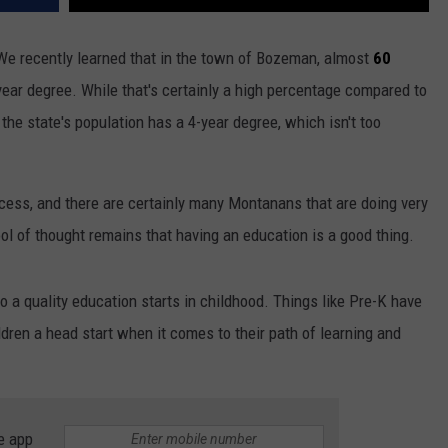
 We recently learned that in the town of Bozeman, almost
60
year degree. While that's certainly a high percentage compared to
f the state's population has a 4-year degree, which isn't too
cess, and there are certainly many Montanans that are doing very
ol of thought remains that having an education is a good thing.
to a quality education starts in childhood. Things like Pre-K have
ldren a head start when it comes to their path of learning and
e app