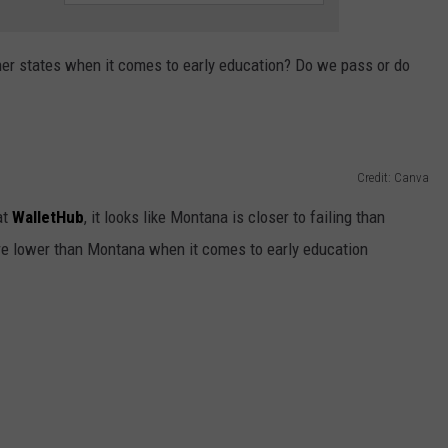
r states when it comes to early education? Do we pass or do
Credit: Canva
at
WalletHub
, it looks like Montana is closer to failing than
core lower than Montana when it comes to early education