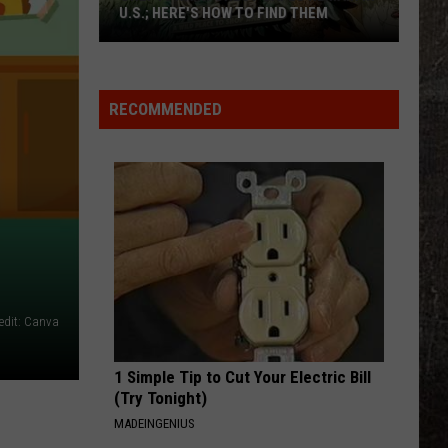
U.S.; HERE'S HOW TO FIND THEM
Only
16
Rainforest
RECOMMENDED
Cafes
Remain
in
U.S.;
Here's
How
to
Find
edit: Canva
Them
1 Simple Tip to Cut Your Electric Bill
(Try Tonight)
MADEINGENIUS