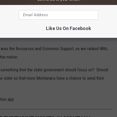
 these rankings? WalletHub used the following:
Like Us On Facebook
ana was the Resources and Economic Support, as we ranked 48th,
the nation.
e something that the state government should focus on? Should
e state so that more Montanans have a chance to send their
tion app.