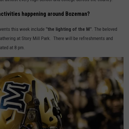
ctivities happening around Bozeman?
events this week include
"the lighting of the M"
. The beloved
athering at Story Mill Park. There will be refreshments and
nated at 8 pm.