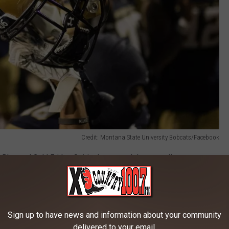
Credit: Montana State University Bobcats/Facebook
 Blue and Gold Friday, Spirit photos, and the pep rally.
, and Homecoming Game?
feature not only players, but Coach Vigen will be there as well.
Sign up to have news and information about your community
rching Band
will also be in attendance to help get the crowd
delivered to your email.