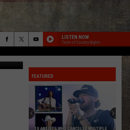
D
LISTEN NOW
Taste of Country Nights
ity Football
FEATURED
10 ARTISTS WHO CANCELED MULTIPLE