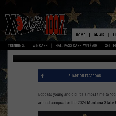
MONTANA STATE HOME
WHERE.
HOME
ON AIR
L
TRENDING:
WIN CASH
HALL PASS CASH: WIN $500
GET TH
Derek Wolf
Published: October 2, 2024
ALL DJS
L
SCHEDULE
D
DEREK WOLF
R
SHARE ON FACEBOOK
JESS
M
Bobcats young and old, it's almost time to "c
THE DRIVE HO
L
around campus for the 2024
Montana State 
EVAN PAUL
O