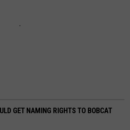
HOULD GET NAMING RIGHTS TO BOBCAT