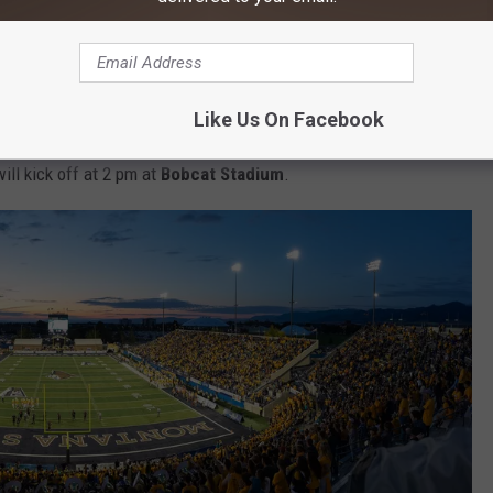
Like Us On Facebook
lace at 10 am on Main Street in downtown Bozeman. The game
ll kick off at 2 pm at
Bobcat Stadium
.