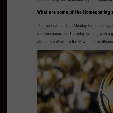
a
What are some of the Homecoming a
n
a
The fun kicked off on Monday, but some big 
S
tradition occurs on Thursday evening with a g
t
students will hike to the M which it be illumi
a
t
e
U
n
i
v
e
r