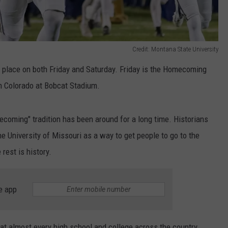
Credit: Montana State University
e place on both Friday and Saturday. Friday is the Homecoming
n Colorado at Bobcat Stadium.
oming" tradition has been around for a long time. Historians
e University of Missouri as a way to get people to go to the
rest is history.
e app
 almost every high school and college across the country.