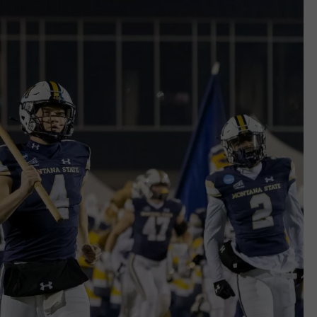
EMPLOYMENT