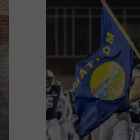
BRETT ALAN