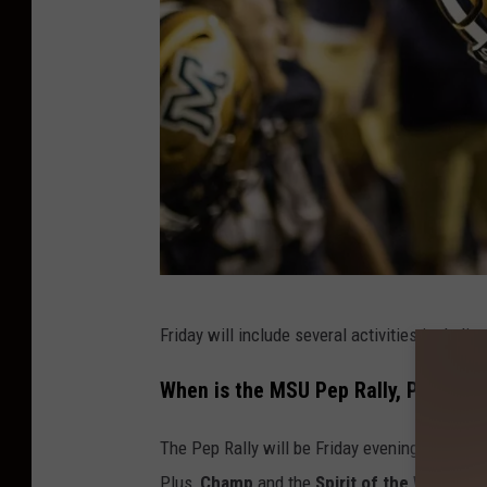
s
i
t
y
C
Friday will include several activities including
r
e
When is the MSU Pep Rally, Parade
d
The Pep Rally will be Friday evening and will 
i
Plus,
Champ
and the
Spirit of the West Ma