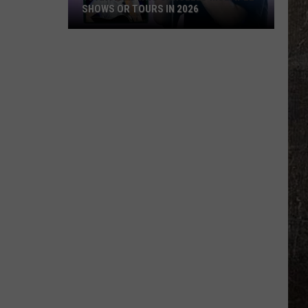
SHOWS OR TOURS IN 2026
10
Artists
Who
Canceled
Multiple
Shows
Or
Tours
in
2026