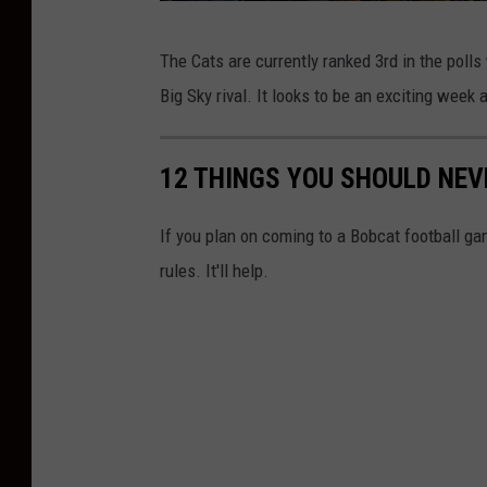
U
s
e
n
C
t
s
The Cats are currently ranked 3rd in the polls
-
i
r
i
Big Sky rival. It looks to be an exciting week
n
v
e
s
t
e
a
d
g
r
12 THINGS YOU SHOULD NEV
r
i
a
m
s
_
t
1
If you plan on coming to a Bobcat football g
0
i
:
8
0
rules. It'll help.
t
x
M
1
0
y
o
8
0
B
n
-
2
o
t
b
a
c
n