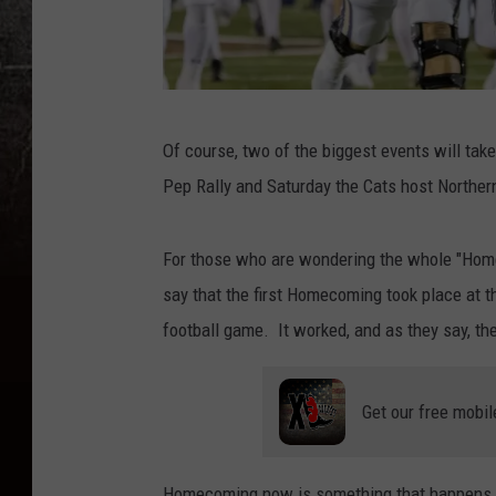
C
Of course, two of the biggest events will tak
r
Pep Rally and Saturday the Cats host Norther
e
d
For those who are wondering the whole "Homec
i
say that the first Homecoming took place at th
t
football game. It worked, and as they say, the 
:
M
Get our free mobil
o
n
t
Homecoming now is something that happens at