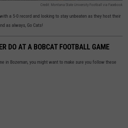
Credit: Montana State University Football via Facebook
 with a 5-0 record and looking to stay unbeaten as they host their
 and as always, Go Cats!
ER DO AT A BOBCAT FOOTBALL GAME
ame in Bozeman, you might want to make sure you follow these