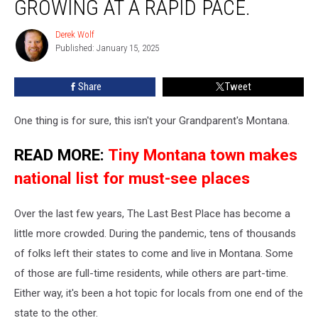
GROWING AT A RAPID PACE.
Is
Growing
Derek Wolf
Derek
At
Published: January 15, 2025
Wolf
A
Rapid
Share
Tweet
Pace.
One thing is for sure, this isn't your Grandparent's Montana.
READ MORE:
Tiny Montana town makes
national list for must-see places
Over the last few years, The Last Best Place has become a
little more crowded. During the pandemic, tens of thousands
of folks left their states to come and live in Montana. Some
of those are full-time residents, while others are part-time.
Either way, it's been a hot topic for locals from one end of the
state to the other.