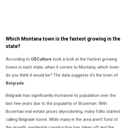
Which Montana town is the fastest growing in the
state?
According to
U$Culture
took a look at the fastest growing
towns in each state, when it comes to Montana, which town
do you think it would be? The data suggests it's the town of
Belgrade
.
Belgrade has significantly increased its population over the
last few years due to the popularity of Bozeman. With
Bozeman real estate prices skyrocketing, many folks started
calling Belgrade home. While many in the area aren't fond of
the growth, residential construction has taken off and the