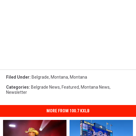
Filed Under
:
Belgrade, Montana
,
Montana
Categories
:
Belgrade News
,
Featured
,
Montana News
,
Newsletter
MORE FROM 100.7 KXLB