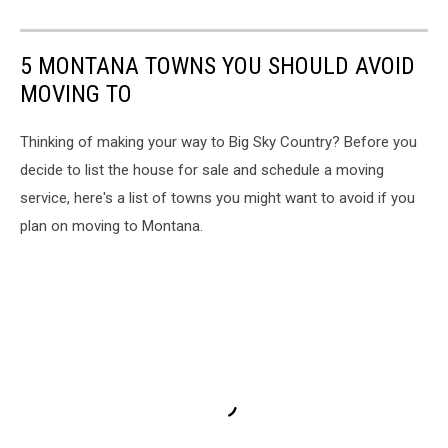
5 MONTANA TOWNS YOU SHOULD AVOID
MOVING TO
Thinking of making your way to Big Sky Country? Before you
decide to list the house for sale and schedule a moving
service, here's a list of towns you might want to avoid if you
plan on moving to Montana.