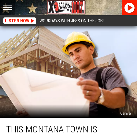
LISTEN NOW
WORKDAYS WITH JESS ON THE JOB!
Canva
This
THIS MONTANA TOWN IS
Montana
Town