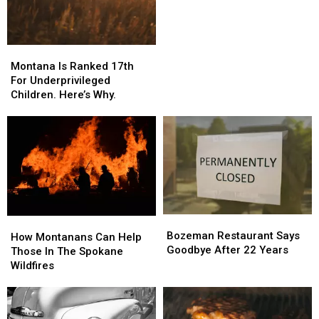
Move
Move
Temporally
Temporally
Montana
Montana
Is
Is
Montana Is Ranked 17th
Ranked
Ranked
For Underprivileged
17th
17th
Children. Here’s Why.
For
For
Underprivileged
Underprivileged
Children.
Children.
Here’s
Here’s
Why.
Why.
Bozeman
Bozeman
How
How
Restaurant
Restaurant
Bozeman Restaurant Says
Montanans
Montanans
How Montanans Can Help
Says
Says
Goodbye After 22 Years
Can
Can
Those In The Spokane
Goodbye
Goodbye
Help
Help
Wildfires
After
After
Those
Those
22
22
In
In
Years
Years
The
The