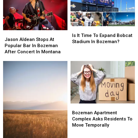
Is
Is
Jason
Jason
It
It
Is It Time To Expand Bobcat
Aldean
Aldean
Jason Aldean Stops At
Time
Time
Stadium In Bozeman?
Stops
Stops
Popular Bar In Bozeman
To
To
At
At
After Concert In Montana
Expand
Expand
Popular
Popular
Bobcat
Bobcat
Bar
Bar
Stadium
Stadium
In
In
In
In
Bozeman
Bozeman
Bozeman?
Bozeman?
After
After
Concert
Concert
In
In
Montana
Montana
Bozeman
Bozeman
Apartment
Apartment
Bozeman Apartment
Complex
Complex
Complex Asks Residents To
Asks
Asks
Move Temporally
Residents
Residents
To
To