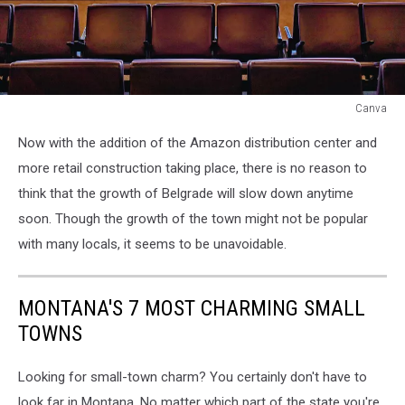
Canva
Canva
Now with the addition of the Amazon distribution center and
more retail construction taking place, there is no reason to
think that the growth of Belgrade will slow down anytime
soon. Though the growth of the town might not be popular
with many locals, it seems to be unavoidable.
MONTANA'S 7 MOST CHARMING SMALL
TOWNS
Looking for small-town charm? You certainly don't have to
look far in Montana. No matter which part of the state you're