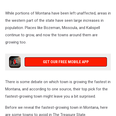
While portions of Montana have been left unaffected, areas in
the western part of the state have seen large increases in
population. Places like Bozeman, Missoula, and Kalispell
continue to grow, and now the towns around them are
growing too.
GET OUR FREE MOBILE APP
There is some debate on which town is growing the fastest in
Montana, and according to one source, their top pick for the
fastest-growing town might leave you a bit surprised.
Before we reveal the fastest-growing town in Montana, here
are some towns to avoid in The Treasure State.