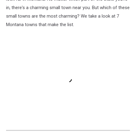
in, there's a charming small town near you. But which of these
small towns are the most charming? We take a look at 7
Montana towns that make the list.