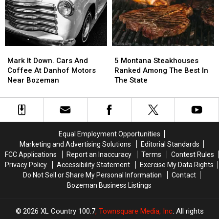
Spokane
Spokane
Wildfires
Wildfires
Mark
Mark
5
5
It
It
Montana
Montana
Mark It Down. Cars And
5 Montana Steakhouses
Down.
Down.
Steakhouses
Steakhouses
Coffee At Danhof Motors
Ranked Among The Best In
Cars
Cars
Ranked
Ranked
Near Bozeman
The State
And
And
Among
Among
Coffee
Coffee
The
The
At
At
Best
Best
Danhof
Danhof
In
In
Motors
Motors
The
The
Equal Employment Opportunities
Near
Near
State
State
Marketing and Advertising Solutions
Editorial Standards
Bozeman
Bozeman
FCC Applications
Report an Inaccuracy
Terms
Contest Rules
Privacy Policy
Accessibility Statement
Exercise My Data Rights
Do Not Sell or Share My Personal Information
Contact
Bozeman Business Listings
2026
XL Country 100.7
, Townsquare Media, Inc
. All rights