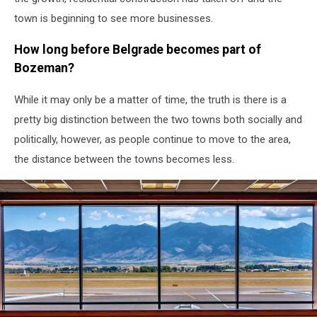
town is beginning to see more businesses.
How long before Belgrade becomes part of
Bozeman?
While it may only be a matter of time, the truth is there is a
pretty big distinction between the two towns both socially and
politically, however, as people continue to move to the area,
the distance between the towns becomes less.