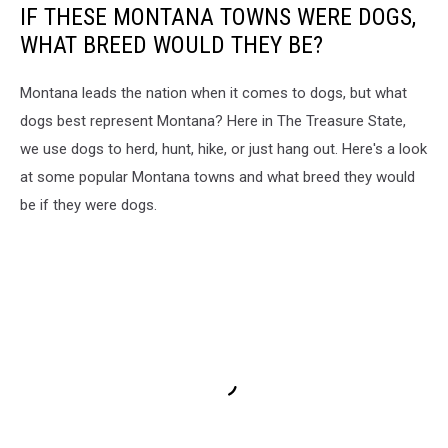
IF THESE MONTANA TOWNS WERE DOGS,
WHAT BREED WOULD THEY BE?
Montana leads the nation when it comes to dogs, but what
dogs best represent Montana? Here in The Treasure State,
we use dogs to herd, hunt, hike, or just hang out. Here's a look
at some popular Montana towns and what breed they would
be if they were dogs.