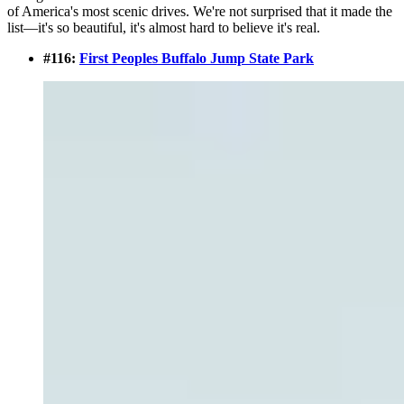
of America's most scenic drives. We're not surprised that it made the
list—it's so beautiful, it's almost hard to believe it's real.
#116:
First Peoples Buffalo Jump State Park