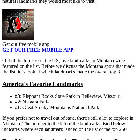
natural landmarks they would most like to visit.
Get our free mobile app
GET OUR FREE MOBILE APP
Out of the top 250 in the US, five landmarks in Montana were
featured on the list. Before we discuss the Montana spots that made
the list, let's look at which landmarks made the overall top 3.
America's Favorite Landmarks
#3
: Elephant Rocks State Park in Belleview, Missouri
#2
: Niagara Falls
#1
: Great Smoky Mountains National Park
If you prefer not to travel out of state, there's still a lot to explore in
Montana. The number to the left of the landmarks listed below
indicates where each landmark landed on the list of the top 250.