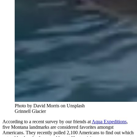
Photo by David Morris on Unsplash
Grinnell Glacier
According to a recent survey by our friends at
Aqua Expeditions
,
five Montana landmarks are considered favorites amongst
Americans. They recently polled 2,100 Americans to find out which