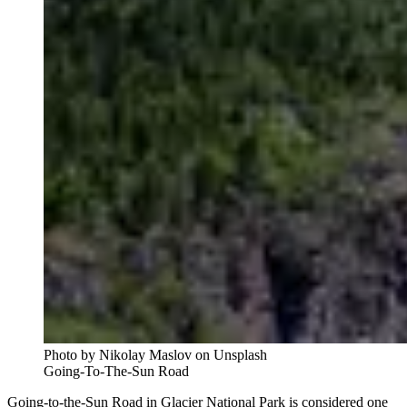
Photo by Nikolay Maslov on Unsplash
Going-To-The-Sun Road
Going-to-the-Sun Road in Glacier National Park is considered one