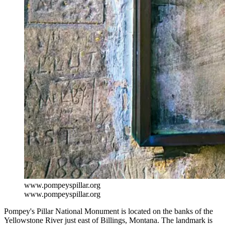
www.pompeyspillar.org
www.pompeyspillar.org
Pompey's Pillar National Monument is located on the banks of the
Yellowstone River just east of Billings, Montana. The landmark is