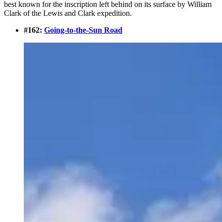
best known for the inscription left behind on its surface by William
Clark of the Lewis and Clark expedition.
#162:
Going-to-the-Sun Road