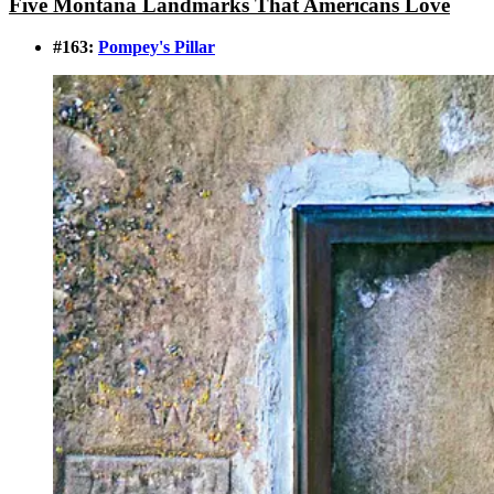
Five Montana Landmarks That Americans Love
#163:
Pompey's Pillar