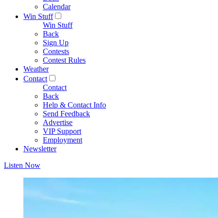
Calendar
Win Stuff
Win Stuff
Back
Sign Up
Contests
Contest Rules
Weather
Contact
Contact
Back
Help & Contact Info
Send Feedback
Advertise
VIP Support
Employment
Newsletter
Listen Now