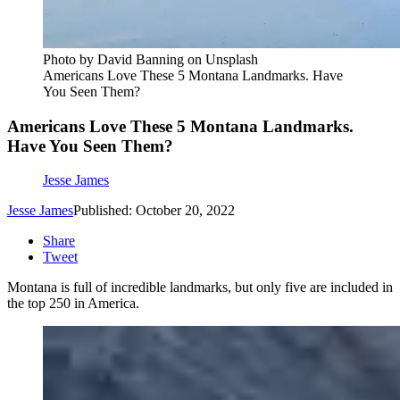
Photo by David Banning on Unsplash
Americans Love These 5 Montana Landmarks. Have
You Seen Them?
Americans Love These 5 Montana Landmarks.
Have You Seen Them?
Jesse James
Jesse James
Published: October 20, 2022
Share
Tweet
Montana is full of incredible landmarks, but only five are included in
the top 250 in America.