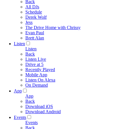
Back
All DJs
Schedule
Derek Wolf
Jess
The Drive Home with Chrissy
Evan Paul
Brett Alan
Listen
Listen
Back
Listen Live
Drive at 5
Recently Played
Mobile App
Listen On Alexa
On Demand
App
App
Back
Download iOS
Download Android
Events
Events
Back