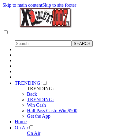
Skip to main content
Skip to site footer
TRENDING:
TRENDING:
Back
TRENDING:
Win Cash
Hall Pass Cash: Win $500
Get the App
Home
On Air
On Air