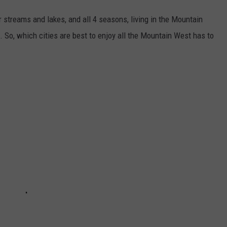
r streams and lakes, and all 4 seasons, living in the Mountain
. So, which cities are best to enjoy all the Mountain West has to