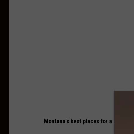
Montana's best places for a staycat