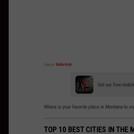
Source:
WalletHub
Get our free mobil
Where is your favorite place in Montana to v
TOP 10 BEST CITIES IN THE