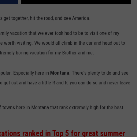
 get together, hit the road, and see America.
ily vacation that we ever took had to be to visit one of my
e worth visiting. We would all climb in the car and head out to
tremely boring vacation for my Brother and me.
ular. Especially here in
Montana
. There's plenty to do and see
 to get out and have a little R and R, you can do so and never leave
f towns here in Montana that rank extremely high for the best
ations ranked in Top 5 for great summer