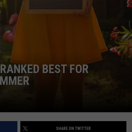
EMPLOYMENT
 RANKED BEST FOR
SUMMER
SHARE ON TWITTER