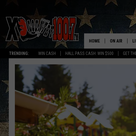
HOME
ON AIR
L
TRENDING:
WIN CASH
HALL PASS CASH: WIN $500
GET TH
ALL DJS
L
SCHEDULE
D
DEREK WOLF
R
JESS
M
THE DRIVE HO
L
EVAN PAUL
O