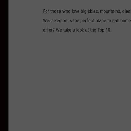
For those who love big skies, mountains, clea
West Region is the perfect place to call home
offer? We take a look at the Top 10.