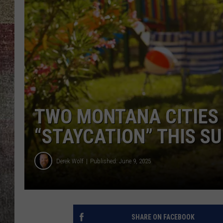
BRETT ALAN
TWO MONTANA CITIES
“STAYCATION” THIS 
Derek Wolf
Published: June 9, 2025
SHARE ON FACEBOOK