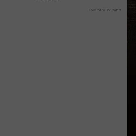
Powered by RevContent