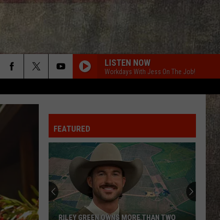
LISTEN NOW
Workdays With Jess On The Job!
FEATURED
RILEY GREEN OWNS MORE THAN TWO