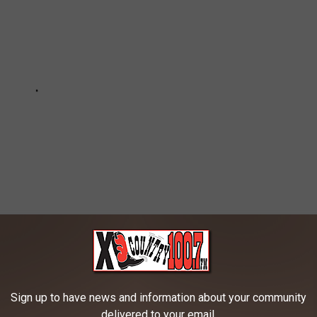
ion
Sign up to have news and information about your community
delivered to your email.