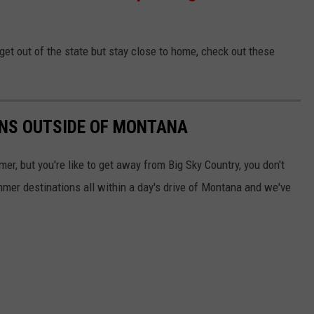
get out of the state but stay close to home, check out these
NS OUTSIDE OF MONTANA
mer, but you're like to get away from Big Sky Country, you don't
ummer destinations all within a day's drive of Montana and we've