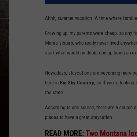
Ahhh, summer vacation. A time where families
Growing up, my parents were cheap, so any fam
Mom's sisters, who really never lived anywher
start what would no doubt end up being an ex
Nowadays, staycations are becoming more pop
here in
Big Sky Country
, so if you're looking
the state.
According to one source, there are a couple o
places to have a great staycation.
READ MORE:
Two Montana loc