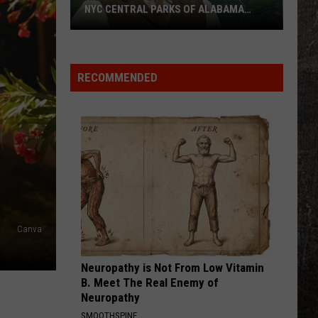
NYC CENTRAL PARKS OF ALABAMA
LAND
Riley
Green
Owns
RECOMMENDED
More
Than
Two
NYC
Central
Parks
of
Alabama
Canva
Land
Neuropathy is Not From Low Vitamin
B. Meet The Real Enemy of
Neuropathy
SMOOTHSPINE