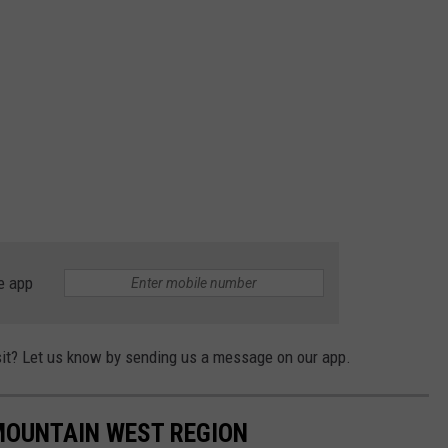
e app
isit? Let us know by sending us a message on our app.
 MOUNTAIN WEST REGION