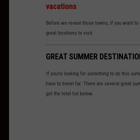
vacations
Before we reveal those towns, if you want to 
great locations to visit.
GREAT SUMMER DESTINATIO
If you're looking for something to do this sum
have to travel far. There are several great s
got the total list below.