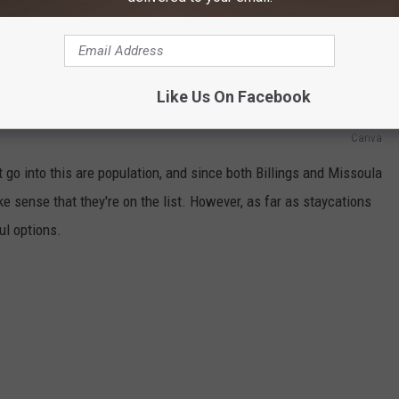
or a great staycation here in Montana, you might want to check out
d high on the list for best places to hang out for a staycation,
d Billings ranking 53rd.
Like Us On Facebook
Canva
t go into this are population, and since both Billings and Missoula
ake sense that they're on the list. However, as far as staycations
ul options.