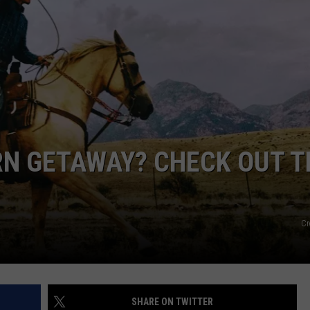
EMPLOYMENT
N GETAWAY? CHECK OUT T
Cr
SHARE ON TWITTER