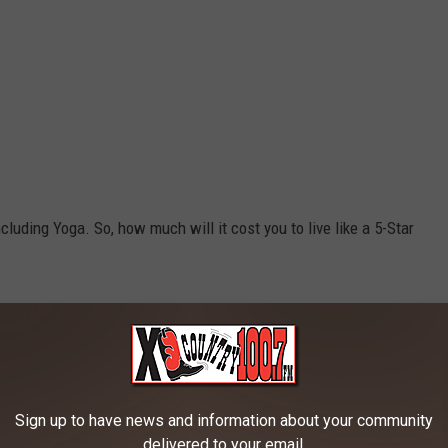
including Yoga. So, how much will it cost you to live like a 5-Star
Credit: Canva
Sign up to have news and information about your community
delivered to your email.