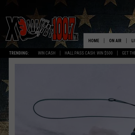
HOME
ON AIR
L
TRENDING:
WIN CASH
HALL PASS CASH: WIN $500
GET TH
ALL DJS
L
SCHEDULE
D
DEREK WOLF
R
JESS
M
THE DRIVE HO
L
EVAN PAUL
O