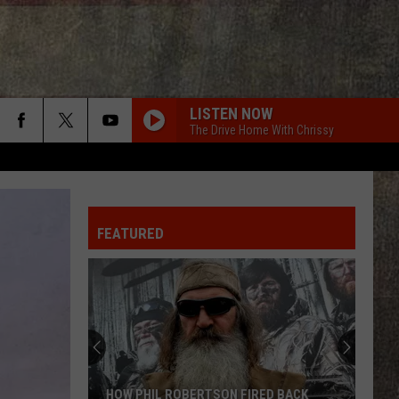
LISTEN NOW
The Drive Home With Chrissy
FEATURED
HOW PHIL ROBERTSON FIRED BACK