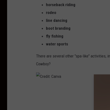
horseback riding
rodeo
line dancing
boot branding
fly fishing
water sports
There are several other "spa-like" activities, 
Cowboy?
C
r
e