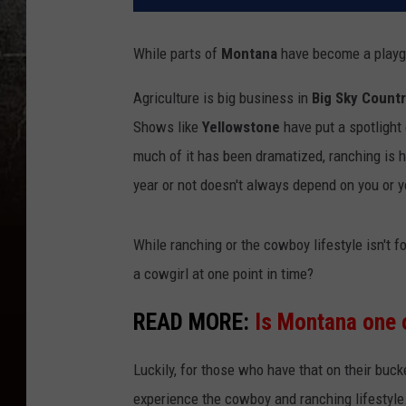
While parts of
Montana
have become a playgro
Agriculture is big business in
Big Sky Count
Shows like
Yellowstone
have put a spotlight 
much of it has been dramatized, ranching is 
year or not doesn't always depend on you or y
While ranching or the cowboy lifestyle isn't
a cowgirl at one point in time?
READ MORE:
Is Montana one 
Luckily, for those who have that on their buc
experience the cowboy and ranching lifestyle