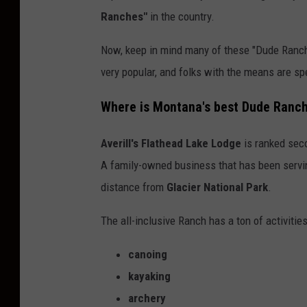
Ranches"
in the country.
Now, keep in mind many of these "Dude Ranche
very popular, and folks with the means are sp
Where is Montana's best Dude Ranc
Averill's Flathead Lake Lodge
is ranked seco
A family-owned business that has been servin
distance from
Glacier National Park
.
The all-inclusive Ranch has a ton of activities
canoing
kayaking
archery