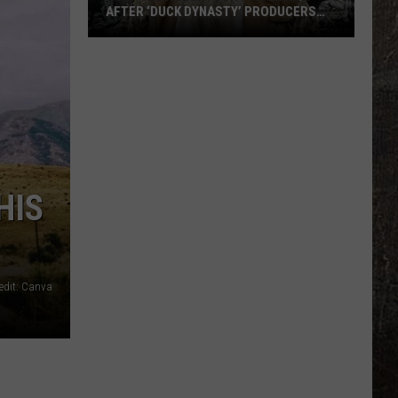
AFTER ‘DUCK DYNASTY’ PRODUCERS
EDITED JESUS OUT OF HIS PRAYER
How
Phil
Robertson
Fired
Back
After
‘Duck
HIS
Dynasty’
Producers
Edited
Jesus
edit: Canva
Out
of
His
Prayer