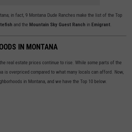
ana; in fact, 9 Montana Dude Ranches make the list of the Top
tefish
and the
Mountain Sky Guest Ranch
in
Emigrant
.
HOODS IN MONTANA
he real estate prices continue to rise. While some parts of the
ana is overpriced compared to what many locals can afford. Now,
ighborhoods in Montana, and we have the Top 10 below.