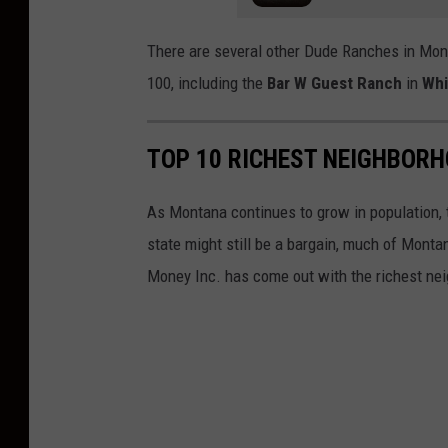
There are several other Dude Ranches in Mont
100, including the
Bar W Guest Ranch
in
Whi
TOP 10 RICHEST NEIGHBOR
As Montana continues to grow in population, t
state might still be a bargain, much of Mont
Money Inc. has come out with the richest ne