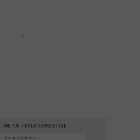
R THE 100.7 KXLB NEWSLETTER