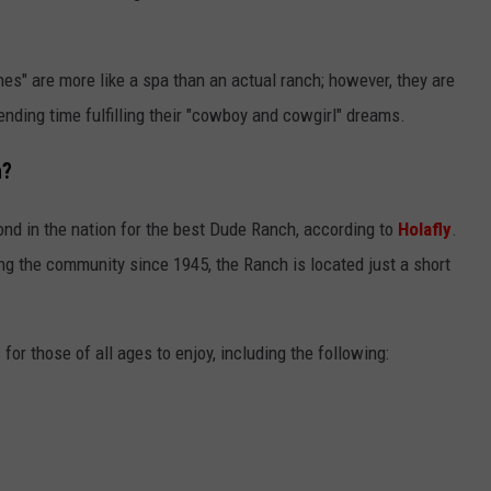
s" are more like a spa than an actual ranch; however, they are
ending time fulfilling their "cowboy and cowgirl" dreams.
h?
nd in the nation for the best Dude Ranch, according to
Holafly
.
g the community since 1945, the Ranch is located just a short
 for those of all ages to enjoy, including the following: