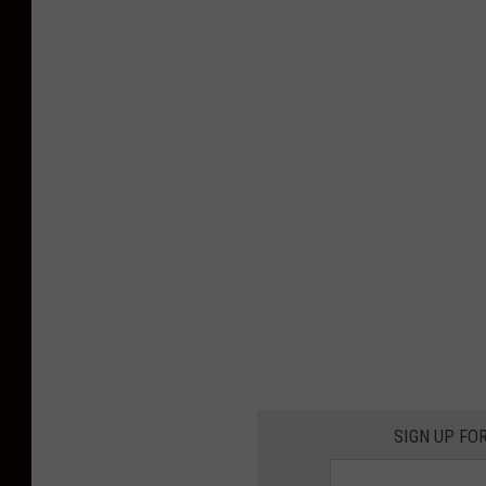
SIGN UP FO