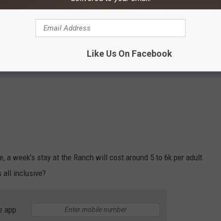
Like Us On Facebook
te, a week's stay at the Ranch will cost around 5 to 6k per adult
 all inclusive?
e app