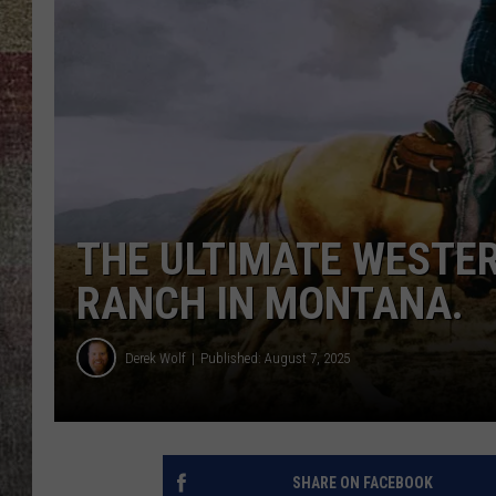
BRETT ALAN
THE ULTIMATE WESTER
RANCH IN MONTANA.
Derek Wolf
Published: August 7, 2025
SHARE ON FACEBOOK