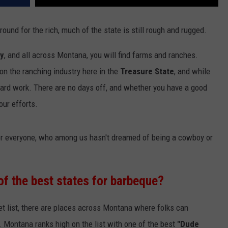
und for the rich, much of the state is still rough and rugged.
ry
, and all across Montana, you will find farms and ranches.
on the ranching industry here in the
Treasure State
, and while
hard work. There are no days off, and whether you have a good
our efforts.
 for everyone, who among us hasn't dreamed of being a cowboy or
of the best states for barbeque?
ket list, there are places across Montana where folks can
. Montana ranks high on the list with one of the best
"Dude