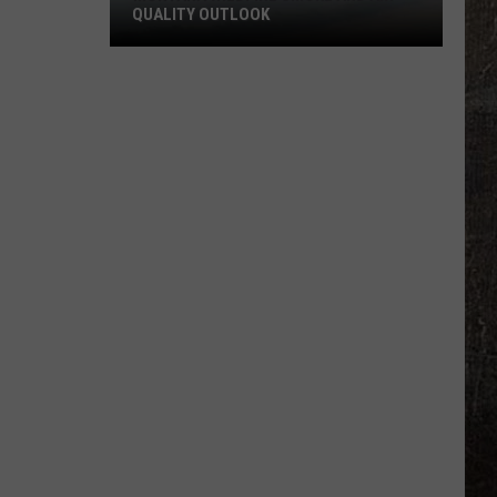
QUALITY OUTLOOK
Montana
Wildfire
Smoke
and
Air
Quality
Outlook