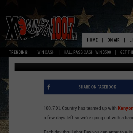
WIN BIG DURING THE L
DAYS OF SUMMER
HOME
ON AIR
L
TRENDING:
WIN CASH
HALL PASS CASH: WIN $500
GET TH
Ally Hart
Published: August 31, 2018
ALL DJS
L
SCHEDULE
D
DEREK WOLF
R
SHARE ON FACEBOOK
JESS
M
100.7 XL Country has teamed up with
Kenyon
THE DRIVE HO
L
a few days left so we're going out with a ban
EVAN PAUL
O
Each day thru Labor Day you can enter to win