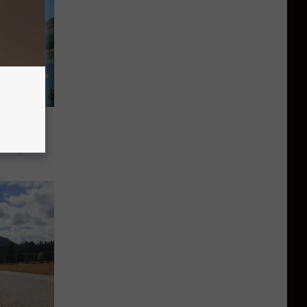
s Make
elight