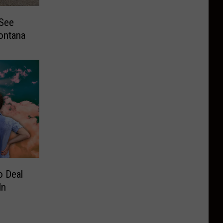
See
ontana
o Deal
In