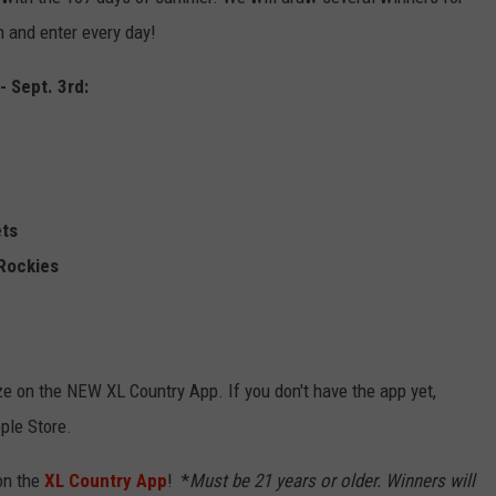
n and enter every day!
EMPLOYMENT
- Sept. 3rd:
ets
 Rockies
rize on the NEW XL Country App. If you don't have the app yet,
ple Store.
on the
XL Country App
! *
Must be 21 years or older.
Winners will