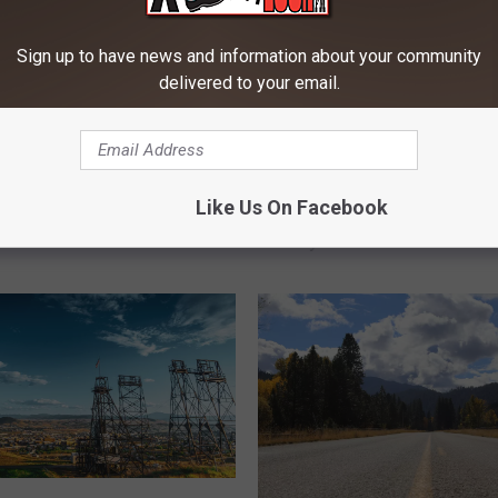
Sign up to have news and information about your community
delivered to your email.
M
Like Us On Facebook
f Summer With Family
Montana’s Hidden Gem
o
 Bozeman
Staycations A Summer D
n
t
a
n
a
’
s
H
i
d