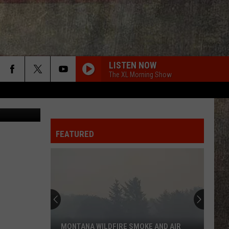
LISTEN NOW
The XL Morning Show
FEATURED
MONTANA WILDFIRE SMOKE AND AIR