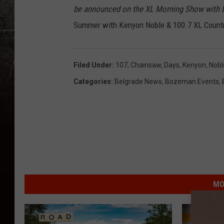
be announced on the XL Morning Show with Da
Summer with Kenyon Noble & 100.7 XL Countr
Filed Under
:
107
,
Chainsaw
,
Days
,
Kenyon
,
Nobl
Categories
:
Belgrade News
,
Bozeman Events
,
MO