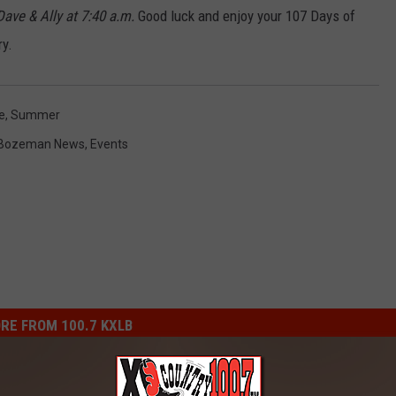
ve & Ally at 7:40 a.m.
Good luck and enjoy your 107 Days of
y.
e
,
Summer
Bozeman News
,
Events
RE FROM 100.7 KXLB