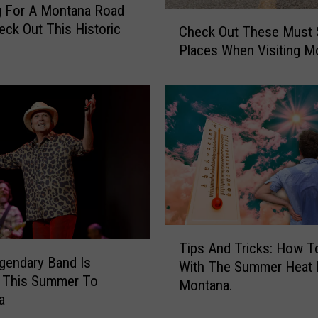
g For A Montana Road
d
C
heck Out This Historic
Check Out These Must 
e
h
n
Places When Visiting M
e
G
c
e
k
m
O
s
u
M
t
a
T
k
h
e
e
S
s
t
e
T
a
Tips And Tricks: How T
M
i
gendary Band Is
y
u
With The Summer Heat 
p
c
 This Summer To
s
Montana.
s
a
a
t
A
t