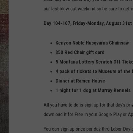
our last blow out weekend so be sure to get i
BRETT ALAN
Day 104-107, Friday-Monday, August 31st 
Kenyon Noble Husqvarna Chainsaw
$50 Red Chair
gift card
5 Montana Lottery Scratch Off Tick
4 pack of tickets to Museum of the
Dinner at Ramen House
1 night for 1 dog at Murray Kennels
All you have to do is sign up for that day's p
download it for Free in your Google Play or Ap
You can sign up once per day thru Labor Day 