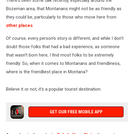
There's been some talk recently, especially around the
Bozeman area, that Montanans might not be as friendly as
they could be, particularly to those who move here from
other places
.
Of course, every person's story is different, and while I don't
doubt those folks that had a bad experience, as someone
that wasn't born here, I find most folks to be extremely
friendly. So, when it comes to Montanans and friendliness,
where is the friendliest place in Montana?
Believe it or not, it's a popular tourist destination.
GET OUR FREE MOBILE APP