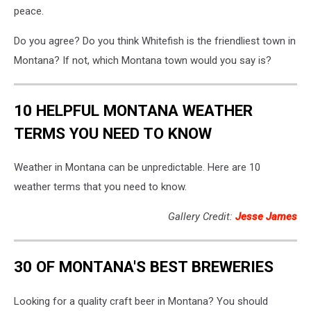
peace.
Do you agree? Do you think Whitefish is the friendliest town in
Montana? If not, which Montana town would you say is?
10 HELPFUL MONTANA WEATHER
TERMS YOU NEED TO KNOW
Weather in Montana can be unpredictable. Here are 10
weather terms that you need to know.
Gallery Credit:
Jesse James
30 OF MONTANA'S BEST BREWERIES
Looking for a quality craft beer in Montana? You should