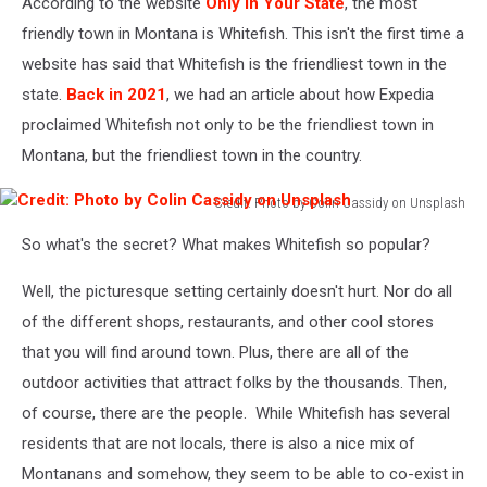
According to the website
Only In Your State
, the most
friendly town in Montana is Whitefish. This isn't the first time a
website has said that Whitefish is the friendliest town in the
state.
Back in 2021
, we had an article about how Expedia
proclaimed Whitefish not only to be the friendliest town in
Montana, but the friendliest town in the country.
Credit: Photo by Colin Cassidy on Unsplash
Credit:
So what's the secret? What makes Whitefish so popular?
Photo
by
Well, the picturesque setting certainly doesn't hurt. Nor do all
Colin
Cassidy
of the different shops, restaurants, and other cool stores
on
that you will find around town. Plus, there are all of the
Unsplash
outdoor activities that attract folks by the thousands. Then,
of course, there are the people. While Whitefish has several
residents that are not locals, there is also a nice mix of
Montanans and somehow, they seem to be able to co-exist in