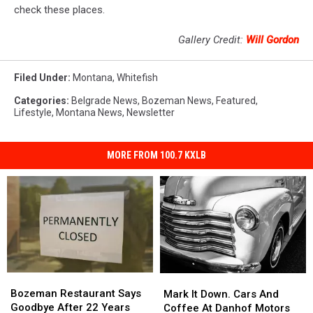
check these places.
Gallery Credit:
Will Gordon
Filed Under
:
Montana
,
Whitefish
Categories
:
Belgrade News
,
Bozeman News
,
Featured
,
Lifestyle
,
Montana News
,
Newsletter
MORE FROM 100.7 KXLB
Bozeman
Bozeman
Mark
Mark
Restaurant
Restaurant
Bozeman Restaurant Says
It
It
Mark It Down. Cars And
Says
Says
Goodbye After 22 Years
Down.
Down.
Coffee At Danhof Motors