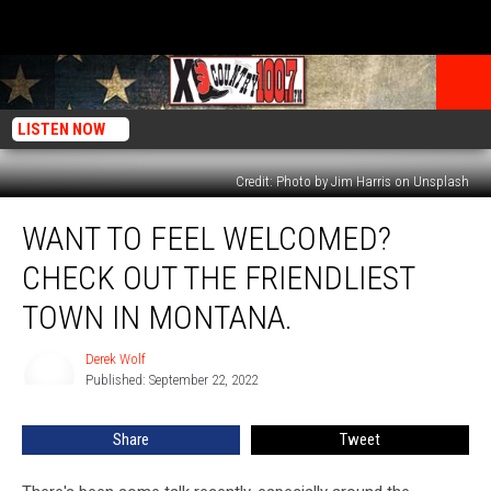
LISTEN NOW
Credit: Photo by Jim Harris on Unsplash
Want
WANT TO FEEL WELCOMED?
To
Feel
CHECK OUT THE FRIENDLIEST
Welcomed?
Check
TOWN IN MONTANA.
Out
The
Derek Wolf
Derek
Friendliest
Published: September 22, 2022
Wolf
Town
In
Share
Tweet
Montana.