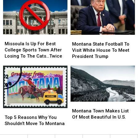
Visiting
Visiting
Popular
Popular
River
River
Missoula
Missoula
Montana
Montana
Is
Is
Missoula Is Up For Best
State
State
Montana State Football To
Up
Up
College Sports Town After
Football
Football
Visit White House To Meet
For
For
Losing To The Cats…Twice
To
To
President Trump
Best
Best
Visit
Visit
College
College
White
White
Sports
Sports
House
House
Town
Town
To
To
After
After
Meet
Meet
Losing
Losing
President
President
To
To
Trump
Trump
Montana
Montana
The
The
Town
Town
Top
Top
Montana Town Makes List
Cats…
Cats…
Makes
Makes
5
5
Of Most Beautiful In U.S.
Twice
Twice
Top 5 Reasons Why You
List
List
Reasons
Reasons
Shouldn’t Move To Montana
Of
Of
Why
Why
Most
Most
You
You