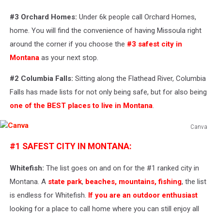
#3
Orchard Homes:
Under 6k people call Orchard Homes,
home. You will find the convenience of having Missoula right
around the corner if you choose the
#3 safest city in
Montana
as your next stop.
#2 Columbia Falls:
Sitting along the Flathead River, Columbia
Falls has made lists for not only being safe, but for also being
one of the BEST places to live in Montana
.
Canva
Canva
#1 SAFEST CITY IN MONTANA:
Whitefish:
The list goes on and on for the #1 ranked city in
Montana. A
state park
,
beaches, mountains, fishing
, the list
is endless for Whitefish.
If you are an outdoor enthusiast
looking for a place to call home where you can still enjoy all