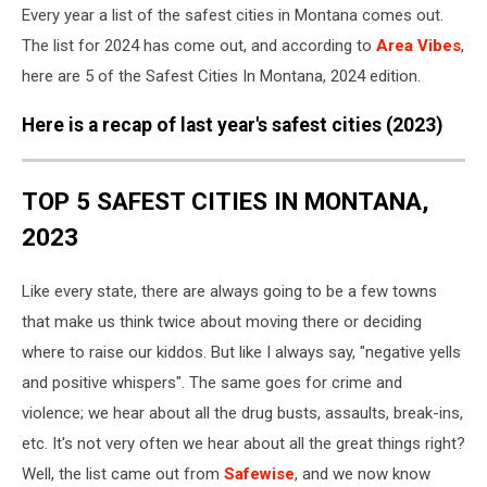
Every year a list of the safest cities in Montana comes out.
The list for 2024 has come out, and according to
Area Vibes
,
here are 5 of the Safest Cities In Montana, 2024 edition.
Here is a recap of last year's safest cities (2023)
TOP 5 SAFEST CITIES IN MONTANA,
2023
Like every state, there are always going to be a few towns
that make us think twice about moving there or deciding
where to raise our kiddos. But like I always say, "negative yells
and positive whispers". The same goes for crime and
violence; we hear about all the drug busts, assaults, break-ins,
etc. It's not very often we hear about all the great things right?
Well, the list came out from
Safewise
, and we now know