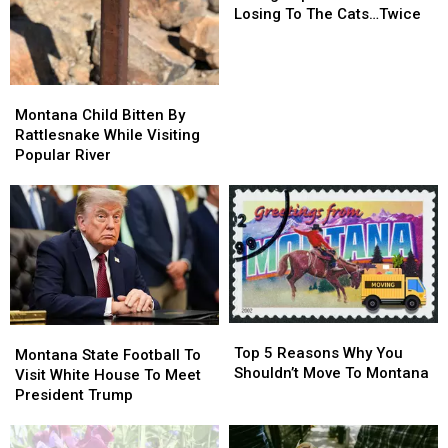
For
For
Losing To The Cats…Twice
Best
Best
College
College
Sports
Sports
Town
Town
Montana
Montana
After
After
Child
Child
Montana Child Bitten By
Losing
Losing
Bitten
Bitten
Rattlesnake While Visiting
To
To
By
By
Popular River
The
The
Rattlesnake
Rattlesnake
Cats…
Cats…
While
While
Twice
Twice
Visiting
Visiting
Popular
Popular
River
River
Top
Top
Montana
Montana
5
5
Top 5 Reasons Why You
State
State
Montana State Football To
Reasons
Reasons
Shouldn’t Move To Montana
Football
Football
Visit White House To Meet
Why
Why
To
To
President Trump
You
You
Visit
Visit
Shouldn’t
Shouldn’t
White
White