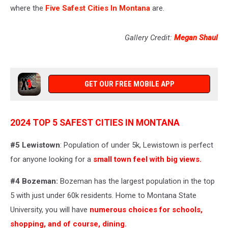
where the
Five Safest Cities In Montana
are.
Gallery Credit:
Megan Shaul
GET OUR FREE MOBILE APP
2024 TOP 5 SAFEST CITIES IN MONTANA
#5
Lewistown
: Population of under 5k, Lewistown is perfect
for anyone looking for a
small town feel with big views.
#4
Bozeman:
Bozeman has the largest population in the top
5 with just under 60k residents. Home to Montana State
University, you will have
numerous choices for schools,
shopping, and of course, dining.