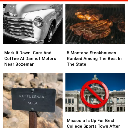
Mark
Mark
5
5
It
It
Montana
Montana
Mark It Down. Cars And
5 Montana Steakhouses
Down.
Down.
Steakhouses
Steakhouses
Coffee At Danhof Motors
Ranked Among The Best In
Cars
Cars
Ranked
Ranked
Near Bozeman
The State
And
And
Among
Among
Coffee
Coffee
The
The
At
At
Best
Best
Danhof
Danhof
In
In
Motors
Motors
The
The
Near
Near
State
State
Bozeman
Bozeman
Missoula
Missoula
Is
Is
Missoula Is Up For Best
Up
Up
College Sports Town After