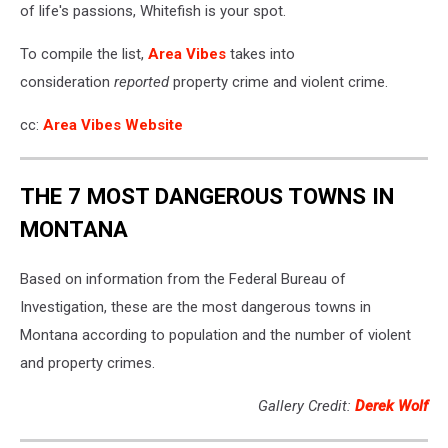
of life's passions, Whitefish is your spot.
To compile the list,
Area Vibes
takes into
consideration
reported
property crime and violent crime.
cc:
Area Vibes Website
THE 7 MOST DANGEROUS TOWNS IN
MONTANA
Based on information from the Federal Bureau of
Investigation, these are the most dangerous towns in
Montana according to population and the number of violent
and property crimes.
Gallery Credit:
Derek Wolf