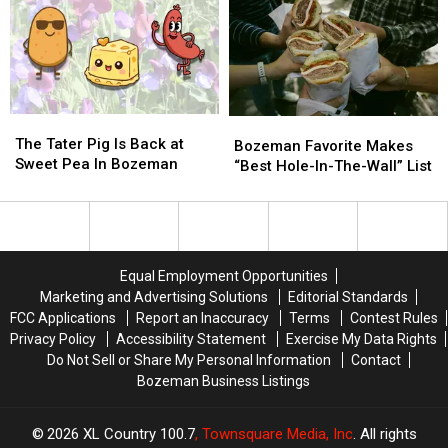
Move
Move
House
House
To
To
To
To
Montana
Montana
Meet
Meet
President
President
Trump
Trump
The
The
Bozeman
Bozeman
Tater
Tater
The Tater Pig Is Back at
Favorite
Favorite
Bozeman Favorite Makes
Pig
Pig
Sweet Pea In Bozeman
Makes
Makes
“Best Hole-In-The-Wall” List
Is
Is
“Best
“Best
Back
Back
Hole-
Hole-
at
at
In-
In-
Sweet
Sweet
The-
The-
Pea
Pea
Wall”
Wall”
Equal Employment Opportunities
In
In
List
List
Marketing and Advertising Solutions
Editorial Standards
Bozeman
Bozeman
FCC Applications
Report an Inaccuracy
Terms
Contest Rules
Privacy Policy
Accessibility Statement
Exercise My Data Rights
Do Not Sell or Share My Personal Information
Contact
Bozeman Business Listings
2026
XL Country 100.7
, Townsquare Media, Inc
. All rights