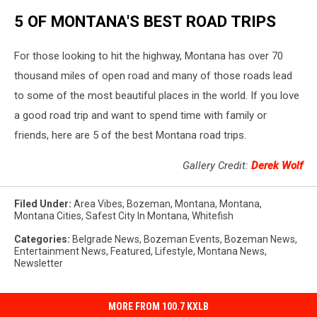
5 OF MONTANA'S BEST ROAD TRIPS
For those looking to hit the highway, Montana has over 70
thousand miles of open road and many of those roads lead
to some of the most beautiful places in the world. If you love
a good road trip and want to spend time with family or
friends, here are 5 of the best Montana road trips.
Gallery Credit:
Derek Wolf
Filed Under
:
Area Vibes
,
Bozeman, Montana
,
Montana
,
Montana Cities
,
Safest City In Montana
,
Whitefish
Categories
:
Belgrade News
,
Bozeman Events
,
Bozeman News
,
Entertainment News
,
Featured
,
Lifestyle
,
Montana News
,
Newsletter
MORE FROM 100.7 KXLB