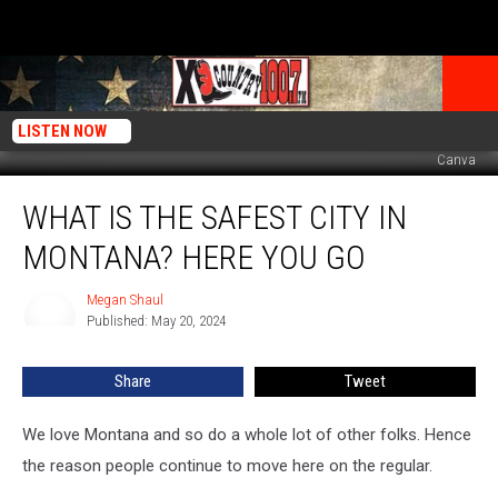
LISTEN NOW
Canva
What
WHAT IS THE SAFEST CITY IN
Is
The
MONTANA? HERE YOU GO
Safest
City
Megan Shaul
Megan
In
Published: May 20, 2024
Shaul
Montana?
Here
Share
Tweet
You
Go
We love Montana and so do a whole lot of other folks. Hence
the reason people continue to move here on the regular.