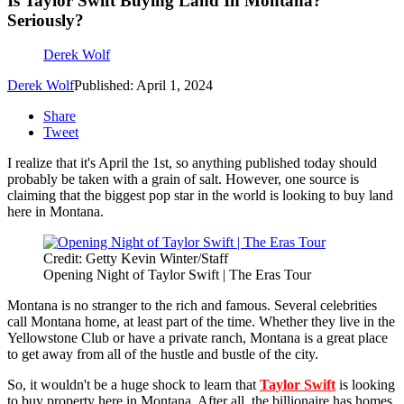
Is Taylor Swift Buying Land In Montana?
Seriously?
Derek Wolf
Derek Wolf
Published: April 1, 2024
Share
Tweet
I realize that it's April the 1st, so anything published today should
probably be taken with a grain of salt. However, one source is
claiming that the biggest pop star in the world is looking to buy land
here in Montana.
Credit: Getty Kevin Winter/Staff
Opening Night of Taylor Swift | The Eras Tour
Montana is no stranger to the rich and famous. Several celebrities
call Montana home, at least part of the time. Whether they live in the
Yellowstone Club or have a private ranch, Montana is a great place
to get away from all of the hustle and bustle of the city.
So, it wouldn't be a huge shock to learn that
Taylor Swift
is looking
to buy property here in Montana. After all, the billionaire has homes