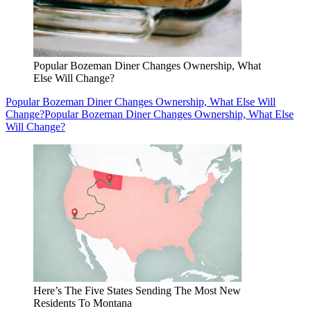
Popular Bozeman Diner Changes Ownership, What
Else Will Change?
Popular Bozeman Diner Changes Ownership, What Else Will
Change?
Popular Bozeman Diner Changes Ownership, What Else
Will Change?
Here’s The Five States Sending The Most New
Residents To Montana