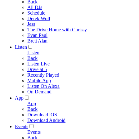
Back
All DJs
Schedule
Derek Wolf
Jess
The Drive Home with Chrissy
Evan Paul
Brett Alan
Listen
Listen
Back
Listen Live
Drive at 5
Recently Played
Mobile App
Listen On Alexa
On Demand
App
App
Back
Download iOS
Download Android
Events
Events
Back