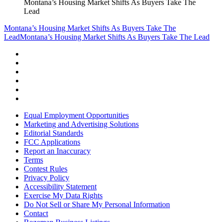
Montana’s Housing Market Shifts As Buyers Take The
Lead
Montana’s Housing Market Shifts As Buyers Take The
Lead
Montana’s Housing Market Shifts As Buyers Take The Lead
Equal Employment Opportunities
Marketing and Advertising Solutions
Editorial Standards
FCC Applications
Report an Inaccuracy
Terms
Contest Rules
Privacy Policy
Accessibility Statement
Exercise My Data Rights
Do Not Sell or Share My Personal Information
Contact