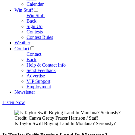
Calendar
Win Stuff
Win Stuff
Back
Sign Up
Contests
Contest Rules
Weather
Contact
Contact
Back
Help & Contact Info
Send Feedback
Advertise
VIP Support
Employment
Newsletter
Listen Now
Credit: Canva Gretty Frazer Harrison / Staff
Is Taylor Swift Buying Land In Montana? Seriously?