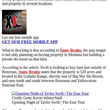
and property in several locations.
Get our free mobile app
GET OUR FREE MOBILE APP
What is shocking is that according to
Snow Brains
, the pop mogul
is not only planning on buying property in Montana but building a
private ski resort on that land.
According to the article, Swift is looking to buy land just outside of
Bozeman.
Snow Brains
states that the property is 520 acres and
located in the Gallatin Range, directly east of Big Sky Ski Resort,
and runs north and south between Bozeman and Yellowstone
National Park.
Credit: Getty Kevin Winter/Staff
Opening Night of Taylor Swift | The Eras Tour