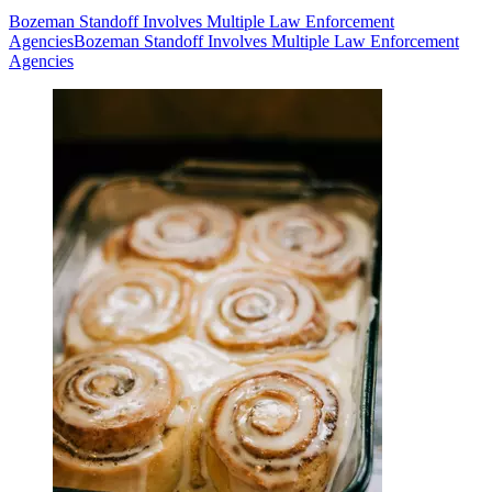
Bozeman Standoff Involves Multiple Law Enforcement
Agencies
Bozeman Standoff Involves Multiple Law Enforcement
Agencies