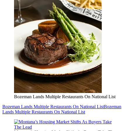
Bozeman Lands Multiple Restaurants On National List
Bozeman Lands Multiple Restaurants On National List
Bozeman
Lands Multiple Restaurants On National List