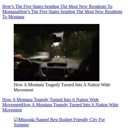
Here’s The Five States Sending The Most New Residents To
Montana
Here’s The Five States Sending The Most New Residents
To Montana
How A Montana Tragedy Turned Into A Nation Wide
Movement
How A Montana Tragedy Turned Into A Nation Wide
Movement
How A Montana Tragedy Turned Into A Nation Wide
Movement