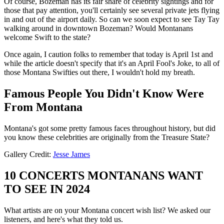
Of course, Bozeman has its fair share of celebrity sightings and for
those that pay attention, you'll certainly see several private jets flying
in and out of the airport daily. So can we soon expect to see Tay Tay
walking around in downtown Bozeman? Would Montanans
welcome Swift to the state?
Once again, I caution folks to remember that today is April 1st and
while the article doesn't specify that it's an April Fool's Joke, to all of
those Montana Swifties out there, I wouldn't hold my breath.
Famous People You Didn't Know Were
From Montana
Montana's got some pretty famous faces throughout history, but did
you know these celebrities are originally from the Treasure State?
Gallery Credit:
Jesse James
10 CONCERTS MONTANANS WANT
TO SEE IN 2024
What artists are on your Montana concert wish list? We asked our
listeners, and here's what they told us.