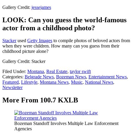
Gallery Credit:
jessejames
LOOK: Can you guess the world-famous
actor from a childhood photo?
Stacker
used
Getty Images
to compile photos of beloved actors from
when they were children. How many can you guess from their
childhood picture alone?
Gallery Credit: Stacker
Filed Under
:
Montana
,
Real Estate
,
taylor swift
Categories
:
Belgrade News
,
Bozeman News
,
Entertainment News
,
Featured
,
Lifestyle
,
Montana News
,
Music
,
National News
,
Newsletter
More From 100.7 KXLB
Bozeman Standoff Involves Multiple Law Enforcement
Agencies