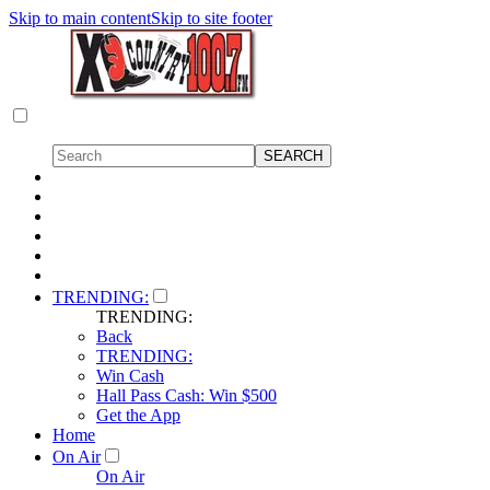
Skip to main content
Skip to site footer
TRENDING:
TRENDING:
Back
TRENDING:
Win Cash
Hall Pass Cash: Win $500
Get the App
Home
On Air
On Air