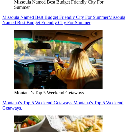
Missoula Named Best Budget Friendly City For
Summer
Missoula Named Best Budget Friendly City For Summer
Missoula
Named Best Budget Friendly City For Summer
Montana’s Top 5 Weekend Getaways.
Montana’s Top 5 Weekend Getaways.
Montana’s Top 5 Weekend
Getaways.