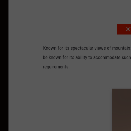
DO
Known for its spectacular views of mountains,
be known for its ability to accommodate such 
requirements.