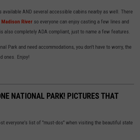
 available AND several accessible cabins nearby as well. There
e
Madison River
so everyone can enjoy casting a few lines and
is also completely ADA compliant, just to name a few features.
ional Park and need accommodations, you don't have to worry, the
ed ones. Enjoy!
NE NATIONAL PARK! PICTURES THAT
st everyone's list of "must-dos" when visiting the beautiful state