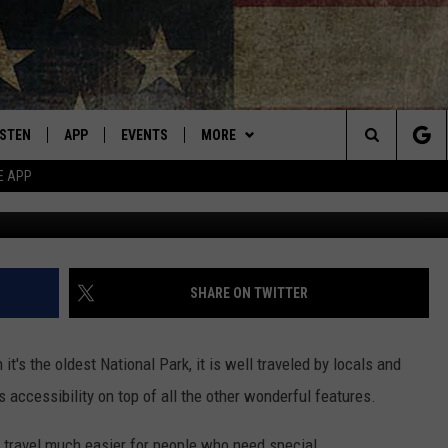
ONE NATIONAL PARK TAKE
ISTEN
APP
EVENTS
MORE
Montana's Best Country
Search
E APP
Photo by Jeromey Balderrama 
ISTEN LIVE
DOWNLOAD IOS
CALENDAR
WIN STUFF
SIGN UP
The
RIVE AT 5
DOWNLOAD ANDROID
WEATHER
CONTESTS
Site
ECENTLY PLAYED
CONTACT
CONTEST RULES
HELP & CONTACT INFO
SHARE ON TWITTER
OBILE APP
NEWSLETTER
SEND FEEDBACK
t's the oldest National Park, it is well traveled by locals and
ME WITH CHRISSY
ISTEN ON ALEXA
ADVERTISE
ts accessibility on top of all the other wonderful features.
N DEMAND
VIP SUPPORT
 travel much easier for people who need special