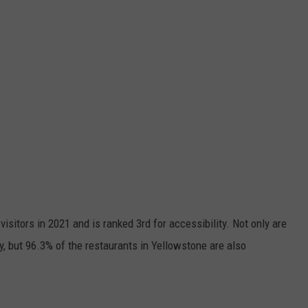
isitors in 2021 and is ranked 3rd for accessibility. Not only are
y, but 96.3% of the restaurants in Yellowstone are also