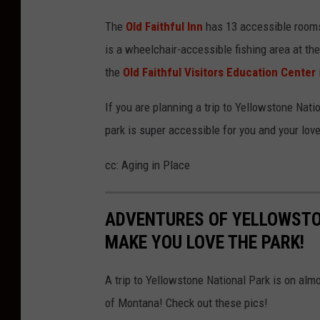
The
Old Faithful Inn
has 13 accessible rooms
is a wheelchair-accessible fishing area at th
the
Old Faithful Visitors Education Center
If you are planning a trip to Yellowstone Nat
park is super accessible for you and your lov
cc: Aging in Place
ADVENTURES OF YELLOWSTO
MAKE YOU LOVE THE PARK!
A trip to Yellowstone National Park is on almo
of Montana! Check out these pics!