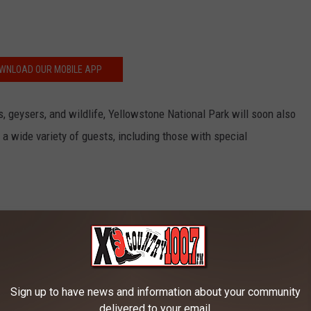
WNLOAD OUR MOBILE APP
 geysers, and wildlife, Yellowstone National Park will soon also
a wide variety of guests, including those with special
Sign up to have news and information about your community
delivered to your email.