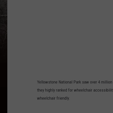
Yellowstone National Park saw over 4 million v
they highly ranked for wheelchair accessibilit
wheelchair friendly.