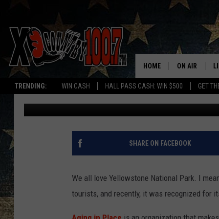
MONTANA’S YELLOWST
THE TOP 3 FOR THIS.
HOME
ON AIR
L
TRENDING:
WIN CASH
HALL PASS CASH: WIN $500
GET TH
Megan Shaul
Published: August 17, 2022
ALL DJS
L
SCHEDULE
D
DEREK WOLF
R
SHARE ON FACEBOOK
JESS
M
We all love Yellowstone National Park. I mean i
THE DRIVE HO
L
tourists, and recently, it was recognized for i
EVAN PAUL
O
Aging in Place
is an organization that makes