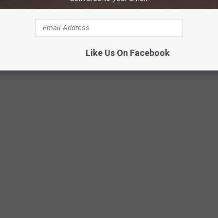
Like Us On Facebook