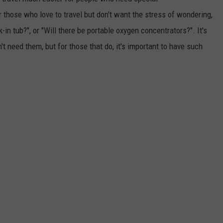
those who love to travel but don't want the stress of wondering,
EMPLOYMENT
k-in tub?", or "Will there be portable oxygen concentrators?". It's
't need them, but for those that do, it's important to have such