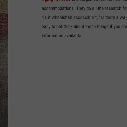
accommodations. They do all the research for 
BRETT ALAN
"Is it wheelchair accessible?", "Is there a wal
easy to not think about these things if you don
information available.