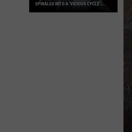
SPIRALED INTO A ‘VICIOUS CYCLE’
DURING THE COVID-19 PANDEMIC
Justin
Moore
Says
His
Drinking
Spiraled
Into
a
‘Vicious
Cycle’
During
the
COVID-
19
Pandemic