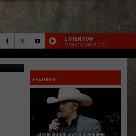
S
LISTEN NOW
Taste of Country Nights
on Unsplash
FEATURED
JUSTIN MOORE SAYS HIS DRINKING