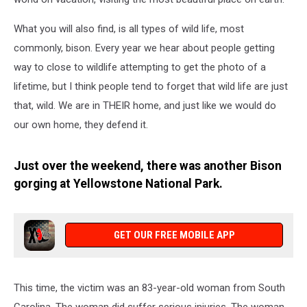
What you will also find, is all types of wild life, most
commonly, bison. Every year we hear about people getting
way to close to wildlife attempting to get the photo of a
lifetime, but I think people tend to forget that wild life are just
that, wild. We are in THEIR home, and just like we would do
our own home, they defend it.
Just over the weekend, there was another Bison
gorging at Yellowstone National Park.
GET OUR FREE MOBILE APP
This time, the victim was an 83-year-old woman from South
Carolina. The woman did suffer serious injuries. The woman