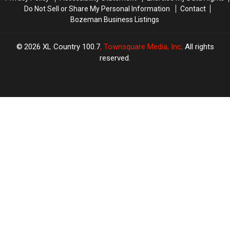
Do Not Sell or Share My Personal Information
Contact
Bozeman Business Listings
2026
XL Country 100.7
, Townsquare Media, Inc
. All rights
reserved.