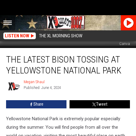
LISTEN NOW
THE XL MORNING SHOW
Canva
The
THE LATEST BISON TOSSING AT
Latest
Bison
YELLOWSTONE NATIONAL PARK
Tossing
At
Megan Shaul
Megan
Yellowstone
Published: June 4, 2024
Shaul
National
Park
Share
Tweet
Yellowstone National Park is extremely popular especially
during the summer. You will find people from all over the
world on vacation, visiting the most beautiful place on earth.