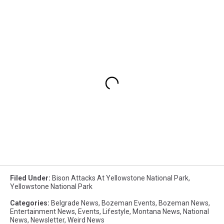
Filed Under
:
Bison Attacks At Yellowstone National Park
,
Yellowstone National Park
Categories
:
Belgrade News
,
Bozeman Events
,
Bozeman News
,
Entertainment News
,
Events
,
Lifestyle
,
Montana News
,
National
News
,
Newsletter
,
Weird News