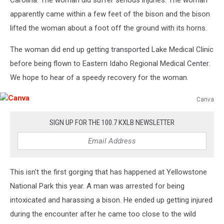
apparently came within a few feet of the bison and the bison
lifted the woman about a foot off the ground with its horns.
The woman did end up getting transported Lake Medical Clinic
before being flown to Eastern Idaho Regional Medical Center.
We hope to hear of a speedy recovery for the woman.
Canva
Canva
SIGN UP FOR THE 100.7 KXLB NEWSLETTER
This isn't the first gorging that has happened at Yellowstone
National Park this year. A man was arrested for being
intoxicated and harassing a bison. He ended up getting injured
during the encounter after he came too close to the wild