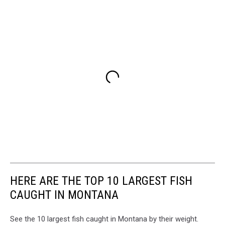
HERE ARE THE TOP 10 LARGEST FISH
CAUGHT IN MONTANA
See the 10 largest fish caught in Montana by their weight.