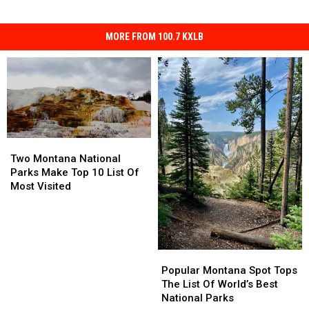
MORE FROM 100.7 KXLB
Two
Two
Montana
Montana
Two Montana National
National
National
Parks Make Top 10 List Of
Parks
Parks
Most Visited
Make
Make
Top
Top
10
10
List
List
Of
Of
Popular
Popular
Most
Most
Montana
Montana
Popular Montana Spot Tops
Visited
Visited
Spot
Spot
The List Of World’s Best
Tops
Tops
National Parks