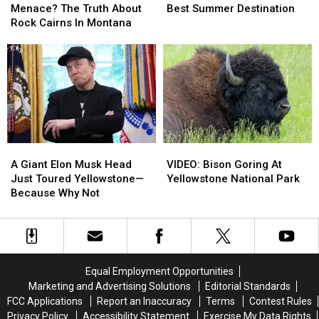
Or
Or
Tops
Tops
Menace? The Truth About
Best Summer Destination
Trail
Trail
List
List
Rock Cairns In Montana
Menace?
Menace?
For
For
The
The
Best
Best
Truth
Truth
Summer
Summer
About
About
Destination
Destination
Rock
Rock
Cairns
Cairns
In
In
Montana
Montana
A
A
VIDEO:
VIDEO:
Giant
Giant
Bison
Bison
A Giant Elon Musk Head
VIDEO: Bison Goring At
Elon
Elon
Goring
Goring
Just Toured Yellowstone—
Yellowstone National Park
Musk
Musk
At
At
Because Why Not
Head
Head
Yellowstone
Yellowstone
Just
Just
National
National
Toured
Toured
Park
Park
Yellowstone
Yellowstone
—
—
Equal Employment Opportunities
Because
Because
Marketing and Advertising Solutions
Editorial Standards
Why
Why
FCC Applications
Report an Inaccuracy
Terms
Contest Rules
Not
Not
Privacy Policy
Accessibility Statement
Exercise My Data Rights