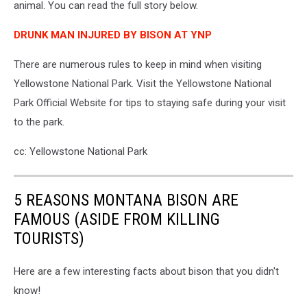
animal. You can read the full story below.
DRUNK MAN INJURED BY BISON AT YNP
There are numerous rules to keep in mind when visiting
Yellowstone National Park. Visit the Yellowstone National
Park Official Website for tips to staying safe during your visit
to the park.
cc: Yellowstone National Park
5 REASONS MONTANA BISON ARE
FAMOUS (ASIDE FROM KILLING
TOURISTS)
Here are a few interesting facts about bison that you didn't
know!