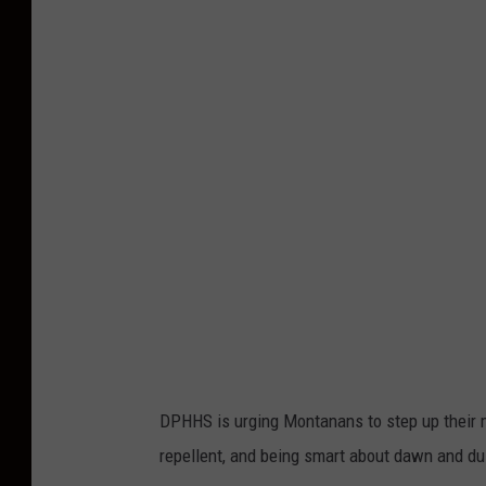
r
e
d
i
t
:
c
a
n
v
a
DPHHS is urging Montanans to step up their 
repellent, and being smart about dawn and dus