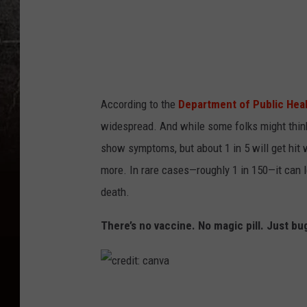
a
n
v
a
According to the
Department of Public Hea
widespread. And while some folks might thin
show symptoms, but about 1 in 5 will get hit w
more. In rare cases—roughly 1 in 150—it can l
death.
There’s no vaccine. No magic pill. Just bu
c