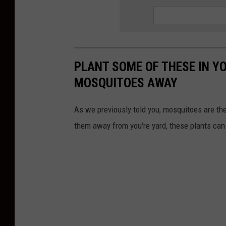
PLANT SOME OF THESE IN Y
MOSQUITOES AWAY
As we previously told you, mosquitoes are t
them away from you're yard, these plants can