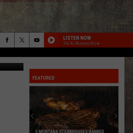
025
LISTEN NOW
The XL Morning Show
redit: canva
FEATURED
5 MONTANA STEAKHOUSES RANKED