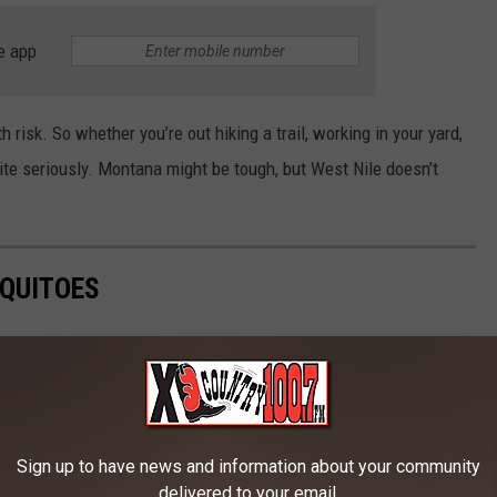
e app
th risk. So whether you’re out hiking a trail, working in your yard,
bite seriously. Montana might be tough, but West Nile doesn’t
QUITOES
Sign up to have news and information about your community
delivered to your email.