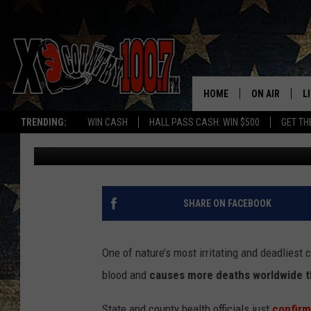
MONTANA REPORTS FIR
HOME
ON AIR
L
TRENDING:
WIN CASH
HALL PASS CASH: WIN $500
GET TH
Abby Casey
Published: July 29, 2025
ALL DJS
L
SCHEDULE
D
DEREK WOLF
R
SHARE ON FACEBOOK
JESS
M
One of nature’s most irritating and deadliest
THE DRIVE HO
L
blood and
causes more deaths worldwide th
EVAN PAUL
O
State and county health officials just
c
onfirm