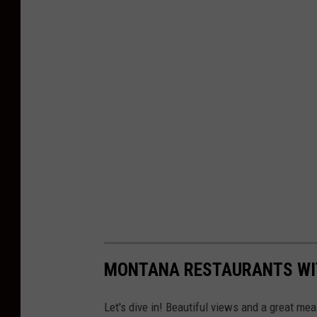
MONTANA RESTAURANTS WI
Let's dive in! Beautiful views and a great meal