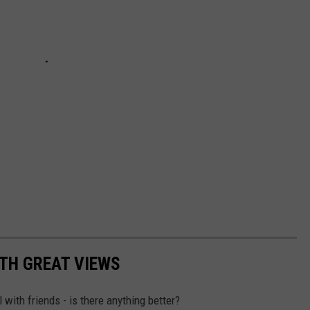
TH GREAT VIEWS
 with friends - is there anything better?