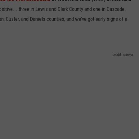
sitive... three in Lewis and Clark County and one in Cascade.
EMPLOYMENT
an, Custer, and Daniels counties, and we’ve got early signs of a
credit: canva