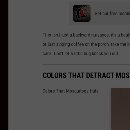
Get our free mobil
This isn’t just a backyard nuisance, it’s a heal
or just sipping coffee on the porch, take the 
care. Don't let a little bug knock you out.
COLORS THAT DETRACT MOS
Colors That Mosquitoes Hate