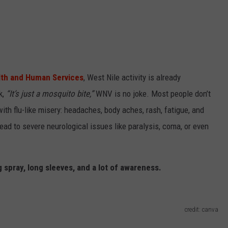
lth and Human Services
, West Nile activity is already
k,
“It’s just a mosquito bite,”
WNV is no joke. Most people don’t
ith flu-like misery: headaches, body aches, rash, fatigue, and
ead to severe neurological issues like paralysis, coma, or even
g spray, long sleeves, and a lot of awareness.
credit: canva