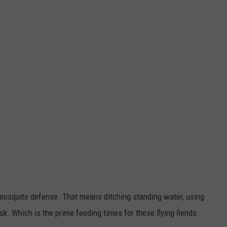
mosquito defense. That means ditching standing water, using
k. Which is the prime feeding times for these flying fiends.