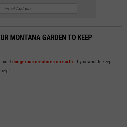
OUR MONTANA GARDEN TO KEEP
he most
dangerous creatures on earth
. If you want to keep
 help!