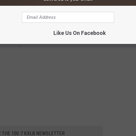
Like Us On Facebook
R THE 100.7 KXLB NEWSLETTER