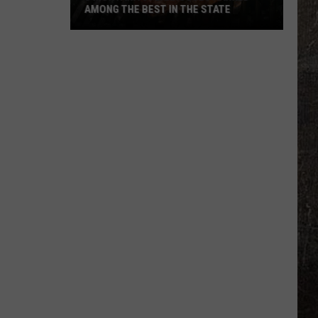
AMONG THE BEST IN THE STATE
5
Montana
Steakhouses
Ranked
Among
The
Best
In
The
State