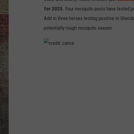
for 2025.
Four mosquito pools have tested po
BRETT ALAN
Add in three horses testing positive in Sherid
potentially rough mosquito season.
c
r
e
d
i
t
:
c