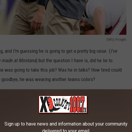
Getty Images
g, and I'm guessing he is going to get a pretty big raise. (
I've
he made at Montana
) but the question I have is, did he lie to
he was going to take this job? Was he in talks? How tired could
ing goodbye, he was wearing another teams colors?
bby Hauck?
na Football
fans ok with this? Or are they pissed off? If it was
rtainly feel lied to.
Sign up to have news and information about your community
delivered to your email.