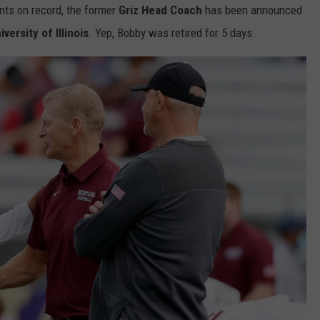
nts on record, the former
Griz Head Coach
has been announced
iversity of Illinois
. Yep, Bobby was retired for 5 days.