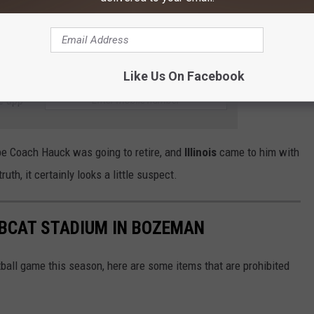
of our Head Coach leaving for a bigger program are substantial.
y does come, that
Brent Vigen
will be upfront and honest about it.
 somewhere else in less than a week.
Like Us On Facebook
e app
be Coach Hauck was going to retire, and
Illinois
came to him with
ruth, it certainly looks a little suspect.
OBCAT STADIUM IN BOZEMAN
ball game this season, here are some items that are prohibited