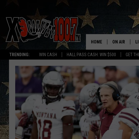
HOME
ON AIR
L
TRENDING:
WIN CASH
HALL PASS CASH: WIN $500
GET TH
ALL DJS
L
SCHEDULE
D
DEREK WOLF
R
JESS
M
THE DRIVE HO
L
EVAN PAUL
O