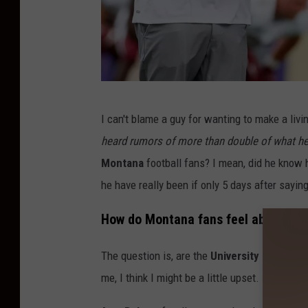
G
I can't blame a guy for wanting to make a livin
e
heard rumors of more than double of what 
t
Montana
football fans? I mean, did he know 
t
he have really been if only 5 days after say
y
I
How do Montana fans feel about Bo
m
The question is, are the
University of Monta
a
me, I think I might be a little upset. I would ce
g
e