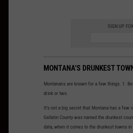
SIGN UP FO
MONTANA'S DRUNKEST TOWN
Montanans are known for a few things. 1. Bei
drink or two.
It's not a big secret that Montana has a few 
Gallatin County was named the drunkest count
data, when it comes to the drunkest towns i