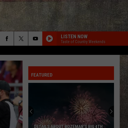
LISTEN NOW
Taste of Country Weekends
FEATURED
DETAILS ABOUT BOZEMAN'S BIG 4TH