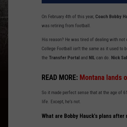
On February 4th of this year,
Coach Bobby H
was retiring from football.
His reason? He was tired of dealing with not o
College Football isn't the same as it used t
the
Transfer Portal
and
NIL
can do.
Nick Sa
READ MORE:
Montana lands on
So it made perfect sense that at the age of
life. Except, he's not.
What are Bobby Hauck's plans after 