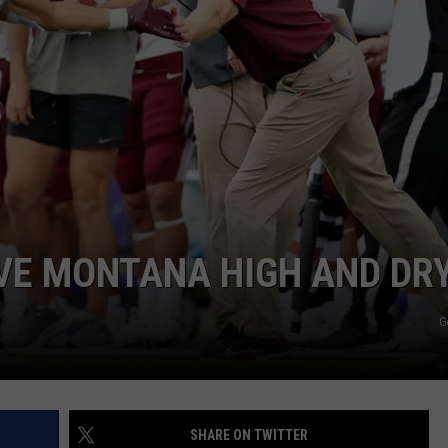
EMPLOYMENT
VE MONTANA HIGH AND DR
G
SHARE ON TWITTER