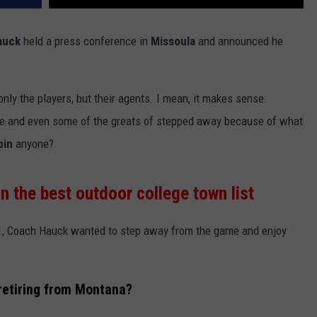
auck
held a press conference in
Missoula
and announced he
nly the players, but their agents. I mean, it makes sense.
o be and even some of the greats of stepped away because of what
bin
anyone?
 the best outdoor college town list
 61, Coach Hauck wanted to step away from the game and enjoy
retiring from Montana?