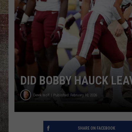
BRETT ALAN
DID BOBBY HAUCK LEA
Derek Wolf
Published: February 10, 2026
SHARE ON FACEBOOK