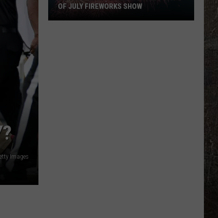
OF JULY FIREWORKS SHOW
Details
About
Bozeman's
Big
4th
of
July
Fireworks
Show
Y?
etty Images