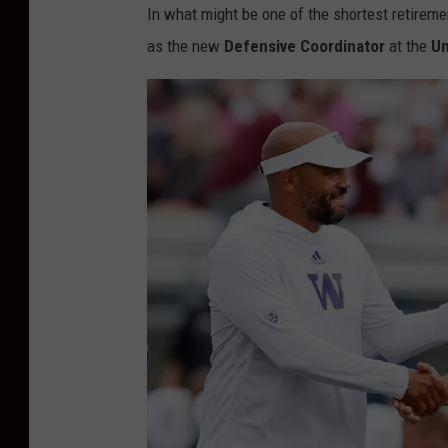
In what might be one of the shortest retireme
as the new
Defensive Coordinator
at the
Un