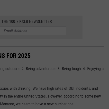
R THE 100.7 KXLB NEWSLETTER
S FOR 2025
ng outdoors. 2. Being adventurous. 3. Being tough. 4. Enjoying a
issues with drinking. We have high rates of DUI incidents, and
y in the entire United States. However, according to some new
n Montana, we seem to have a new number one.