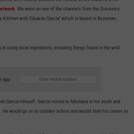
ZACH BRYAN
Network
. We were on one of the channels from the Discovery
EMPLOYMENT
Country's
 Kitchen with Eduardo Garcia" which is based in Bozeman,
Top
Modern
Artists:
Zach
in using local ingredients, including things found in the wild
Bryan
e app
rdo Garcia himself. Garcia moved to Montana in his youth and
s. He would go on to culinary school and would start his career as