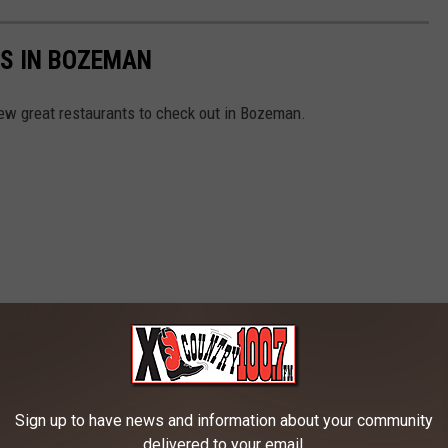
S IN BOZEMAN
ew great restaurants to check out in Bozeman.
Sign up to have news and information about your community
delivered to your email.