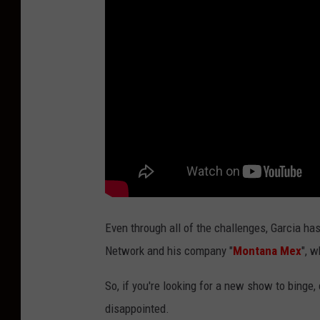
a
Even through all of the challenges, Garcia ha
Network and his company "
Montana Mex
", 
So, if you're looking for a new show to binge,
disappointed.