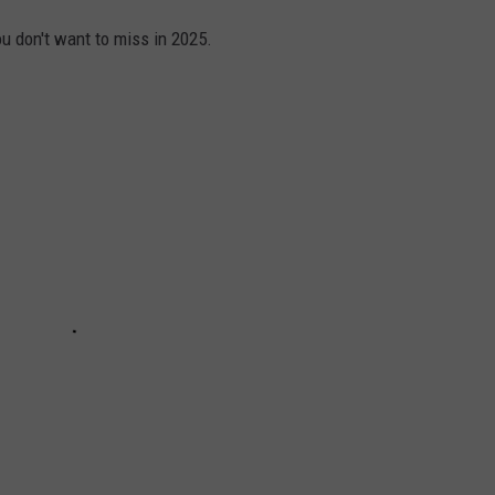
u don't want to miss in 2025.