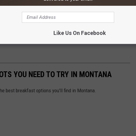
Like Us On Facebook
OTS YOU NEED TO TRY IN MONTANA
he best breakfast options you'll find in Montana.