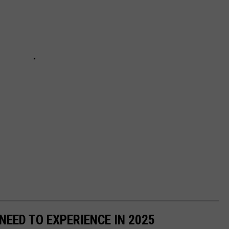
EED TO EXPERIENCE IN 2025