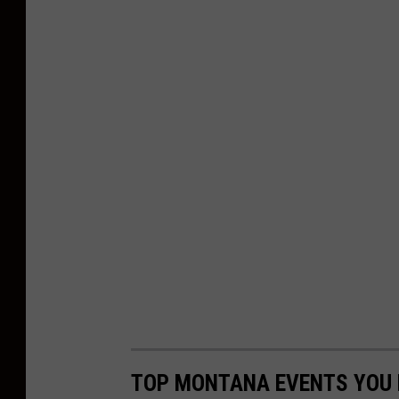
TOP MONTANA EVENTS YOU N