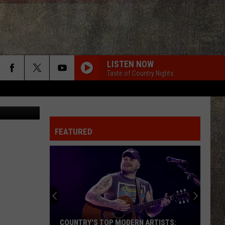
D
LISTEN NOW
Taste of Country Nights
edit: Canva
FEATURED
Jon
Pardi
+
Wife
Summer
P MODERN ARTISTS:
JON PARDI + WIFE SUMMER ARE