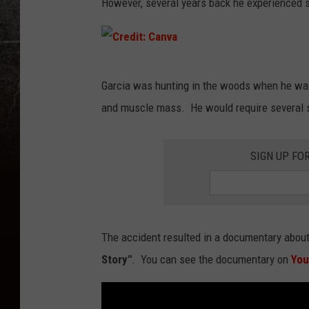
However, several years back he experienced s
C
Garcia was hunting in the woods when he was e
r
and muscle mass. He would require several su
e
d
SIGN UP FO
i
t
:
C
The accident resulted in a documentary about
a
Story"
. You can see the documentary on
Yo
n
v