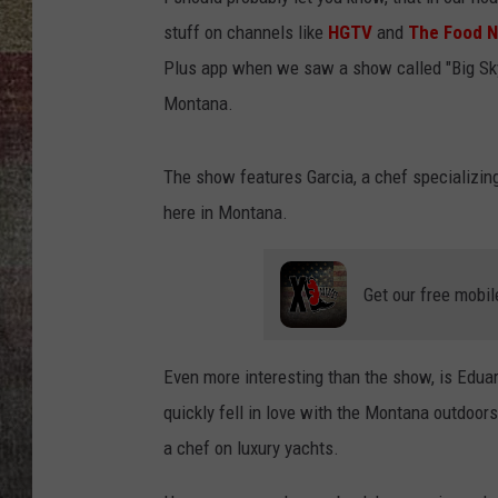
stuff on channels like
HGTV
and
The Food 
BRETT ALAN
Plus app when we saw a show called "Big Sky
Montana.
The show features Garcia, a chef specializing 
here in Montana.
Get our free mobil
Even more interesting than the show, is Edua
quickly fell in love with the Montana outdoor
a chef on luxury yachts.