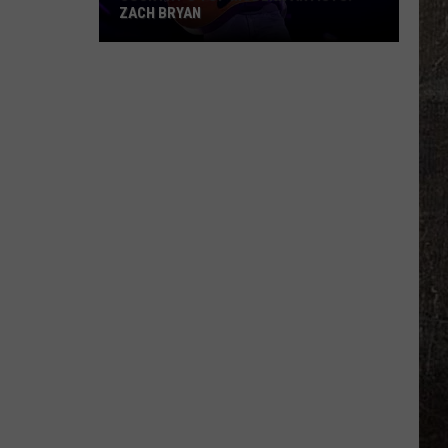
Are
DIVORCING AFTER FIVE YEARS OF
Divorcing
MARRIAGE
After
Five
Years
of
Marriage