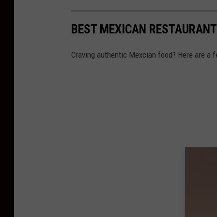
BEST MEXICAN RESTAURANT
Craving authentic Mexcian food? Here are a f