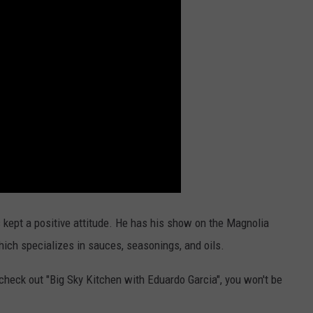
s kept a positive attitude. He has his show on the Magnolia
which specializes in sauces, seasonings, and oils.
 check out "Big Sky Kitchen with Eduardo Garcia", you won't be