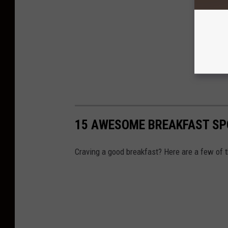
15 AWESOME BREAKFAST SP
Craving a good breakfast? Here are a few of t