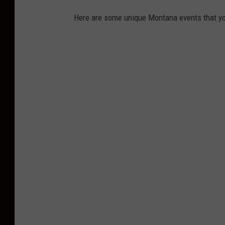
Here are some unique Montana events that yo