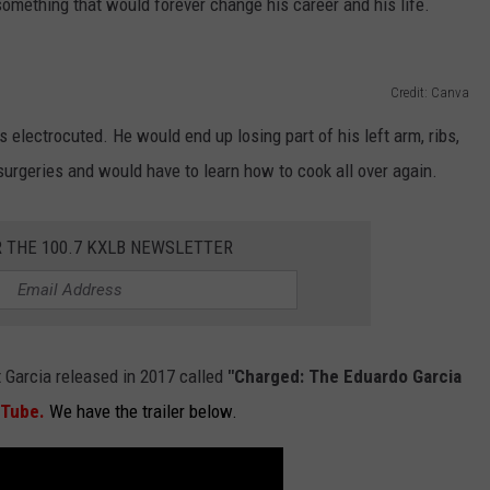
omething that would forever change his career and his life.
Credit: Canva
lectrocuted. He would end up losing part of his left arm, ribs,
rgeries and would have to learn how to cook all over again.
R THE 100.7 KXLB NEWSLETTER
 Garcia released in 2017 called
"Charged: The Eduardo Garcia
uTube
.
We have the trailer below.