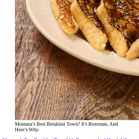
Montana’s Best Breakfast Town? It’s Bozeman, And
Here’s Why.