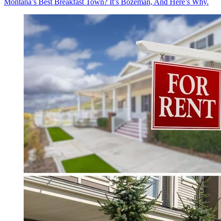
Montana’s Best Breakfast Town? It’s Bozeman, And Here’s Why.