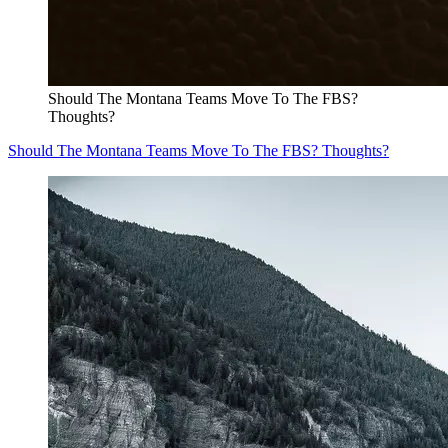
Should The Montana Teams Move To The FBS?
Thoughts?
Should The Montana Teams Move To The FBS? Thoughts?