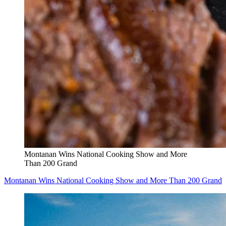
Montanan Wins National Cooking Show and More
Than 200 Grand
Montanan Wins National Cooking Show and More Than 200 Grand