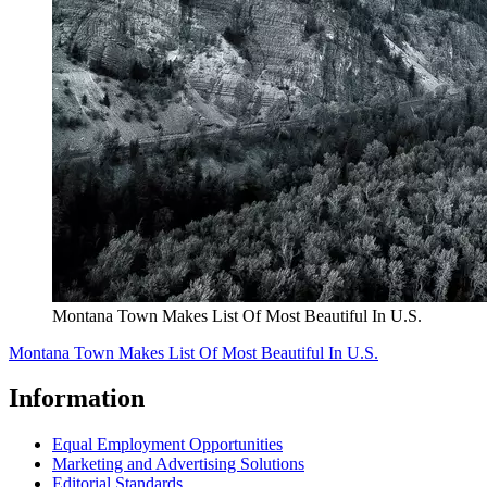
Montana Town Makes List Of Most Beautiful In U.S.
Montana Town Makes List Of Most Beautiful In U.S.
Information
Equal Employment Opportunities
Marketing and Advertising Solutions
Editorial Standards