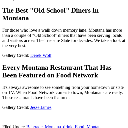
The Best "Old School" Diners In
Montana
For those who love a walk down memory lane, Montana has more
than a couple of "Old School" diners that have been serving locals
and visitors across The Treasure State for decades. We take a look at
the very best.
Gallery Credit:
Derek Wolf
Every Montana Restaurant That Has
Been Featured on Food Network
It's always awesome to see something from your hometown or state
on TV. When Food Network comes to town, Montanans are ready.
These restaurants have been featured.
Gallery Credit:
Jesse James
Filed Under
:
Belgrade, Montana
,
drink
,
Food
,
Montana