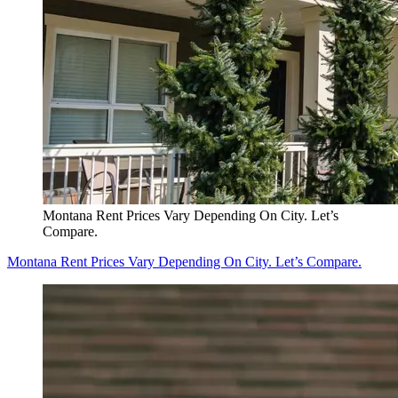
Montana Rent Prices Vary Depending On City. Let’s
Compare.
Montana Rent Prices Vary Depending On City. Let’s Compare.