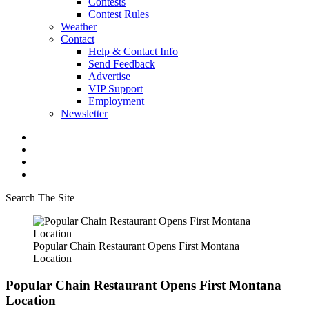
Contests
Contest Rules
Weather
Contact
Help & Contact Info
Send Feedback
Advertise
VIP Support
Employment
Newsletter
Search The Site
Popular Chain Restaurant Opens First Montana
Location
Popular Chain Restaurant Opens First Montana
Location