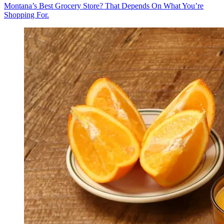
Montana’s Best Grocery Store? That Depends On What You’re
Shopping For.