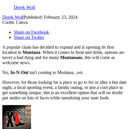
Derek Wolf
Derek Wolf
Published: February 23, 2024
Credit: Canva
Share on Facebook
Share on Twitter
A popular chain has decided to expand and is opening its first
location in
Montana
. When it comes to food and drink, options are
never a bad thing and for many
Montanans
, this will come as
welcome news.
No,
In-N-Out
isn't coming to Montana...yet.
However, for those looking for a place to go to for or after a fun date
night, a local sporting event, a family outing, or just a cool place to
get something unique, this is an excellent option that will no doubt
put smiles on lots of faces while tantalizing your taste buds.