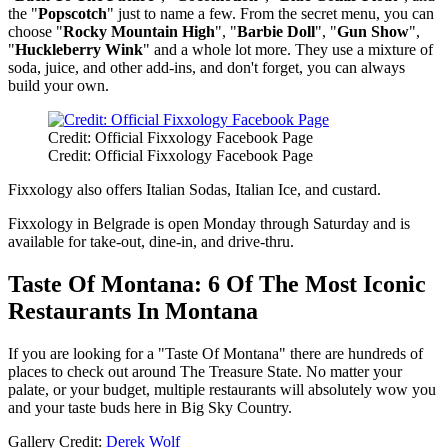
the "
Popscotch
" just to name a few. From the secret menu, you can
choose "
Rocky Mountain High
", "
Barbie Doll
", "
Gun Show
",
"
Huckleberry Wink
" and a whole lot more. They use a mixture of
soda, juice, and other add-ins, and don't forget, you can always
build your own.
Credit: Official Fixxology Facebook Page
Credit: Official Fixxology Facebook Page
Fixxology also offers Italian Sodas, Italian Ice, and custard.
Fixxology in Belgrade is open Monday through Saturday and is
available for take-out, dine-in, and drive-thru.
Taste Of Montana: 6 Of The Most Iconic
Restaurants In Montana
If you are looking for a "Taste Of Montana" there are hundreds of
places to check out around The Treasure State. No matter your
palate, or your budget, multiple restaurants will absolutely wow you
and your taste buds here in Big Sky Country.
Gallery Credit:
Derek Wolf