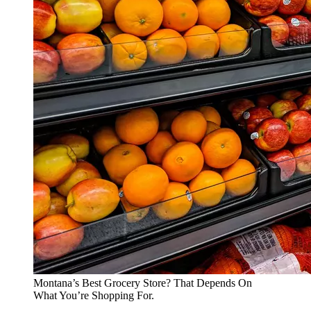
Montana’s Best Grocery Store? That Depends On
What You’re Shopping For.