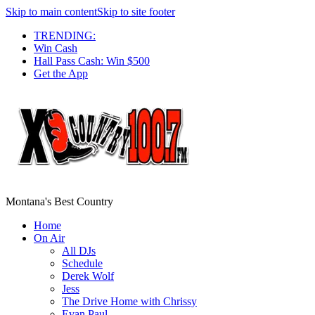
Skip to main content
Skip to site footer
TRENDING:
Win Cash
Hall Pass Cash: Win $500
Get the App
Montana's Best Country
Home
On Air
All DJs
Schedule
Derek Wolf
Jess
The Drive Home with Chrissy
Evan Paul