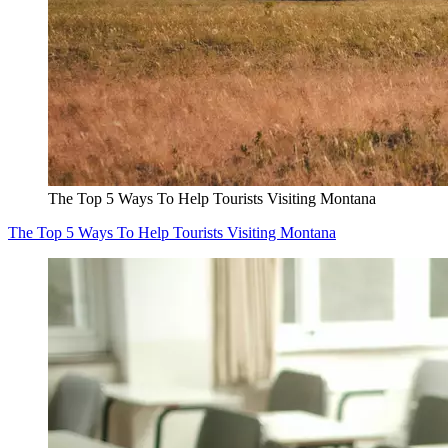
The Top 5 Ways To Help Tourists Visiting Montana
The Top 5 Ways To Help Tourists Visiting Montana