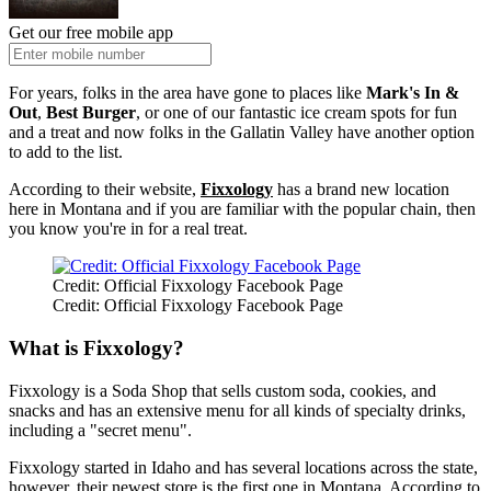
Get our free mobile app
For years, folks in the area have gone to places like
Mark's In &
Out
,
Best Burger
, or one of our fantastic ice cream spots for fun
and a treat and now folks in the Gallatin Valley have another option
to add to the list.
According to their website,
Fixxology
has a brand new location
here in Montana and if you are familiar with the popular chain, then
you know you're in for a real treat.
Credit: Official Fixxology Facebook Page
Credit: Official Fixxology Facebook Page
What is Fixxology?
Fixxology is a Soda Shop that sells custom soda, cookies, and
snacks and has an extensive menu for all kinds of specialty drinks,
including a "secret menu".
Fixxology started in Idaho and has several locations across the state,
however, their newest store is the first one in Montana. According to