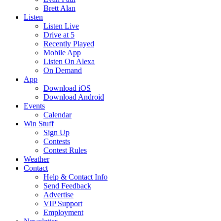
Brett Alan
Listen
Listen Live
Drive at 5
Recently Played
Mobile App
Listen On Alexa
On Demand
App
Download iOS
Download Android
Events
Calendar
Win Stuff
Sign Up
Contests
Contest Rules
Weather
Contact
Help & Contact Info
Send Feedback
Advertise
VIP Support
Employment