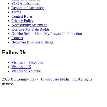
FCC Applications
Report an Inaccuracy
Terms
Contest Rules
Privacy Policy
Accessibility Statement
Exercise My Data Rights
Do Not Sell or Share My Personal Information
Contact
Bozeman Business Listings
Follow Us
Visit us on Facebook
Visit us on X
Visit us on Youtube
2026
XL Country 100.7
, Townsquare Media, Inc
. All rights
reserved.