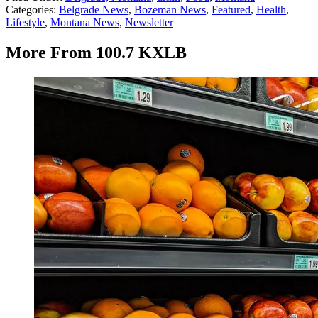
Categories
:
Belgrade News
,
Bozeman News
,
Featured
,
Health
,
Lifestyle
,
Montana News
,
Newsletter
More From 100.7 KXLB