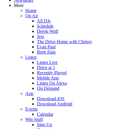
Newsletter
More
Home
On Air
All DJs
Schedule
Derek Wolf
Jess
The Drive Home with Chrissy
Evan Paul
Brett Alan
Listen
Listen Live
Drive at 5
Recently Played
Mobile App
Listen On Alexa
On Demand
App
Download iOS
Download Android
Events
Calendar
Win Stuff
Sign Up