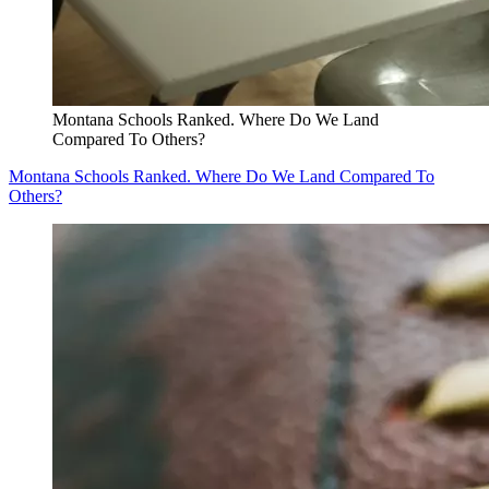
Montana Schools Ranked. Where Do We Land
Compared To Others?
Montana Schools Ranked. Where Do We Land Compared To
Others?