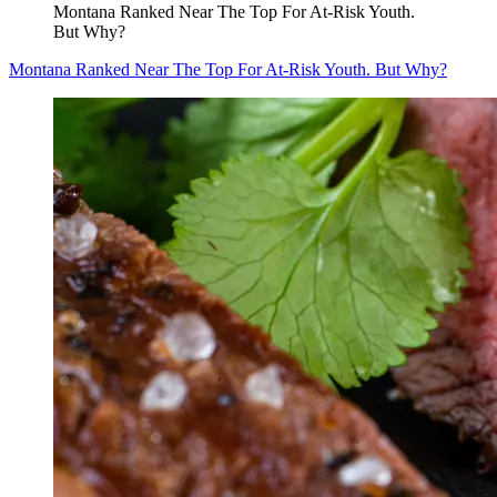
Montana Ranked Near The Top For At-Risk Youth.
But Why?
Montana Ranked Near The Top For At-Risk Youth. But Why?