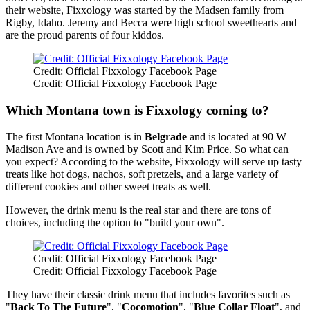
their website, Fixxology was started by the Madsen family from
Rigby, Idaho. Jeremy and Becca were high school sweethearts and
are the proud parents of four kiddos.
Credit: Official Fixxology Facebook Page
Credit: Official Fixxology Facebook Page
Which Montana town is Fixxology coming to?
The first Montana location is in
Belgrade
and is located at 90 W
Madison Ave and is owned by Scott and Kim Price. So what can
you expect? According to the website, Fixxology will serve up tasty
treats like hot dogs, nachos, soft pretzels, and a large variety of
different cookies and other sweet treats as well.
However, the drink menu is the real star and there are tons of
choices, including the option to "build your own".
Credit: Official Fixxology Facebook Page
Credit: Official Fixxology Facebook Page
They have their classic drink menu that includes favorites such as
"
Back To The Future
", "
Cocomotion
", "
Blue Collar Float
", and