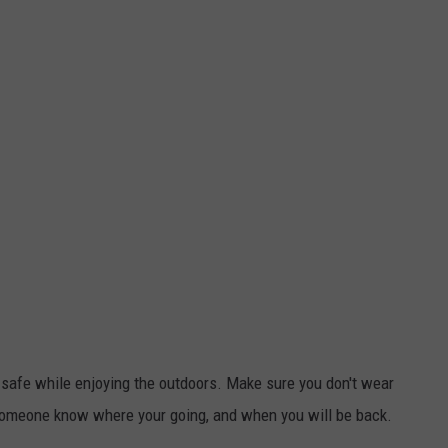
u safe while enjoying the outdoors. Make sure you don't wear
t someone know where your going, and when you will be back.