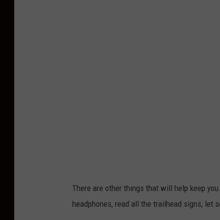
u
r
a
j
V
e
n
k
a
t
a
r
There are other things that will help keep yo
a
headphones, read all the trailhead signs, le
m