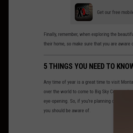
a
Get our free mobil
n
Finally, remember, when exploring the beautifu
their home, so make sure that you are aware o
5 THINGS YOU NEED TO KNO
Any time of year is a great time to visit Monta
over the world to come to Big Sky Country duri
eye-opening. So, if you're planning on spendi
you should be aware of.