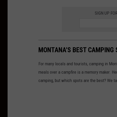
SIGN UP FO
MONTANA'S BEST CAMPING 
For many locals and tourists, camping in Mont
meals over a campfire is a memory maker. Her
camping, but which spots are the best? We ta