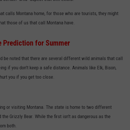
EMPLOYMENT
that calls Montana home, for those who are tourists, they might
at those of us that call Montana have.
e Prediction for Summer
d be noted that there are several different wild animals that call
ng if you don't keep a safe distance. Animals like Elk, Bison,
urt you if you get too close.
ing or visiting Montana. The state is home to two different
the Grizzly Bear. While the first isn't as dangerous as the
rom both.