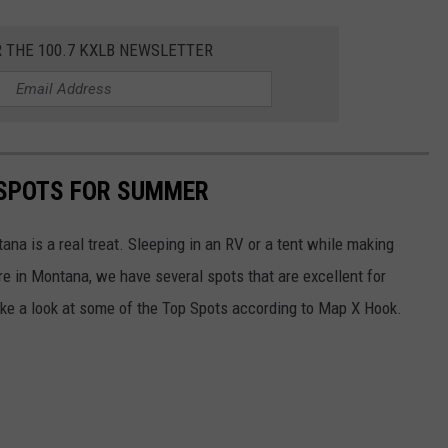
R THE 100.7 KXLB NEWSLETTER
SPOTS FOR SUMMER
ana is a real treat. Sleeping in an RV or a tent while making
e in Montana, we have several spots that are excellent for
ke a look at some of the Top Spots according to Map X Hook.