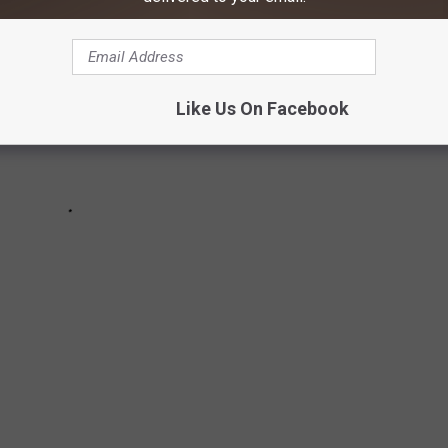
Like Us On Facebook