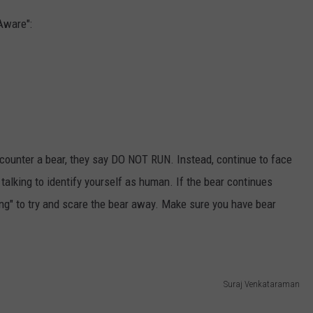
Aware":
counter a bear, they say DO NOT RUN. Instead, continue to face
alking to identify yourself as human. If the bear continues
ng" to try and scare the bear away. Make sure you have bear
Suraj Venkataraman