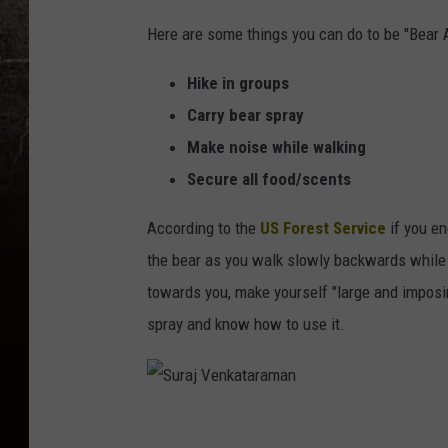
Here are some things you can do to be "Bear 
Hike in groups
Carry bear spray
Make noise while walking
Secure all food/scents
According to the
US Forest Service
if you en
the bear as you walk slowly backwards while t
towards you, make yourself "large and imposi
spray and know how to use it.
S