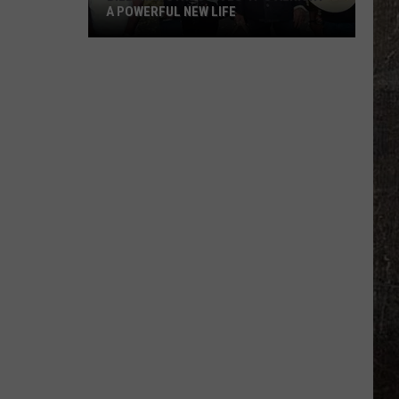
A POWERFUL NEW LIFE
Billy
Ray
Cyrus
Gives
'It's
Alright'
a
Powerful
New
Life