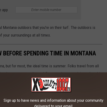
e app
l Montana outdoors that you're on their turf. The outdoors is
f your surroundings at all times.
W BEFORE SPENDING TIME IN MONTANA
na, but for most, the ideal time is summer. Folks travel from all
ng the summer months, and if you aren't prepared, it can be a bit
ng some time in The Last Best Place, here are some helpful tips
Sign up to have news and information about your community
delivered to your email.