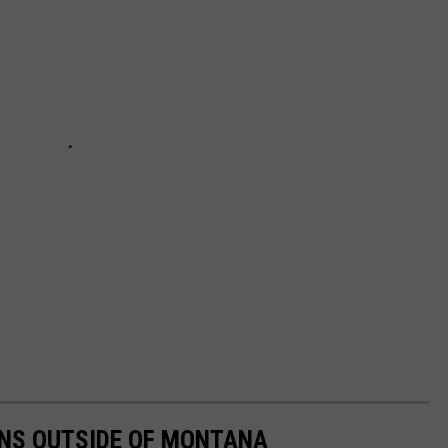
NS OUTSIDE OF MONTANA