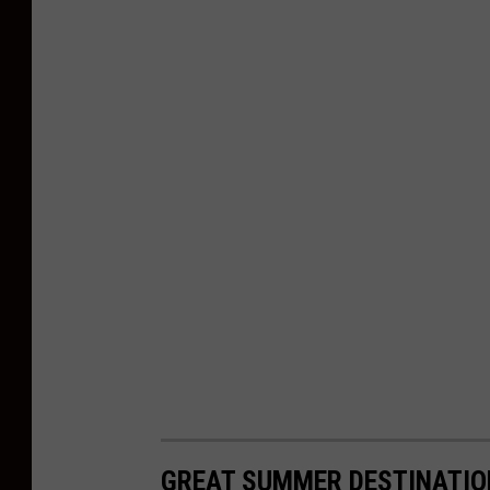
GREAT SUMMER DESTINATIO