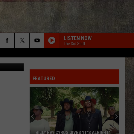
LISTEN NOW
The 3rd Shift
Becca
FEATURED
BILLY RAY CYRUS GIVES 'IT'S ALRIGHT'