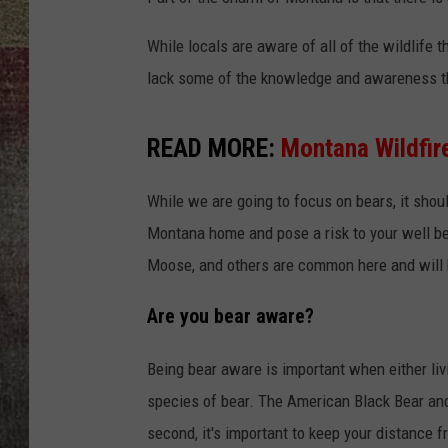
BRETT ALAN
While locals are aware of all of the wildlife 
lack some of the knowledge and awareness th
READ MORE:
Montana Wildfir
While we are going to focus on bears, it shoul
Montana home and pose a risk to your well bei
Moose, and others are common here and will h
Are you bear aware?
Being bear aware is important when either liv
species of bear. The American Black Bear and 
second, it's important to keep your distance f