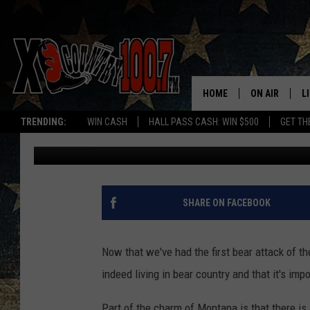
HOW TO STAY SAFE DU
MONTANA
HOME
ON AIR
L
TRENDING:
WIN CASH
HALL PASS CASH: WIN $500
GET TH
Derek Wolf
Published: May 7, 2026
ALL DJS
L
SCHEDULE
D
DEREK WOLF
R
SHARE ON FACEBOOK
JESS
M
Now that we've had the first bear attack of th
THE DRIVE HO
L
indeed living in bear country and that it's imp
EVAN PAUL
O
Part of the charm of Montana is that there is a