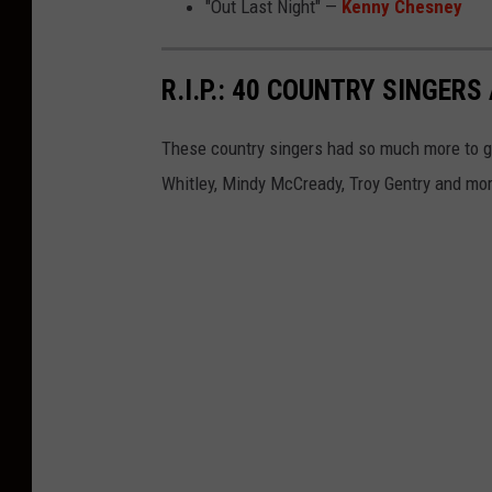
"Out Last Night" —
Kenny Chesney
R.I.P.: 40 COUNTRY SINGE
These country singers had so much more to g
Whitley, Mindy McCready, Troy Gentry and mo