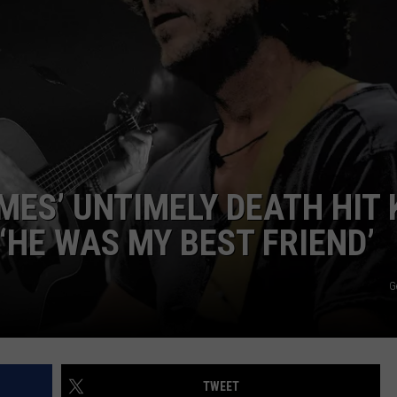
EMPLOYMENT
MES’ UNTIMELY DEATH HIT 
‘HE WAS MY BEST FRIEND’
G
TWEET