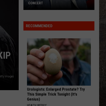
Disco
DISCO QUEEN?
Queen?
RECOMMENDED
KIP
etty Images
Urologists: Enlarged Prostate? Try
This Simple Trick Tonight (It's
Genius)
HEALTH WEEKLY