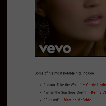
Some of his most notable hits include:
"Jesus, Take the Wheel" —
Carrie Und
"When the Sun Goes Down" —
Kenny C
"Blessed" —
Martina McBride