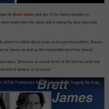
ongwriter
Brett James
and two of his family members in
never really been the same, and is taking the loss especially
ts
, where he talked about songs on his upcoming album,
Reason
ten by James, as well as the inseparable bond they shared.
 many ways. Brett was so crucial to me at the time he came into
hat kind of believer in my corner."
Brett James Cirrus SR22T Airplane Crash | NTSB Preliminary Report | Go-Around Tragedy Re-Enactment