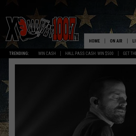
HOME
ON AIR
L
TRENDING:
WIN CASH
HALL PASS CASH: WIN $500
GET TH
ALL DJS
L
SCHEDULE
D
DEREK WOLF
R
JESS
M
THE DRIVE HO
L
EVAN PAUL
O