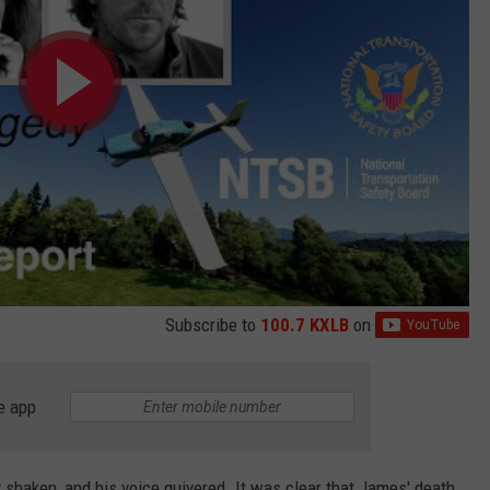
Subscribe to
100.7 KXLB
on
e app
y shaken, and his voice quivered. It was clear that James' death