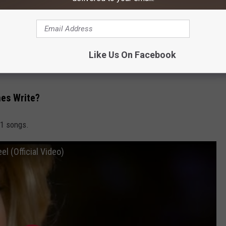
litary Tracks [Citrus Eco-Mix]
W
Like Us On Facebook
es Write?
 1 songs.
l (Official Video)