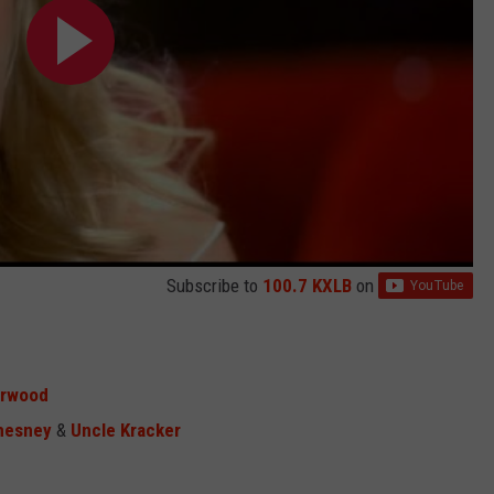
Subscribe to
100.7 KXLB
on
erwood
hesney
&
Uncle Kracker