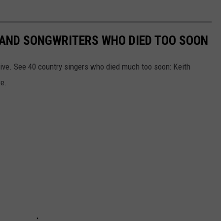
RS AND SONGWRITERS WHO DIED TOO SOON
ive. See 40 country singers who died much too soon: Keith
re.