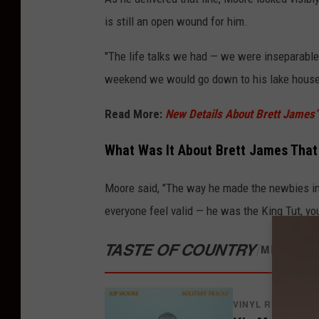
is still an open wound for him.
"The life talks we had — we were inseparable 
weekend we would go down to his lake house,
Read More:
New Details About Brett James’ F
What Was It About Brett James Tha
Moore said, "The way he made the newbies in
everyone feel valid — he was the King Tut, y
TASTE OF COUNTRY
/
MERCH S
VINYL RECORDS