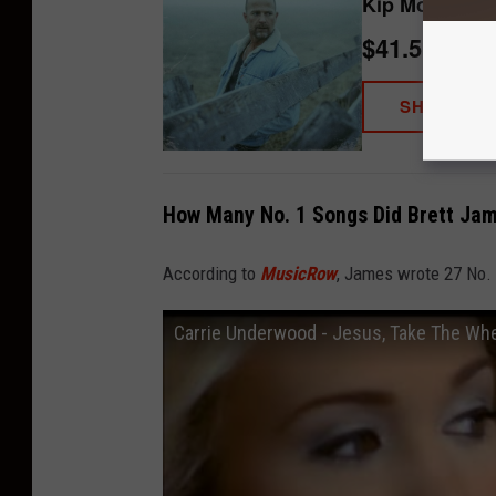
Kip Moore - So
$41.51
SHOP NO
How Many No. 1 Songs Did Brett Jam
According to
MusicRow
, James wrote 27 No.
Carrie Underwood - Jesus, Take The Whee