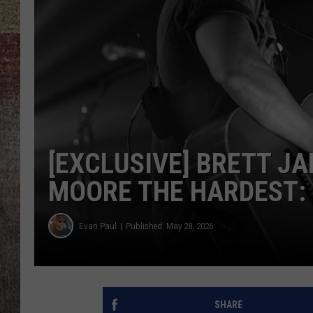
BRETT ALAN
[EXCLUSIVE] BRETT JA
MOORE THE HARDEST: 
Evan Paul
Published: May 28, 2026
SHARE