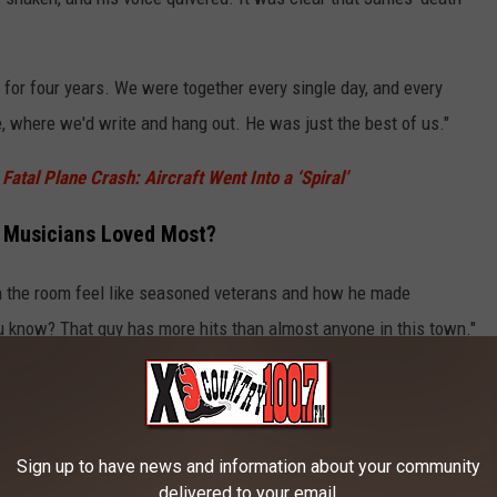
for four years. We were together every single day, and every
 where we'd write and hang out. He was just the best of us."
atal Plane Crash: Aircraft Went Into a ‘Spiral’
t Musicians Loved Most?
 the room feel like seasoned veterans and how he made
ou know? That guy has more hits than almost anyone in this town."
TORE
SHOP ALL ›
Sign up to have news and information about your community
delivered to your email.