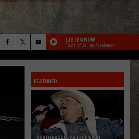
LISTEN NOW
Taste of Country Weekends
FEATURED
Miranda
Lambert
-
Country's
New
MIRANDA LAMBERT - COUNTRY'S NEW