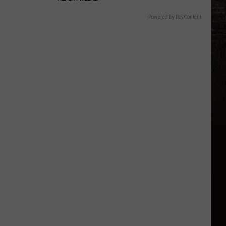
Powered by RevContent