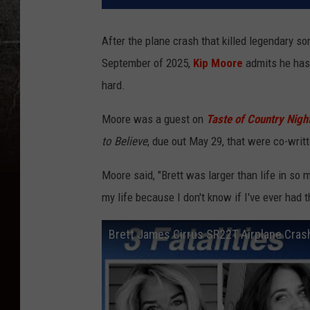
After the plane crash that killed legendary s
September of 2025,
Kip Moore
admits he has 
hard.
Moore was a guest on
Taste of Country Nigh
to Believe
, due out May 29, that were co-writ
Moore said, "Brett was larger than life in so
my life because I don't know if I've ever had t