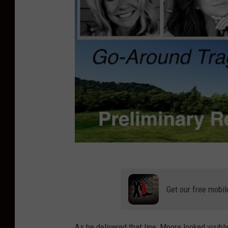
Get our free mobil
As he delivered that line, Moore looked visibl