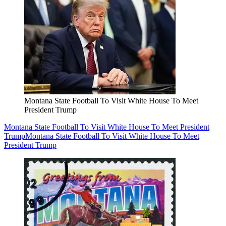
Montana State Football To Visit White House To Meet
President Trump
Montana State Football To Visit White House To Meet President
Trump
Montana State Football To Visit White House To Meet
President Trump