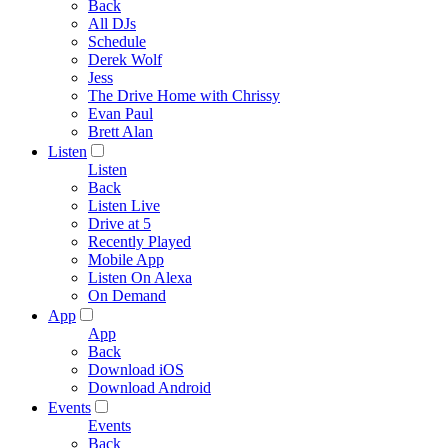
Back
All DJs
Schedule
Derek Wolf
Jess
The Drive Home with Chrissy
Evan Paul
Brett Alan
Listen
Listen
Back
Listen Live
Drive at 5
Recently Played
Mobile App
Listen On Alexa
On Demand
App
App
Back
Download iOS
Download Android
Events
Events
Back