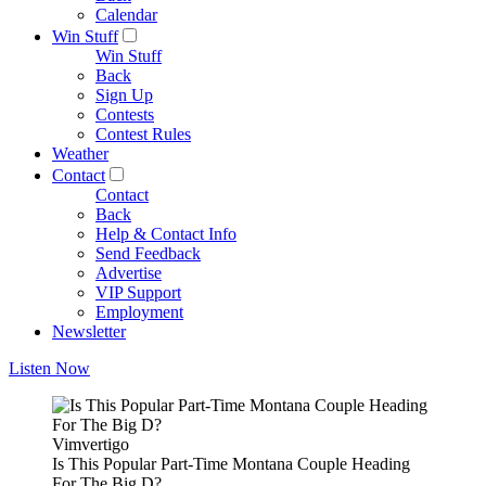
Calendar
Win Stuff
Win Stuff
Back
Sign Up
Contests
Contest Rules
Weather
Contact
Contact
Back
Help & Contact Info
Send Feedback
Advertise
VIP Support
Employment
Newsletter
Listen Now
Vimvertigo
Is This Popular Part-Time Montana Couple Heading
For The Big D?