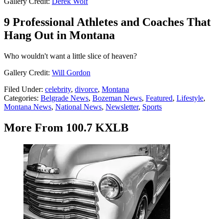
Gallery Credit:
Derek Wolf
9 Professional Athletes and Coaches That
Hang Out in Montana
Who wouldn't want a little slice of heaven?
Gallery Credit:
Will Gordon
Filed Under
:
celebrity
,
divorce
,
Montana
Categories
:
Belgrade News
,
Bozeman News
,
Featured
,
Lifestyle
,
Montana News
,
National News
,
Newsletter
,
Sports
More From 100.7 KXLB