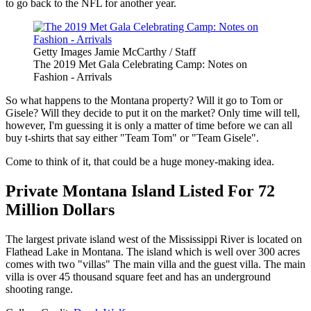
to go back to the NFL for another year.
Getty Images Jamie McCarthy / Staff
The 2019 Met Gala Celebrating Camp: Notes on
Fashion - Arrivals
So what happens to the Montana property? Will it go to Tom or
Gisele? Will they decide to put it on the market? Only time will tell,
however, I'm guessing it is only a matter of time before we can all
buy t-shirts that say either "Team Tom" or "Team Gisele".
Come to think of it, that could be a huge money-making idea.
Private Montana Island Listed For 72
Million Dollars
The largest private island west of the Mississippi River is located on
Flathead Lake in Montana. The island which is well over 300 acres
comes with two "villas" The main villa and the guest villa. The main
villa is over 45 thousand square feet and has an underground
shooting range.