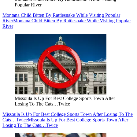
Popular River
Montana Child Bitten By Rattlesnake While Visiting Popular
River
Montana Child Bitten By Rattlesnake While Visiting Popular
River
Missoula Is Up For Best College Sports Town After
Losing To The Cats…Twice
Missoula Is Up For Best College Sports Town After Losing To The
Cats…Twice
Missoula Is Up For Best College Sports Town After
Losing To The Cats…Twice