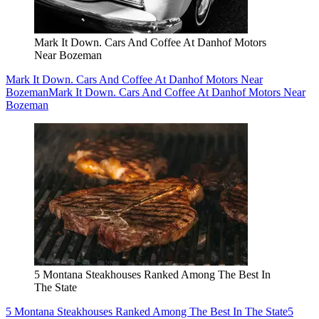
Mark It Down. Cars And Coffee At Danhof Motors
Near Bozeman
Mark It Down. Cars And Coffee At Danhof Motors Near
Bozeman
Mark It Down. Cars And Coffee At Danhof Motors Near
Bozeman
5 Montana Steakhouses Ranked Among The Best In
The State
5 Montana Steakhouses Ranked Among The Best In The State
5