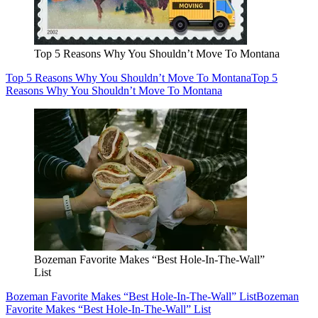
Top 5 Reasons Why You Shouldn’t Move To Montana
Top 5 Reasons Why You Shouldn’t Move To Montana
Top 5
Reasons Why You Shouldn’t Move To Montana
Bozeman Favorite Makes “Best Hole-In-The-Wall”
List
Bozeman Favorite Makes “Best Hole-In-The-Wall” List
Bozeman
Favorite Makes “Best Hole-In-The-Wall” List