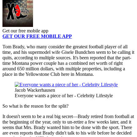
Get our free mobile app
GET OUR FREE MOBILE APP
Tom Brady, who many consider the greatest football player of all
time, and his supermodel wife Gisele Bundchen seem to be calling it
quits, according to multiple sources. It's been reported that the part-
time Montana power couple has a combined net worth of right
around 650 million dollars, with multiple properties, including a
place in the Yellowstone Club here in Montana.
Jacob Wackerhausen
Everyone wants a piece of her - Celebrity Lifestyle
So what is the reason for the split?
It doesn't seem to be a real big secret—Brady retired from football at
the beginning of the year, only to un-retire a few weeks later, and it
seems that Mrs. Brady wanted him to be done with the sport. There
are even reports that Brady didn't talk to his wife before he decided