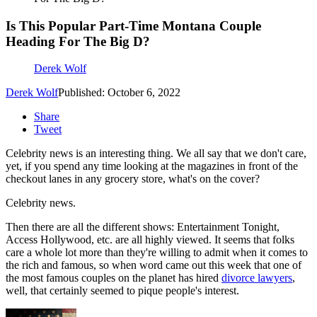
Is This Popular Part-Time Montana Couple
Heading For The Big D?
Derek Wolf
Derek Wolf
Published: October 6, 2022
Share
Tweet
Celebrity news is an interesting thing. We all say that we don't care,
yet, if you spend any time looking at the magazines in front of the
checkout lanes in any grocery store, what's on the cover?
Celebrity news.
Then there are all the different shows: Entertainment Tonight,
Access Hollywood, etc. are all highly viewed. It seems that folks
care a whole lot more than they're willing to admit when it comes to
the rich and famous, so when word came out this week that one of
the most famous couples on the planet has hired
divorce lawyers
,
well, that certainly seemed to pique people's interest.