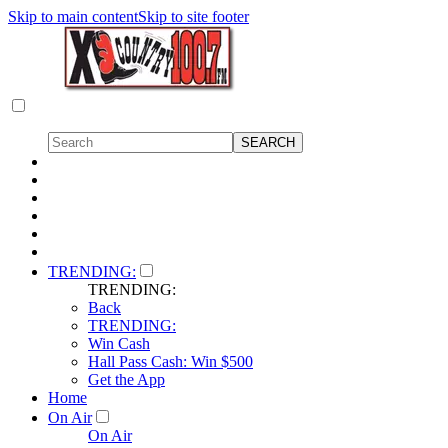
Skip to main content
Skip to site footer
TRENDING:
TRENDING:
Back
TRENDING:
Win Cash
Hall Pass Cash: Win $500
Get the App
Home
On Air
On Air