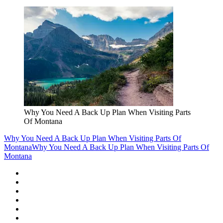
Why You Need A Back Up Plan When Visiting Parts
Of Montana
Why You Need A Back Up Plan When Visiting Parts Of
Montana
Why You Need A Back Up Plan When Visiting Parts Of
Montana