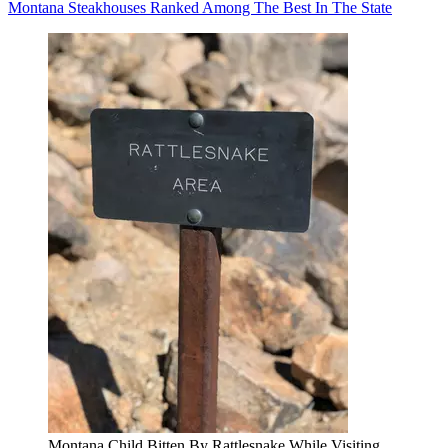
Montana Steakhouses Ranked Among The Best In The State
Montana Child Bitten By Rattlesnake While Visiting