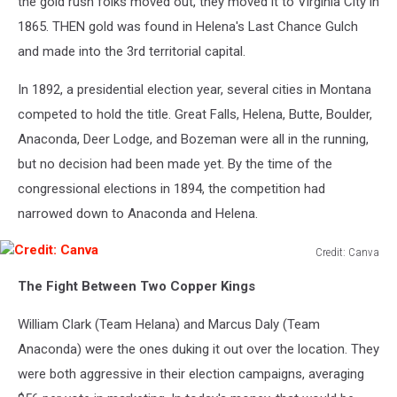
the gold rush folks moved out, they moved it to Virginia City in
1865. THEN
gold was found
in Helena's Last Chance Gulch
and made into the 3rd territorial capital.
In 1892, a presidential election year, several cities in Montana
competed to hold the title. Great Falls, Helena, Butte, Boulder,
Anaconda, Deer Lodge, and Bozeman were all in the running,
but
no decision had been made
yet. By the time of the
congressional elections in 1894, the competition had
narrowed down to Anaconda and Helena.
Credit: Canva
Credit:
The Fight Between Two Copper Kings
Canva
William Clark (Team Helana) and Marcus Daly (Team
Anaconda) were
the ones
duking it out over the location. They
were
both
aggressive in their election campaigns, averaging