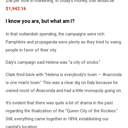
$56 per vote in marketing. In today's money, that would be
$1,942.16
I know you are, but what am I?
In that outlandish spending, the campaigns were rich.
Pamphlets and propaganda were plenty as they tried to swing
people in favor of their city.
Daly's campaign said Helena was "a city of snobs."
Clark
fired back with
"Helena is everybody's town — Anaconda
is one man's town."
This
was a clear dig on Daly because he
owned most of Anaconda and had a little monopoly going on.
It's evident that
there was quite a bit of drama in the past
regarding the finalization of the "Queen City of the Rockies."
Still, everything came together in 1894, establishing our
capital's location.