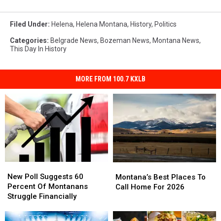
Filed Under
:
Helena
,
Helena Montana
,
History
,
Politics
Categories
:
Belgrade News
,
Bozeman News
,
Montana News
,
This Day In History
MORE FROM 100.7 KXLB
New
New
Montana’s
Montana’s
Poll
Poll
New Poll Suggests 60
Best
Best
Montana’s Best Places To
Suggests
Suggests
Percent Of Montanans
Places
Places
Call Home For 2026
60
60
Struggle Financially
To
To
Percent
Percent
Call
Call
Of
Of
Home
Home