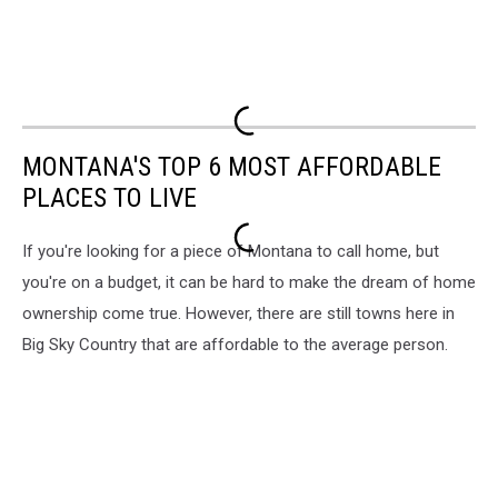
MONTANA'S TOP 6 MOST AFFORDABLE
PLACES TO LIVE
If you're looking for a piece of Montana to call home, but
you're on a budget, it can be hard to make the dream of home
ownership come true. However, there are still towns here in
Big Sky Country that are affordable to the average person.