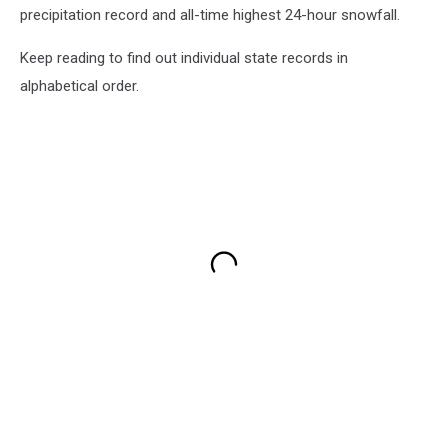
precipitation record and all-time highest 24-hour snowfall.
Keep reading to find out individual state records in
alphabetical order.