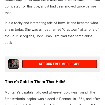
competed
for this title, and it had been moved twice before
that.
It is a rocky and
interesting
tale of how Helena became what
she is today. She was almost named "Crabtown" after one of
the Four Georgians, John Crab... I'm glad that name didn't
stick.
GET OUR FREE MOBILE APP
There's Gold in Them Thar Hills!
Montana's capitals followed wherever
gold was found
.
The
first territorial capital was placed
in Bannack in 1864, and after