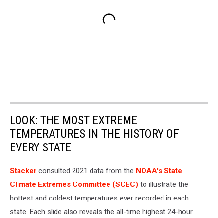
LOOK: THE MOST EXTREME
TEMPERATURES IN THE HISTORY OF
EVERY STATE
Stacker
consulted 2021 data from the
NOAA's State
Climate Extremes Committee (SCEC)
to illustrate the
hottest and coldest temperatures ever recorded in each
state. Each slide also reveals the all-time highest 24-hour