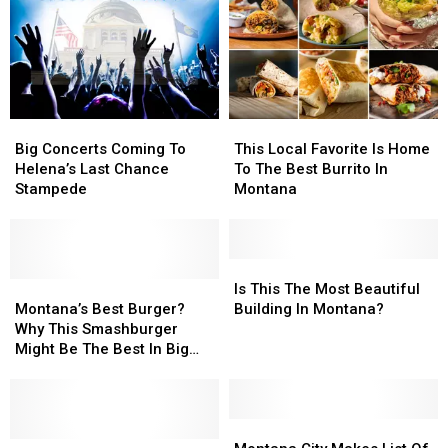
Montanans
Montanans
For
For
Struggle
Struggle
2026
2026
Financially
Financially
Big
Big
This
This
Concerts
Concerts
Local
Local
Big Concerts Coming To
This Local Favorite Is Home
Coming
Coming
Favorite
Favorite
Helena’s Last Chance
To The Best Burrito In
To
To
Is
Is
Stampede
Montana
Helena’s
Helena’s
Home
Home
Last
Last
To
To
Chance
Chance
The
The
Stampede
Stampede
Best
Best
Is
Is
Montana’s
Montana’s
Burrito
Burrito
This
This
Is This The Most Beautiful
Best
Best
In
In
The
The
Montana’s Best Burger?
Building In Montana?
Burger?
Burger?
Montana
Montana
Most
Most
Why This Smashburger
Why
Why
Beautiful
Beautiful
Might Be The Best In Big
This
This
Building
Building
Sky.
Smashburger
Smashburger
In
In
Might
Might
Montana?
Montana?
Be
Be
Montana
Montana
The
The
Four
Four
City
City