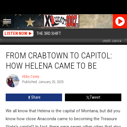
LISTEN NOW
THE 3RD SHIFT
credit: canva
From
FROM CRABTOWN TO CAPITOL:
Crabtown
to
HOW HELENA CAME TO BE
Capitol:
How
Abby Casey
Abby
Helena
Published: January 20, 2025
Casey
Came
to
Share
Tweet
Be
We all know that Helena is the capital of Montana, but did you
know how close Anaconda came to becoming the Treasure
State's capital? In fact,
there were seven other cities that also