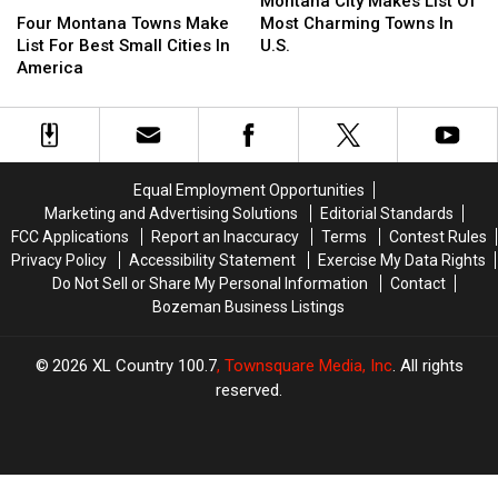
Montana City Makes List Of
Best
Best
Montana
Montana
Makes
Makes
Four Montana Towns Make
Most Charming Towns In
In
In
Towns
Towns
List
List
List For Best Small Cities In
U.S.
Big
Big
Make
Make
Of
Of
America
Sky.
Sky.
List
List
Most
Most
For
For
Charming
Charming
Best
Best
Towns
Towns
Small
Small
In
In
Cities
Cities
U.S.
U.S.
Equal Employment Opportunities
In
In
Marketing and Advertising Solutions
Editorial Standards
America
America
FCC Applications
Report an Inaccuracy
Terms
Contest Rules
Privacy Policy
Accessibility Statement
Exercise My Data Rights
Do Not Sell or Share My Personal Information
Contact
Bozeman Business Listings
2026
XL Country 100.7
, Townsquare Media, Inc
. All rights
reserved.