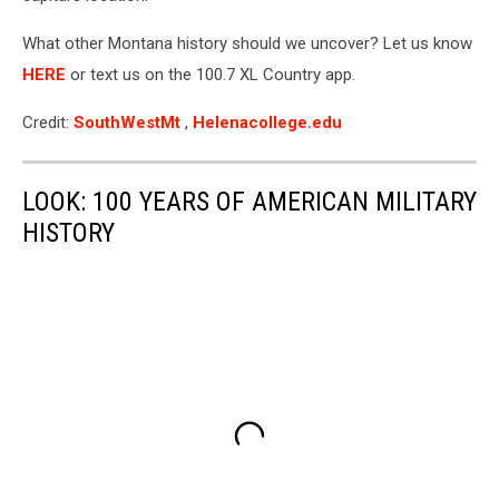
What other Montana history should we uncover? Let us know
HERE
or text us on the 100.7 XL Country app.
Credit:
SouthWestMt
,
Helenacollege.edu
LOOK: 100 YEARS OF AMERICAN MILITARY
HISTORY