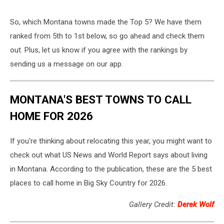
So, which Montana towns made the Top 5? We have them
ranked from 5th to 1st below, so go ahead and check them
out. Plus, let us know if you agree with the rankings by
sending us a message on our app.
MONTANA'S BEST TOWNS TO CALL
HOME FOR 2026
If you're thinking about relocating this year, you might want to
check out what US News and World Report says about living
in Montana. According to the publication, these are the 5 best
places to call home in Big Sky Country for 2026.
Gallery Credit:
Derek Wolf