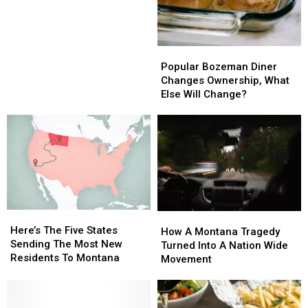
Popular
Popular
Bozeman
Bozeman
Popular Bozeman Diner
Diner
Diner
Changes Ownership, What
Changes
Changes
Else Will Change?
Ownership,
Ownership,
What
What
Else
Else
Will
Will
Change?
Change?
Here’s
Here’s
How
How
The
The
Here’s The Five States
A
A
How A Montana Tragedy
Five
Five
Sending The Most New
Montana
Montana
Turned Into A Nation Wide
States
States
Residents To Montana
Tragedy
Tragedy
Movement
Sending
Sending
Turned
Turned
The
The
Into
Into
Most
Most
A
A