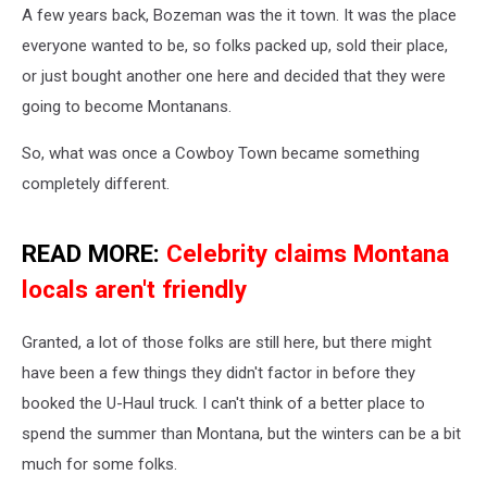
A few years back, Bozeman was the it town. It was the place
everyone wanted to be, so folks packed up, sold their place,
or just bought another one here and decided that they were
going to become Montanans.
So, what was once a Cowboy Town became something
completely different.
READ MORE:
Celebrity claims Montana
locals aren't friendly
Granted, a lot of those folks are still here, but there might
have been a few things they didn't factor in before they
booked the U-Haul truck. I can't think of a better place to
spend the summer than Montana, but the winters can be a bit
much for some folks.