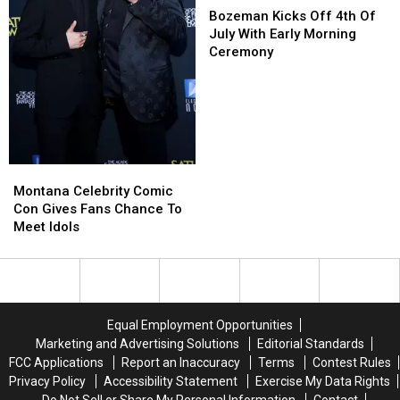
Kicks
Kicks
Bozeman Kicks Off 4th Of
Off
Off
July With Early Morning
4th
4th
Ceremony
Of
Of
July
July
With
With
Early
Early
Morning
Morning
Ceremony
Ceremony
Montana
Montana
Celebrity
Celebrity
Montana Celebrity Comic
Comic
Comic
Con Gives Fans Chance To
Con
Con
Meet Idols
Gives
Gives
Fans
Fans
Chance
Chance
To
To
Meet
Meet
Equal Employment Opportunities
Idols
Idols
Marketing and Advertising Solutions
Editorial Standards
FCC Applications
Report an Inaccuracy
Terms
Contest Rules
Privacy Policy
Accessibility Statement
Exercise My Data Rights
Do Not Sell or Share My Personal Information
Contact