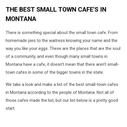
THE BEST SMALL TOWN CAFE'S IN
MONTANA
There is something special about the small town cafe. From
homemade pies to the waitress knowing your name and the
way you like your eggs. These are the places that are the soul
of a community, and even though many small towns in
Montana have a cafe, it doesn't mean that there aren't small-
town cafes in some of the bigger towns in the state.
We take a look and make a list of the best small-town cafes
in Montana according to the people of Montana. Not all of
those cafes made the list, but our list below is a pretty good
start.