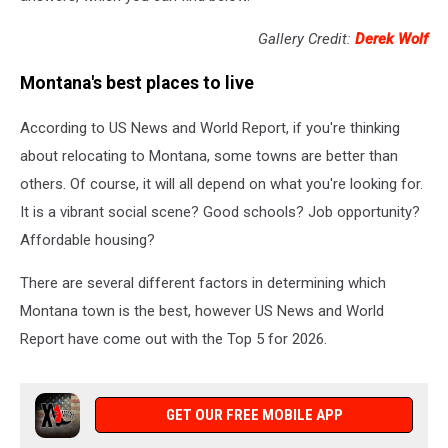
Gallery Credit:
Derek Wolf
Montana's best places to live
According to US News and World Report, if you're thinking
about relocating to Montana, some towns are better than
others. Of course, it will all depend on what you're looking for.
It is a vibrant social scene? Good schools? Job opportunity?
Affordable housing?
There are several different factors in determining which
Montana town is the best, however US News and World
Report have come out with the Top 5 for 2026.
GET OUR FREE MOBILE APP