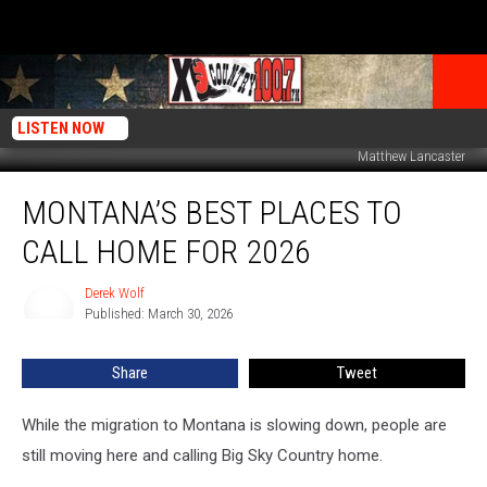
LISTEN NOW
Matthew Lancaster
Montana’s
MONTANA’S BEST PLACES TO
Best
Places
CALL HOME FOR 2026
To
Call
Derek Wolf
Derek
Home
Published: March 30, 2026
Wolf
For
2026
Share
Tweet
While the migration to Montana is slowing down, people are
still moving here and calling Big Sky Country home.