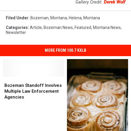
Gallery Credit:
Derek Wolf
Filed Under
:
Bozeman, Montana
,
Helena
,
Montana
Categories
:
Article
,
Bozeman News
,
Featured
,
Montana News
,
Newsletter
MORE FROM 100.7 KXLB
Bozeman
Bozeman
Standoff
Standoff
Bozeman Standoff Involves
Involves
Involves
Multiple Law Enforcement
Multiple
Multiple
Agencies
Law
Law
Enforcement
Enforcement
Agencies
Agencies