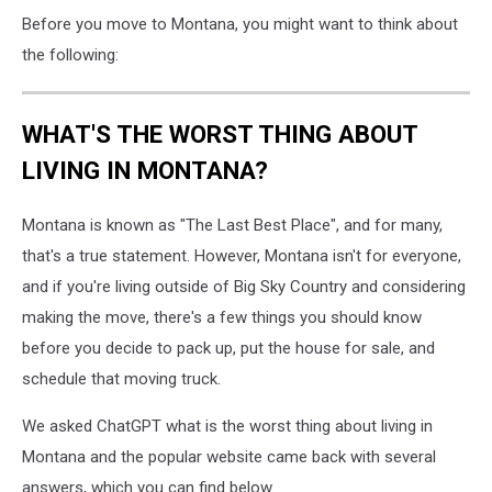
Before you move to Montana, you might want to think about
the following:
WHAT'S THE WORST THING ABOUT
LIVING IN MONTANA?
Montana is known as "The Last Best Place", and for many,
that's a true statement. However, Montana isn't for everyone,
and if you're living outside of Big Sky Country and considering
making the move, there's a few things you should know
before you decide to pack up, put the house for sale, and
schedule that moving truck.
We asked ChatGPT what is the worst thing about living in
Montana and the popular website came back with several
answers, which you can find below.