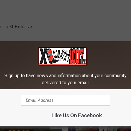
usic
,
XL Exclusive
Sign up to have news and information about your community
delivered to your email.
RE FROM 100.7 KXLB
Like Us On Facebook