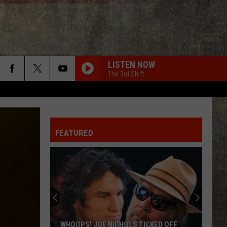
LISTEN NOW
The 3rd Shift
FEATURED
WHOOPS! JOE NICHOLS TICKED OFF