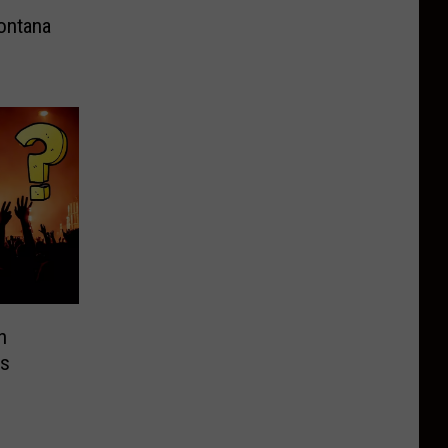
ontana
n
is