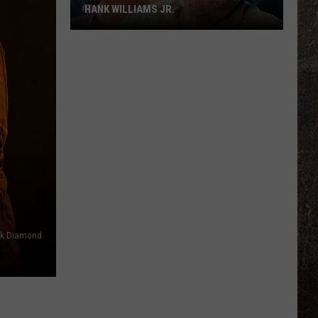
HANK WILLIAMS JR.
Whoops!
Joe
Nichols
Ticked
Off
Hank
Williams
Jr.
ck Diamond