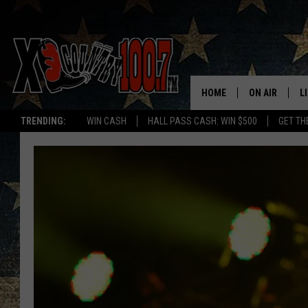
HOME
ON AIR
L
TRENDING:
WIN CASH
HALL PASS CASH: WIN $500
GET TH
ALL DJS
L
SCHEDULE
D
DEREK WOLF
R
JESS
M
THE DRIVE HO
L
EVAN PAUL
O