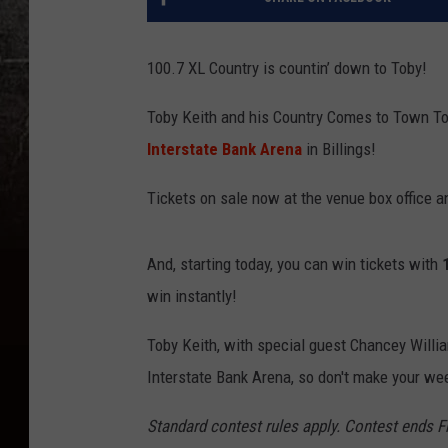
100.7 XL Country is countin’ down to Toby!
Toby Keith and his Country Comes to Town Tou
Interstate Bank Arena
in Billings!
Tickets on sale now at the venue box office 
And, starting today, you can win tickets with
win instantly!
Toby Keith, with special guest Chancey Willia
Interstate Bank Arena, so don't make your wee
Standard contest rules apply. Contest ends F