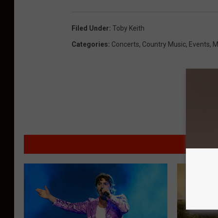
Filed Under
:
Toby Keith
Categories
:
Concerts
,
Country Music
,
Events
,
M
MO