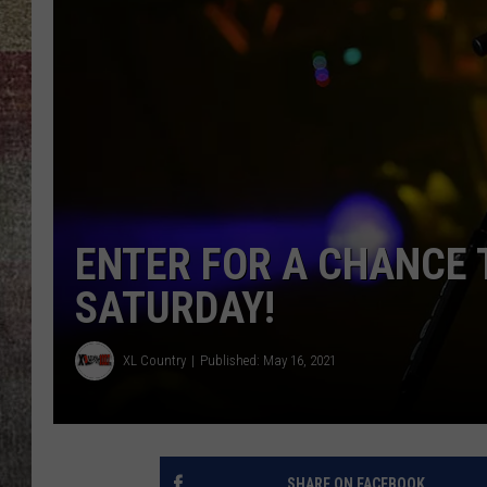
BRETT ALAN
ENTER FOR A CHANCE T
SATURDAY!
XL Country
Published: May 16, 2021
SHARE ON FACEBOOK