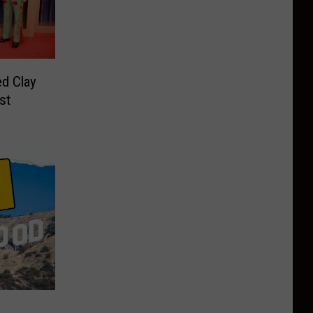
d Clay
st