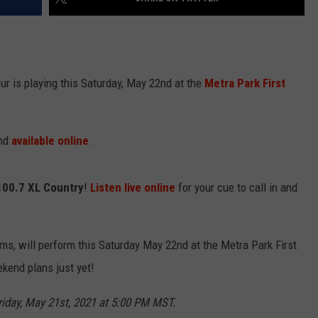
r is playing this Saturday, May 22nd at the
Metra Park First
and
available online
.
100.7
XL Country
!
Listen live online
for your cue to call in and
ms, will perform this Saturday May 22nd at the Metra Park First
kend plans just yet!
riday, May 21st, 2021 at 5:00 PM MST.