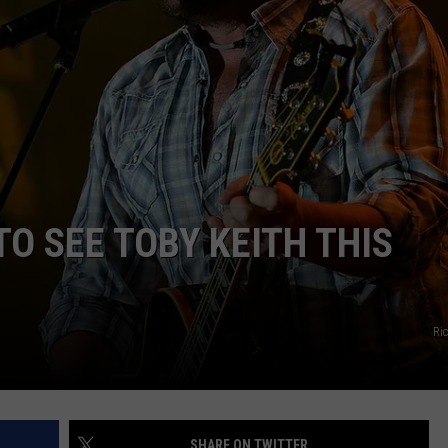
EMPLOYMENT
O SEE TOBY KEITH THIS
Ri
SHARE ON TWITTER