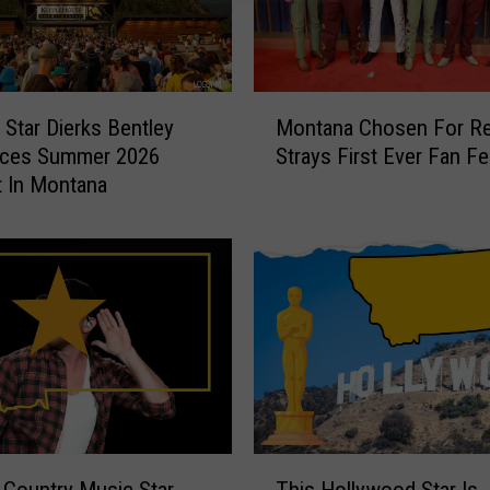
M
 Star Dierks Bentley
Montana Chosen For Re
o
ces Summer 2026
Strays First Ever Fan Fe
n
 In Montana
t
a
n
a
C
h
o
s
e
n
F
T
o