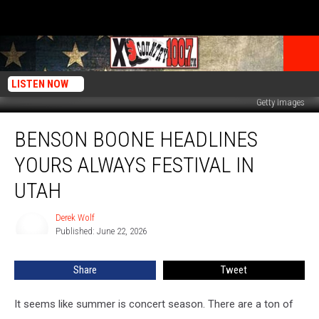
LISTEN NOW
Getty Images
Benson
BENSON BOONE HEADLINES
Boone
Headlines
YOURS ALWAYS FESTIVAL IN
Yours
Always
UTAH
Festival
In
Derek Wolf
Derek
Utah
Published: June 22, 2026
Wolf
Share
Tweet
It seems like summer is concert season. There are a ton of