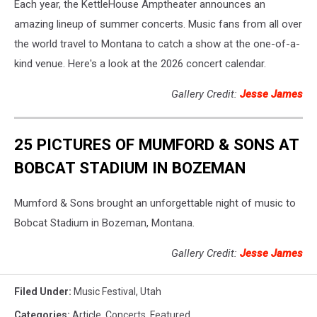
Each year, the KettleHouse Amptheater announces an
amazing lineup of summer concerts. Music fans from all over
the world travel to Montana to catch a show at the one-of-a-
kind venue. Here's a look at the 2026 concert calendar.
Gallery Credit:
Jesse James
25 PICTURES OF MUMFORD & SONS AT
BOBCAT STADIUM IN BOZEMAN
Mumford & Sons brought an unforgettable night of music to
Bobcat Stadium in Bozeman, Montana.
Gallery Credit:
Jesse James
Filed Under
:
Music Festival
,
Utah
Categories
:
Article
,
Concerts
,
Featured