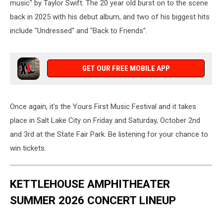
music" by Taylor Swift. The 20 year old burst on to the scene
back in 2025 with his debut album, and two of his biggest hits
include "Undressed" and "Back to Friends".
GET OUR FREE MOBILE APP
Once again, it's the Yours First Music Festival and it takes
place in Salt Lake City on Friday and Saturday, October 2nd
and 3rd at the State Fair Park. Be listening for your chance to
win tickets.
KETTLEHOUSE AMPHITHEATER
SUMMER 2026 CONCERT LINEUP