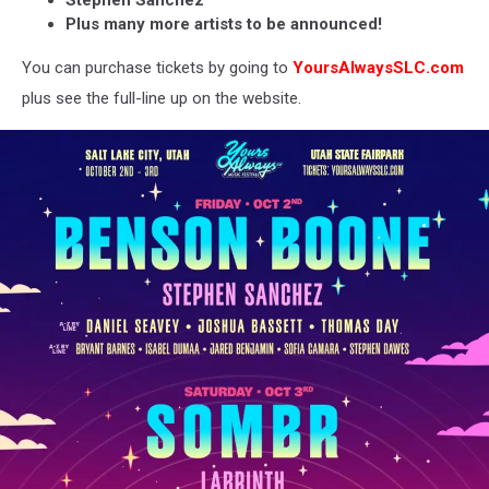
Stephen Sanchez
Plus many more artists to be announced!
You can purchase tickets by going to
YoursAlwaysSLC.com
plus see the full-line up on the website.