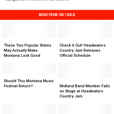
MORE FROM 100.7 KXLB
These
These
Check
Check
Two
Two
it
it
These Two Popular States
Check it Out! Headwaters
Popular
Popular
Out!
Out!
May Actually Make
Country Jam Releases
States
States
Headwaters
Headwaters
Montana Look Good
Official Schedule
May
May
Country
Country
Actually
Actually
Jam
Jam
Make
Make
Releases
Releases
Montana
Montana
Should
Should
Official
Official
Look
Look
This
This
Schedule
Schedule
Midland
Midland
Should This Montana Music
Good
Good
Montana
Montana
Band
Band
Festival Return?
Midland Band Member Falls
Music
Music
Member
Member
on Stage at Headwaters
Festival
Festival
Falls
Falls
Country Jam
Return?
Return?
on
on
Stage
Stage
at
at