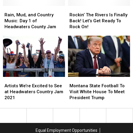
Headwaters
Headwaters
Rain,
Rain,
Country
Country
Rockin’
Rockin’
Mud,
Mud,
Jam
Jam
The
The
Rain, Mud, and Country
Rockin’ The Rivers Is Finally
and
and
Rivers
Rivers
Music: Day 1 of
Back! Let’s Get Ready To
Country
Country
Is
Is
Headwaters County Jam
Rock On!
Music:
Music:
Finally
Finally
Day
Day
Back!
Back!
1
1
Let’s
Let’s
of
of
Get
Get
Headwaters
Headwaters
Ready
Ready
County
County
To
To
Jam
Jam
Rock
Rock
On!
On!
Artists
Artists
Montana
Montana
We’re
We’re
State
State
Artists We’re Excited to See
Montana State Football To
Excited
Excited
Football
Football
at Headwaters Country Jam
Visit White House To Meet
to
to
To
To
2021
President Trump
See
See
Visit
Visit
at
at
White
White
Headwaters
Headwaters
House
House
Country
Country
To
To
Jam
Jam
Meet
Meet
Equal Employment Opportunities
2021
2021