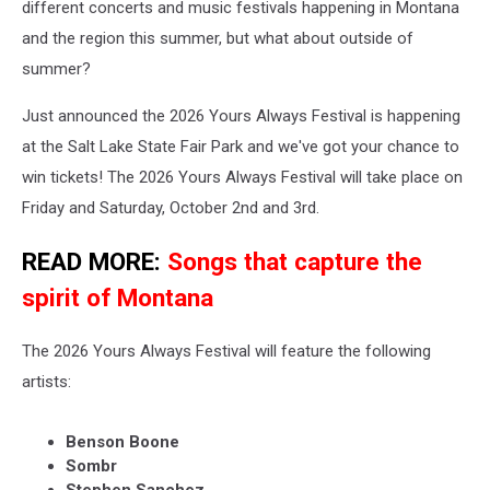
different concerts and music festivals happening in Montana
and the region this summer, but what about outside of
summer?
Just announced the 2026 Yours Always Festival is happening
at the Salt Lake State Fair Park and we've got your chance to
win tickets! The 2026 Yours Always Festival will take place on
Friday and Saturday, October 2nd and 3rd.
READ MORE:
Songs that capture the
spirit of Montana
The 2026 Yours Always Festival will feature the following
artists:
Benson Boone
Sombr