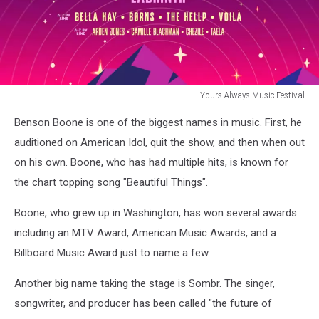
Yours Always Music Festival
Yours
Benson Boone is one of the biggest names in music. First, he
Always
Music
auditioned on American Idol, quit the show, and then when out
Festival
on his own. Boone, who has had multiple hits, is known for
the chart topping song "Beautiful Things".
Boone, who grew up in Washington, has won several awards
including an MTV Award, American Music Awards, and a
Billboard Music Award just to name a few.
Another big name taking the stage is Sombr. The singer,
songwriter, and producer has been called "the future of