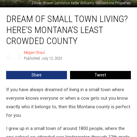
Zillow: Shawn Johnston Keller Williams Yellowstone Properties
Dream
DREAM OF SMALL TOWN LIVING?
Of
Small
HERE’S MONTANA’S LEAST
Town
Living?
CROWDED COUNTY
Here’s
Montana’s
Megan Shaul
Megan
Least
Published: July 12, 2023
Shaul
Crowded
County
Share
Tweet
If you have always dreamed of living in a small town where
everyone knows everyone or when a cow gets out you know
exactly who it belongs to, then this Montana county is perfect
for you.
I grew up in a small town of around 1800 people, where the