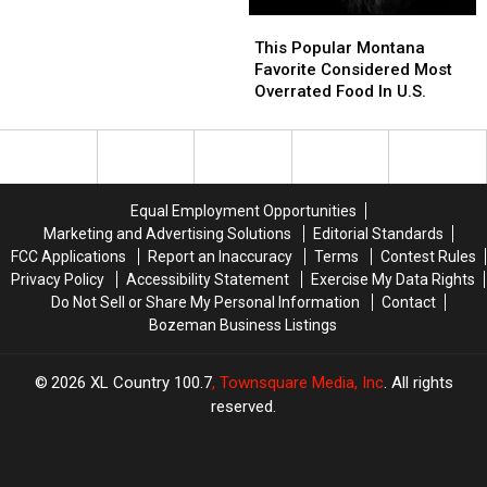
This
This
Popular
Popular
This Popular Montana
Montana
Montana
Favorite Considered Most
Favorite
Favorite
Overrated Food In U.S.
Considered
Considered
Most
Most
Overrated
Overrated
Food
Food
In
In
Equal Employment Opportunities
U.S.
U.S.
Marketing and Advertising Solutions
Editorial Standards
FCC Applications
Report an Inaccuracy
Terms
Contest Rules
Privacy Policy
Accessibility Statement
Exercise My Data Rights
Do Not Sell or Share My Personal Information
Contact
Bozeman Business Listings
2026
XL Country 100.7
, Townsquare Media, Inc
. All rights
reserved.