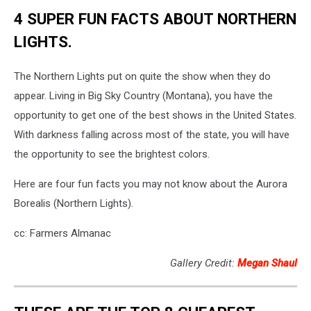
4 SUPER FUN FACTS ABOUT NORTHERN
LIGHTS.
The Northern Lights put on quite the show when they do
appear. Living in Big Sky Country (Montana), you have the
opportunity to get one of the best shows in the United States.
With darkness falling across most of the state, you will have
the opportunity to see the brightest colors.
Here are four fun facts you may not know about the Aurora
Borealis (Northern Lights).
cc: Farmers Almanac
Gallery Credit:
Megan Shaul