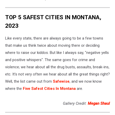
TOP 5 SAFEST CITIES IN MONTANA,
2023
Like every state, there are always going to be a few towns
that make us think twice about moving there or deciding
where to raise our kiddos. But like I always say, "negative yells
and positive whispers". The same goes for crime and
violence; we hear about all the drug busts, assaults, break-ins,
etc. It's not very often we hear about all the great things right?
Well, the list came out from
Safewise
, and we now know
where the
Five Safest Cities In Montana
are.
Gallery Credit:
Megan Shaul