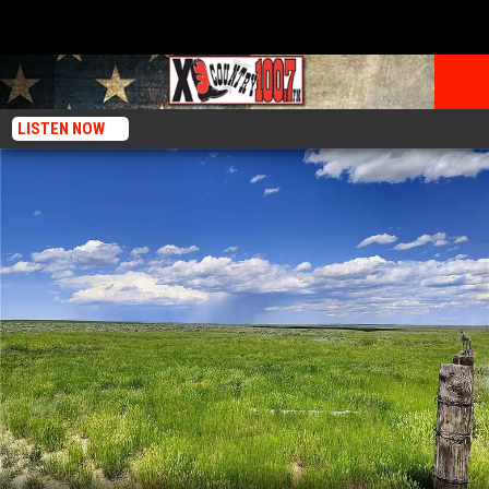
LISTEN NOW