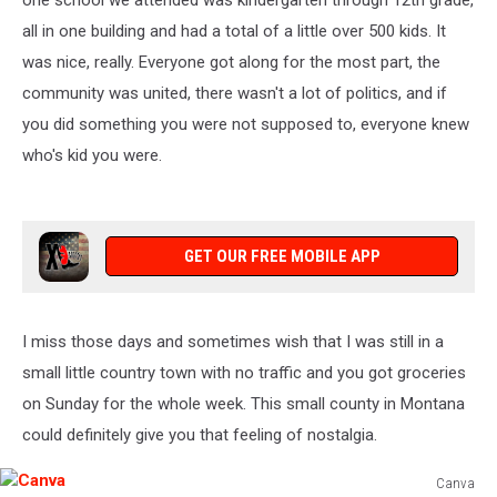
one school we attended was kindergarten through 12th grade,
all in one building and had a total of a little over 500 kids. It
was nice, really. Everyone got along for the most part, the
community was united, there wasn't a lot of politics, and if
you did something you were not supposed to, everyone knew
who's kid you were.
GET OUR FREE MOBILE APP
I miss those days and sometimes wish that I was still in a
small little country town with no traffic and you got groceries
on Sunday for the whole week. This small county in Montana
could definitely give you that feeling of nostalgia.
Canva