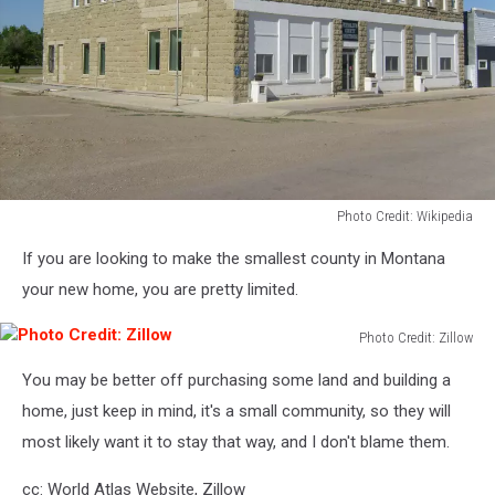
Photo Credit: Wikipedia
Photo
If you are looking to make the smallest county in Montana
Credit:
Wikipedia
your new home, you are pretty limited.
Photo Credit: Zillow
Photo
You may be better off purchasing some land and building a
Credit:
Zillow
home, just keep in mind, it's a small community, so they will
most likely want it to stay that way, and I don't blame them.
cc: World Atlas Website, Zillow