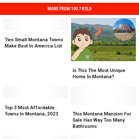
MORE FROM 100.7 KXLB
Two
Two
Small
Small
Two Small Montana Towns
Montana
Montana
Make Best In America List
Towns
Towns
Make
Make
Is
Is
Best
Best
This
This
Is This The Most Unique
In
In
The
The
Home In Montana?
America
America
Most
Most
List
List
Unique
Unique
Home
Home
Top
Top
In
In
3
3
Montana?
Montana?
This
This
Top 3 Most Affordable
Most
Most
Montana
Montana
Towns In Montana, 2023
This Montana Mansion For
Affordable
Affordable
Mansion
Mansion
Sale Has Way Too Many
Towns
Towns
For
For
Bathrooms
In
In
Sale
Sale
Montana,
Montana,
Has
Has