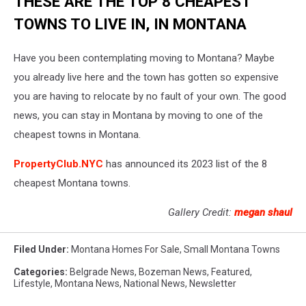
THESE ARE THE TOP 8 CHEAPEST
TOWNS TO LIVE IN, IN MONTANA
Have you been contemplating moving to Montana? Maybe
you already live here and the town has gotten so expensive
you are having to relocate by no fault of your own. The good
news, you can stay in Montana by moving to one of the
cheapest towns in Montana.
PropertyClub.NYC
has announced its 2023 list of the 8
cheapest Montana towns.
Gallery Credit:
megan shaul
Filed Under
:
Montana Homes For Sale
,
Small Montana Towns
Categories
:
Belgrade News
,
Bozeman News
,
Featured
,
Lifestyle
,
Montana News
,
National News
,
Newsletter