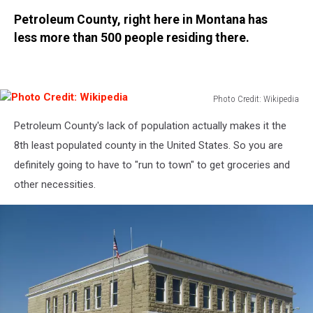
Canva
Petroleum County, right here in Montana has
less more than 500 people residing there.
Photo Credit: Wikipedia
Photo
Petroleum County's lack of population actually makes it the
Credit:
Wikipedia
8th least populated county in the United States. So you are
definitely going to have to "run to town" to get groceries and
other necessities.