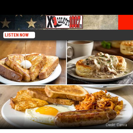
LISTEN NOW
Credit: Canva
Is