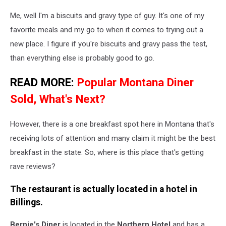
Me, well I'm a biscuits and gravy type of guy. It's one of my
favorite meals and my go to when it comes to trying out a
new place. I figure if you're biscuits and gravy pass the test,
than everything else is probably good to go.
READ MORE:
Popular Montana Diner
Sold, What's Next?
However, there is a one breakfast spot here in Montana that's
receiving lots of attention and many claim it might be the best
breakfast in the state. So, where is this place that's getting
rave reviews?
The restaurant is actually located in a hotel in
Billings
.
Bernie's Diner
is located in the
Northern Hotel
and has a