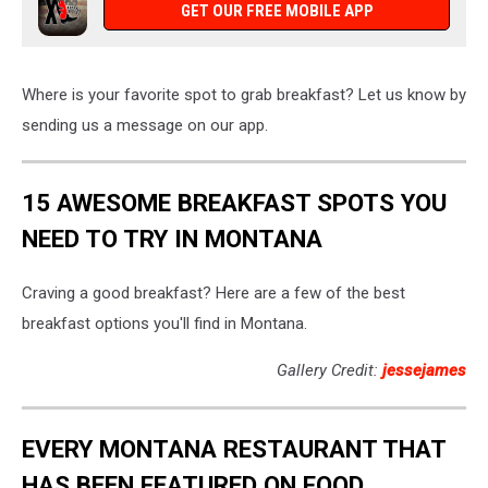
GET OUR FREE MOBILE APP
Where is your favorite spot to grab breakfast? Let us know by
sending us a message on our app.
15 AWESOME BREAKFAST SPOTS YOU
NEED TO TRY IN MONTANA
Craving a good breakfast? Here are a few of the best
breakfast options you'll find in Montana.
Gallery Credit:
jessejames
EVERY MONTANA RESTAURANT THAT
HAS BEEN FEATURED ON FOOD