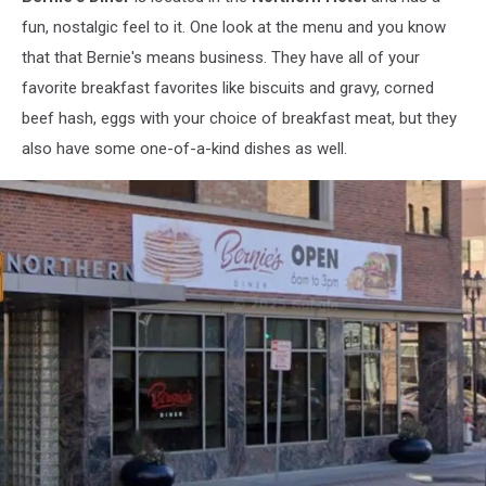
fun, nostalgic feel to it. One look at the menu and you know
that that Bernie's means business. They have all of your
favorite breakfast favorites like biscuits and gravy, corned
beef hash, eggs with your choice of breakfast meat, but they
also have some one-of-a-kind dishes as well.