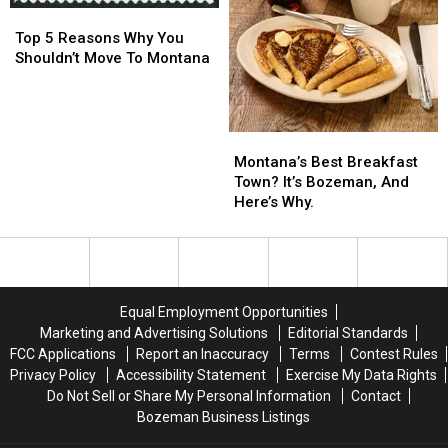
Top
Top
Cats…
Cats…
5
5
Twice
Twice
Top 5 Reasons Why You
Reasons
Reasons
Shouldn’t Move To Montana
Why
Why
You
You
Shouldn’t
Shouldn’t
Move
Move
Montana’s
Montana’s
To
To
Best
Best
Montana’s Best Breakfast
Montana
Montana
Breakfast
Breakfast
Town? It’s Bozeman, And
Town?
Town?
Here’s Why.
It’s
It’s
Bozeman,
Bozeman,
And
And
Here’s
Here’s
Why.
Why.
Equal Employment Opportunities
Marketing and Advertising Solutions
Editorial Standards
FCC Applications
Report an Inaccuracy
Terms
Contest Rules
Privacy Policy
Accessibility Statement
Exercise My Data Rights
Do Not Sell or Share My Personal Information
Contact
Bozeman Business Listings