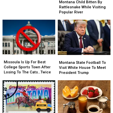
Child
Child
The
The
Montana Child Bitten By
Bitten
Bitten
State
State
Rattlesnake While Visiting
By
By
Popular River
Rattlesnake
Rattlesnake
While
While
Visiting
Visiting
Popular
Popular
River
River
Missoula
Missoula
Montana
Montana
Is
Is
Missoula Is Up For Best
State
State
Montana State Football To
Up
Up
College Sports Town After
Football
Football
Visit White House To Meet
For
For
Losing To The Cats…Twice
To
To
President Trump
Best
Best
Visit
Visit
College
College
White
White
Sports
Sports
House
House
Town
Town
To
To
After
After
Meet
Meet
Losing
Losing
President
President
To
To
Trump
Trump
The
The