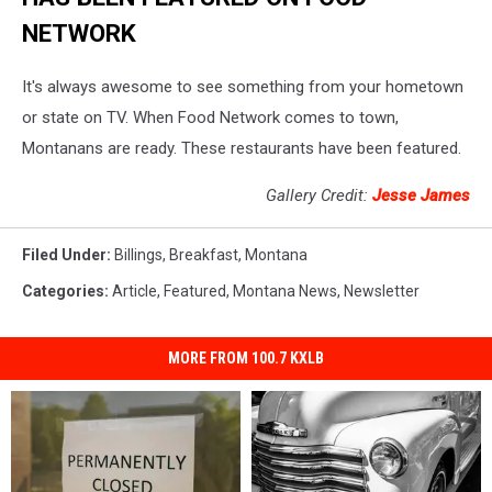
NETWORK
It's always awesome to see something from your hometown
or state on TV. When Food Network comes to town,
Montanans are ready. These restaurants have been featured.
Gallery Credit:
Jesse James
Filed Under
:
Billings
,
Breakfast
,
Montana
Categories
:
Article
,
Featured
,
Montana News
,
Newsletter
MORE FROM 100.7 KXLB