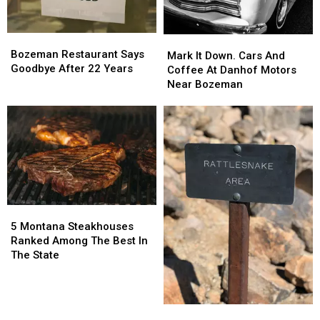
Bozeman
Bozeman
Mark
Mark
Restaurant
Restaurant
Bozeman Restaurant Says
It
It
Mark It Down. Cars And
Says
Says
Goodbye After 22 Years
Down.
Down.
Coffee At Danhof Motors
Goodbye
Goodbye
Cars
Cars
Near Bozeman
After
After
And
And
22
22
Coffee
Coffee
Years
Years
At
At
Danhof
Danhof
Motors
Motors
Near
Near
Bozeman
Bozeman
5
5
Montana
Montana
5 Montana Steakhouses
Steakhouses
Steakhouses
Ranked Among The Best In
Ranked
Ranked
The State
Among
Among
The
The
Best
Best
Montana
Montana
In
In