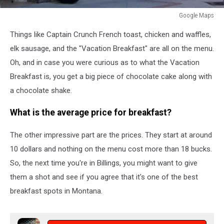
Google Maps
Google
Things like Captain Crunch French toast, chicken and waffles,
Maps
elk sausage, and the "Vacation Breakfast" are all on the menu.
Oh, and in case you were curious as to what the Vacation
Breakfast is, you get a big piece of chocolate cake along with
a chocolate shake.
What is the average price for breakfast?
The other impressive part are the prices. They start at around
10 dollars and nothing on the menu cost more than 18 bucks.
So, the next time you're in Billings, you might want to give
them a shot and see if you agree that it's one of the best
breakfast spots in Montana.