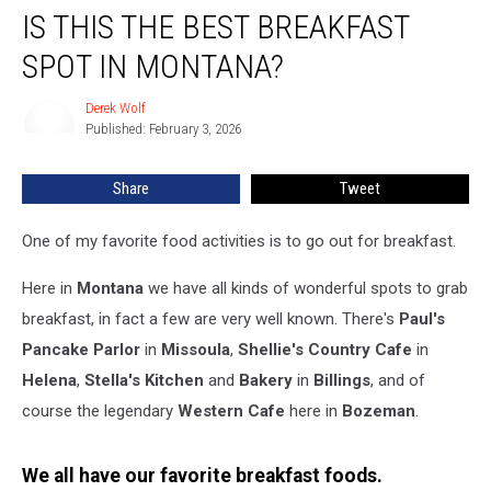
IS THIS THE BEST BREAKFAST
This
The
SPOT IN MONTANA?
Best
Breakfast
Derek Wolf
Derek
Spot
Published: February 3, 2026
Wolf
In
Montana?
Share
Tweet
One of my favorite food activities is to go out for breakfast.
Here in
Montana
we have all kinds of wonderful spots to grab
breakfast, in fact a few are very well known. There's
Paul's
Pancake Parlor
in
Missoula
,
Shellie's Country Cafe
in
Helena
,
Stella's Kitchen
and
Bakery
in
Billings
, and of
course the legendary
Western Cafe
here in
Bozeman
.
We all have our favorite breakfast foods.