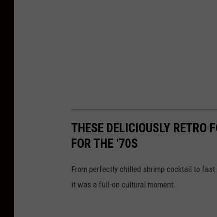
THESE DELICIOUSLY RETRO 
FOR THE '70S
From perfectly chilled shrimp cocktail to fast 
it was a full-on cultural moment.