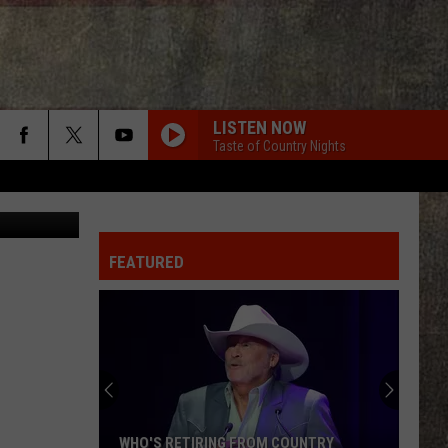
LISTEN NOW
Taste of Country Nights
edit: Canva
FEATURED
WHO'S RETIRING FROM COUNTRY