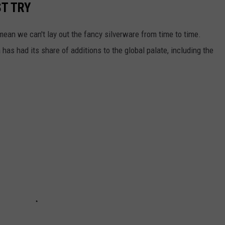
T TRY
ean we can't lay out the fancy silverware from time to time.
as had its share of additions to the global palate, including the