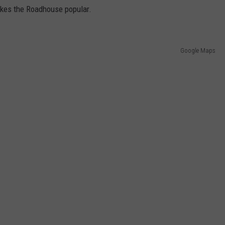
akes the Roadhouse popular.
Google Maps