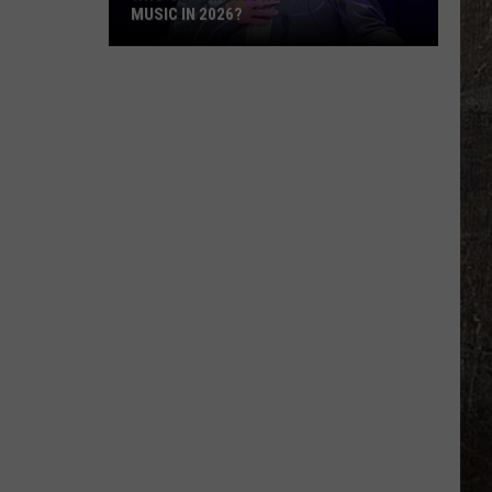
MUSIC IN 2026?
Who's
Retiring
From
Country
Music
in
2026?