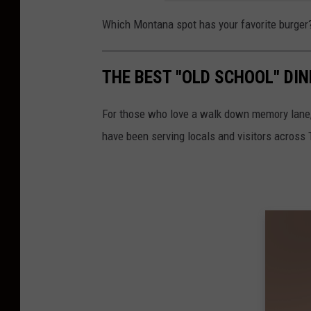
Which Montana spot has your favorite burger
THE BEST "OLD SCHOOL" DI
For those who love a walk down memory lane,
have been serving locals and visitors across 