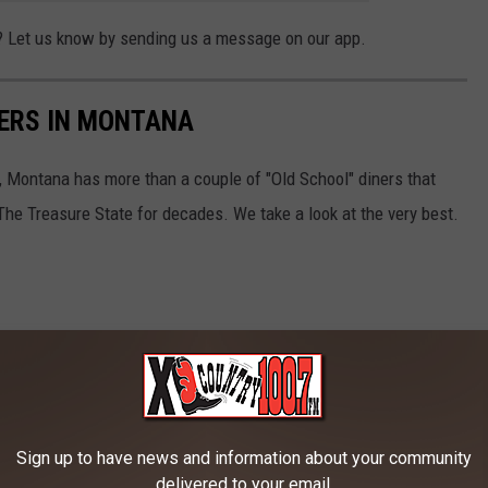
? Let us know by sending us a message on our app.
NERS IN MONTANA
 Montana has more than a couple of "Old School" diners that
The Treasure State for decades. We take a look at the very best.
Sign up to have news and information about your community
delivered to your email.