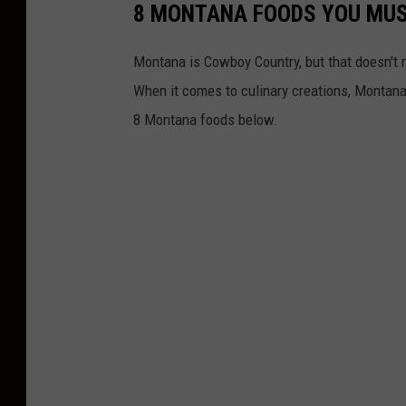
8 MONTANA FOODS YOU MUS
Montana is Cowboy Country, but that doesn't m
When it comes to culinary creations, Montana h
8 Montana foods below.