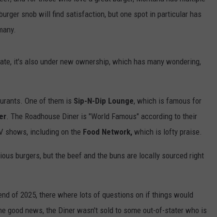
urger snob will find satisfaction, but one spot in particular has
EMPLOYMENT
many.
 state, it's also under new ownership, which has many wondering,
aurants. One of them is
Sip-N-Dip Lounge
, which is famous for
er
. The Roadhouse Diner is "World Famous" according to their
V shows, including on the
Food Network,
which is lofty praise.
ious burgers, but the beef and the buns are locally sourced right
nd of 2025, there where lots of questions on if things would
he good news, the Diner wasn't sold to some out-of-stater who is