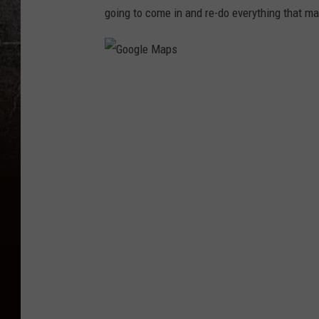
going to come in and re-do everything that m
G
o
o
g
l
e
M
a
p
s