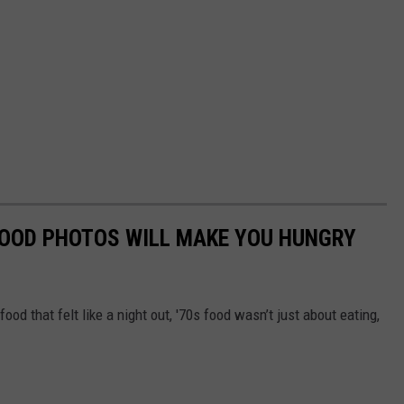
FOOD PHOTOS WILL MAKE YOU HUNGRY
food that felt like a night out, '70s food wasn’t just about eating,