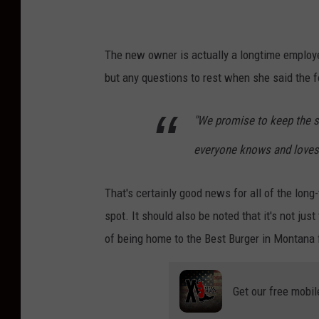
The new owner is actually a longtime employe
but any questions to rest when she said the f
"We promise to keep the s
everyone knows and loves
That's certainly good news for all of the lo
spot. It should also be noted that it's not ju
of being home to the Best Burger in Montana 
Get our free mobil