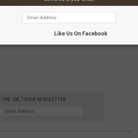
Like Us On Facebook
R THE 100.7 KXLB NEWSLETTER