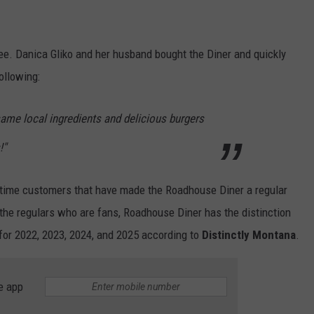
e. Danica Gliko and her husband bought the Diner and quickly
ollowing:
ame local ingredients and delicious burgers
!"
ng-time customers that have made the Roadhouse Diner a regular
st the regulars who are fans, Roadhouse Diner has the distinction
for 2022, 2023, 2024, and 2025 according to
Distinctly Montana
.
e app