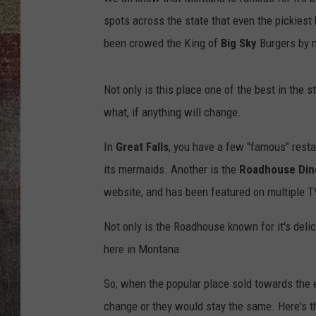
spots across the state that even the pickiest b
BRETT ALAN
been crowed the King of
Big Sky
Burgers by 
Not only is this place one of the best in the
what, if anything will change.
In
Great Falls
, you have a few "famous" rest
its mermaids. Another is the
Roadhouse Din
website, and has been featured on multiple T
Not only is the Roadhouse known for it's delic
here in Montana.
So, when the popular place sold towards the e
change or they would stay the same. Here's t