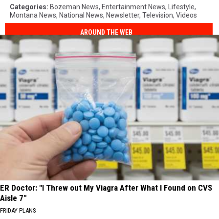
Categories
:
Bozeman News
,
Entertainment News
,
Lifestyle
,
Montana News
,
National News
,
Newsletter
,
Television
,
Videos
AROUND THE WEB
ER Doctor: "I Threw out My Viagra After What I Found on CVS
Aisle 7"
FRIDAY PLANS