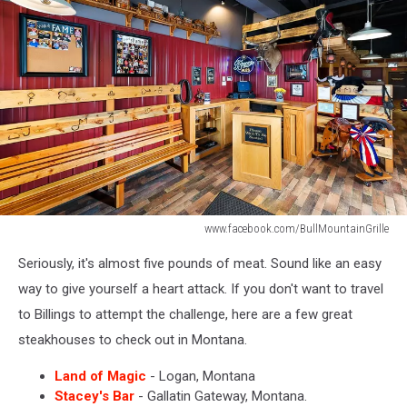
www.facebook.com/BullMountainGrille
Bull
Seriously, it's almost five pounds of meat. Sound like an easy
Mountain
Grille
way to give yourself a heart attack. If you don't want to travel
to Billings to attempt the challenge, here are a few great
steakhouses to check out in Montana.
Land of Magic
- Logan, Montana
Stacey's Bar
- Gallatin Gateway, Montana.