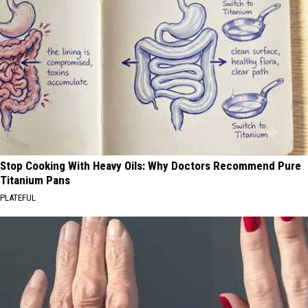
Stop Cooking With Heavy Oils: Why Doctors Recommend Pure
Titanium Pans
PLATEFUL