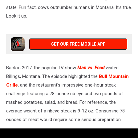
state. Fun fact, cows outnumber humans in Montana. It's true.
Look it up.
GET OUR FREE MOBILE APP
Back in 2017, the popular TV show
Man vs. Food
visited
Billings, Montana. The episode highlighted the
Bull Mountain
Grille
, and the restaurant's impressive one-hour steak
challenge featuring a 78-ounce rib eye and two pounds of
mashed potatoes, salad, and bread. For reference, the
average weight of a ribeye steak is 9-12 oz. Consuming 78
ounces of meat would require some serious preparation.