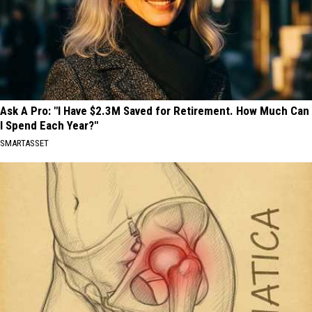
Ask A Pro: "I Have $2.3M Saved for Retirement. How Much Can
I Spend Each Year?"
SMARTASSET