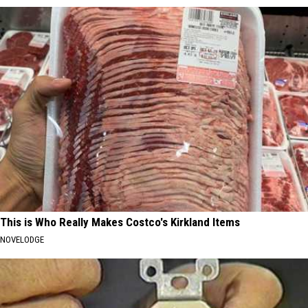
This is Who Really Makes Costco's Kirkland Items
NOVELODGE