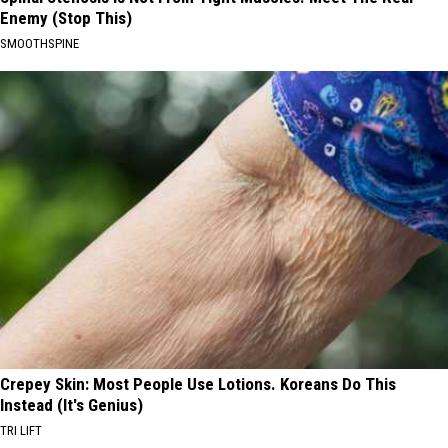
Enemy (Stop This)
SMOOTHSPINE
Crepey Skin: Most People Use Lotions. Koreans Do This
Instead (It's Genius)
TRI LIFT