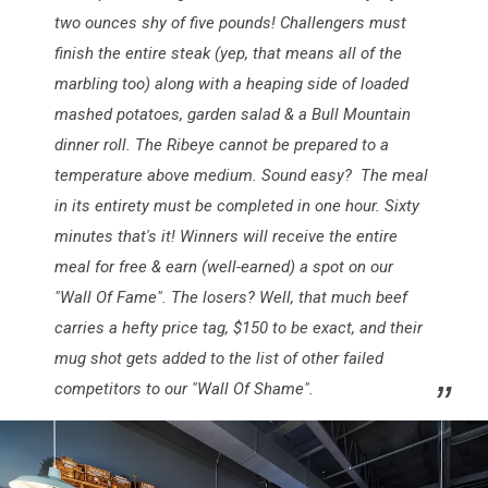
two ounces shy of five pounds! Challengers must
finish the entire steak (yep, that means all of the
marbling too) along with a heaping side of loaded
mashed potatoes, garden salad & a Bull Mountain
dinner roll. The Ribeye cannot be prepared to a
temperature above medium. Sound easy? The meal
in its entirety must be completed in one hour. Sixty
minutes that's it! Winners will receive the entire
meal for free & earn (well-earned) a spot on our
"Wall Of Fame". The losers? Well, that much beef
carries a hefty price tag, $150 to be exact, and their
mug shot gets added to the list of other failed
competitors to our "Wall Of Shame".