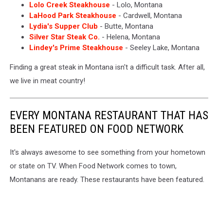
Lolo Creek Steakhouse
- Lolo, Montana
LaHood Park Steakhouse
- Cardwell, Montana
Lydia's Supper Club
- Butte, Montana
Silver Star Steak Co.
- Helena, Montana
Lindey's Prime Steakhouse
- Seeley Lake, Montana
Finding a great steak in Montana isn't a difficult task. After all,
we live in meat country!
EVERY MONTANA RESTAURANT THAT HAS
BEEN FEATURED ON FOOD NETWORK
It's always awesome to see something from your hometown
or state on TV. When Food Network comes to town,
Montanans are ready. These restaurants have been featured.