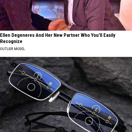
Ellen Degeneres And Her New Partner Who You'll Easily
Recognize
OUTLIER MODEL