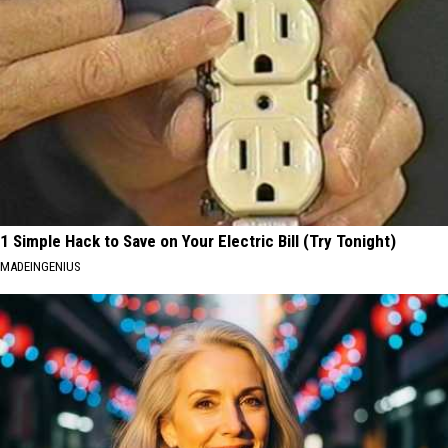
1 Simple Hack to Save on Your Electric Bill (Try Tonight)
MADEINGENIUS