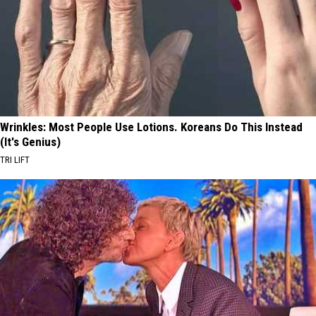
Wrinkles: Most People Use Lotions. Koreans Do This Instead
(It's Genius)
TRI LIFT