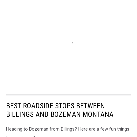
BEST ROADSIDE STOPS BETWEEN
BILLINGS AND BOZEMAN MONTANA
Heading to Bozeman from Billings? Here are a few fun things