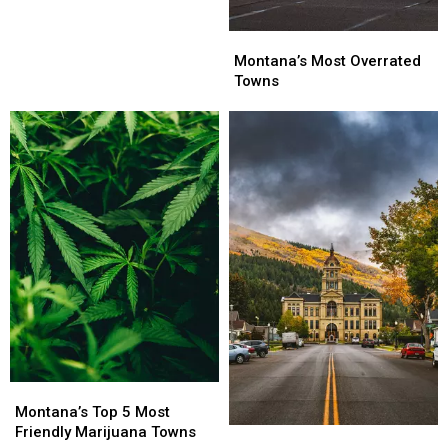
Montana’s
Montana’s
Most
Most
Montana’s Most Overrated
Overrated
Overrated
Towns
Towns
Towns
Montana’s
Montana’s
Top
Top
Montana’s Top 5 Most
5
5
Friendly Marijuana Towns
Montana
Montana