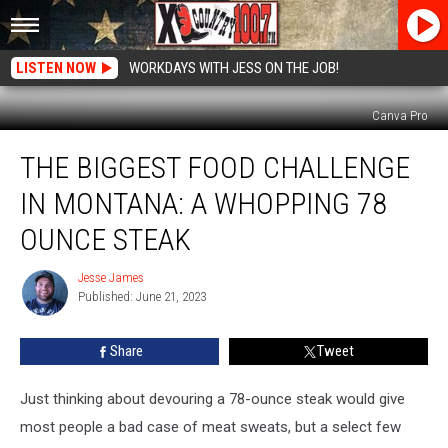
LISTEN NOW
WORKDAYS WITH JESS ON THE JOB!
Canva Pro
The
THE BIGGEST FOOD CHALLENGE
Biggest
Food
IN MONTANA: A WHOPPING 78
Challenge
in
OUNCE STEAK
Montana:
A
Jesse James
Jesse
Whopping
Published: June 21, 2023
James
78
Ounce
Share
Tweet
Steak
Just thinking about devouring a 78-ounce steak would give
most people a bad case of meat sweats, but a select few