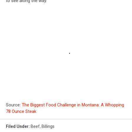
to see along the way.
Source:
The Biggest Food Challenge in Montana: A Whopping
78 Ounce Steak
Filed Under
:
Beef
,
Billings