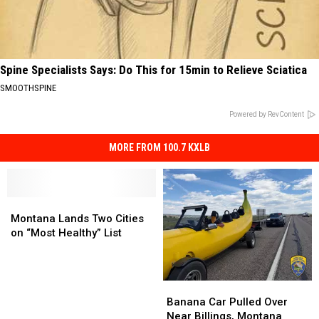
Spine Specialists Says: Do This for 15min to Relieve Sciatica
SMOOTHSPINE
Powered by RevContent
MORE FROM 100.7 KXLB
Montana
Montana
Lands
Lands
Montana Lands Two Cities
Two
Two
on “Most Healthy” List
Cities
Cities
on
on
“Most
“Most
Banana
Banana
Healthy”
Healthy”
Car
Car
Banana Car Pulled Over
List
List
Pulled
Pulled
Near Billings, Montana