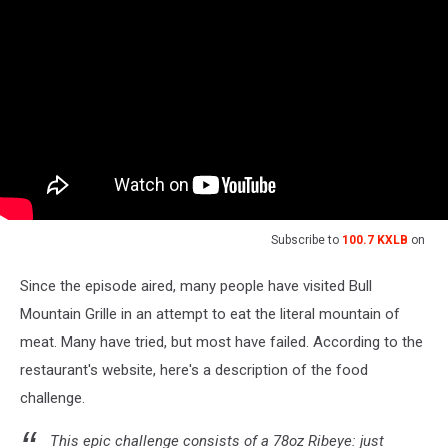
Subscribe to
100.7 KXLB
on
Since the episode aired, many people have visited Bull
Mountain Grille in an attempt to eat the literal mountain of
meat. Many have tried, but most have failed. According to the
restaurant's website, here's a description of the food
challenge.
This epic challenge consists of a 78oz Ribeye: just