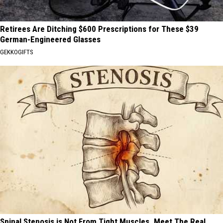
Retirees Are Ditching $600 Prescriptions for These $39
German-Engineered Glasses
GEKKOGIFTS
Spinal Stenosis is Not From Tight Muscles. Meet The Real