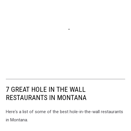
7 GREAT HOLE IN THE WALL
RESTAURANTS IN MONTANA
Here's a list of some of the best hole-in-the-wall restaurants
in Montana.