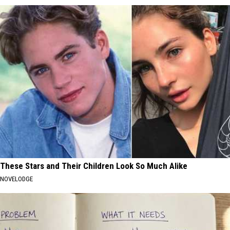
These Stars and Their Children Look So Much Alike
NOVELODGE