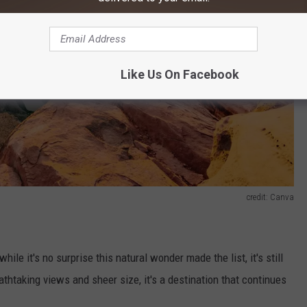
Like Us On Facebook
credit: Canva
hile it's no surprise this natural wonder made the list, it's still
eathtaking views and sheer size, it's a destination that continues