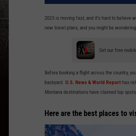
2025 is moving fast, and it's hard to believe
new travel plans, and you might be wonderin
Get our free mobil
Before booking a flight across the country,
yo
backyard.
U.S. News & World Report
has rel
Montana destinations have claimed top spots
Here are the best places to vi