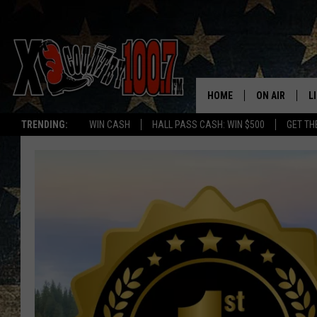
HOME
ON AIR
L
TRENDING:
WIN CASH
HALL PASS CASH: WIN $500
GET TH
ALL DJS
L
SCHEDULE
D
DEREK WOLF
R
JESS
M
THE DRIVE HO
L
EVAN PAUL
O