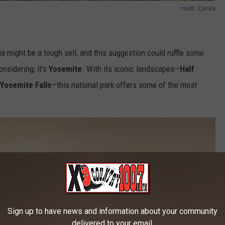
credit: Canva
a might be a tough sell, and this suggestion could ruffle some
onsidering, it's
Yosemite
. With its iconic landscapes—
Half
 Yosemite Falls
—this national park offers some of the most
Sign up to have news and information about your community
delivered to your email.