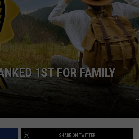
EMPLOYMENT
ANKED 1ST FOR FAMILY
c
SHARE ON TWITTER