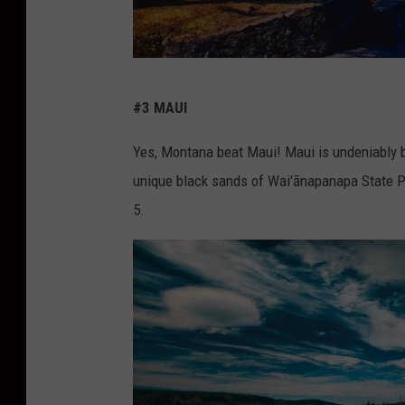
c
#3 MAUI
r
e
Yes, Montana beat Maui! Maui is undeniably be
d
unique black sands of Wai'ānapanapa State 
i
5.
t
:
C
a
n
v