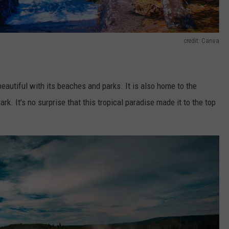
credit: Canva
autiful with its beaches and parks. It is also home to the
Park.
It's no surprise that
this tropical paradise made it to the top