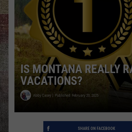
BRETT ALAN
IS MONTANA REALLY R
VACATIONS?
Abby Casey
Published: February 20, 2025
SHARE ON FACEBOOK