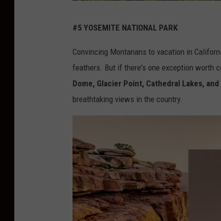
c
#5 YOSEMITE NATIONAL PARK
r
e
Convincing Montanans to vacation in Californi
d
feathers. But if there's one exception worth c
i
Dome, Glacier Point, Cathedral Lakes, and
t
breathtaking views in the country.
:
C
a
n
v
a