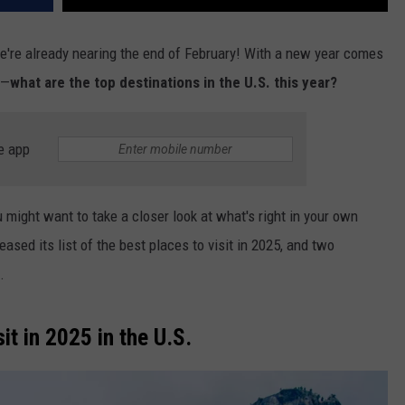
 we're already nearing the end of February! With a new year comes
g—
what are the top destinations in the U.S. this year?
e app
u might want to
take a closer look
at what's right in your
own
eased its list of the best places to visit in 2025, and two
.
sit in 2025 in the U.S.