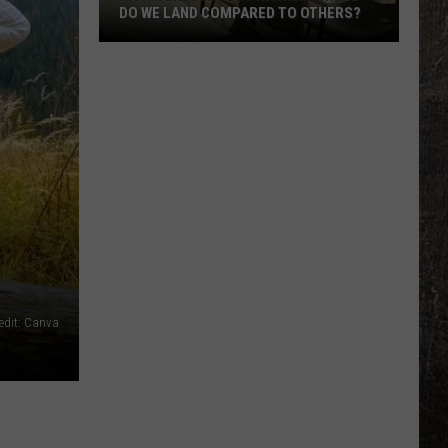
DO WE LAND COMPARED TO OTHERS?
Montana
Schools
Ranked.
Where
Do
We
Land
Compared
To
Others?
redit: Canva