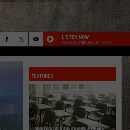
LISTEN NOW
Workdays With Jess On The Job!
FEATURED
MONTANA SCHOOLS RANKED. WHERE