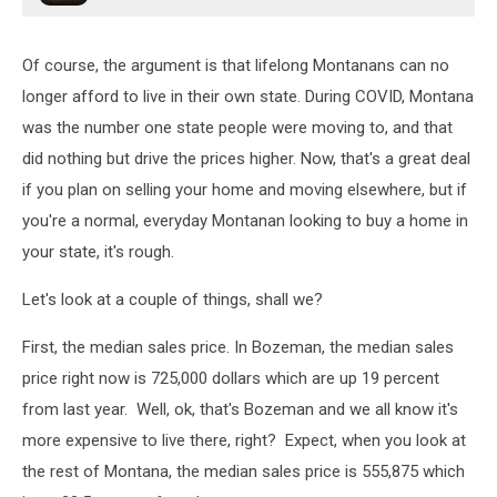
Of course, the argument is that lifelong Montanans can no
longer afford to live in their own state. During COVID, Montana
was the number one state people were moving to, and that
did nothing but drive the prices higher. Now, that's a great deal
if you plan on selling your home and moving elsewhere, but if
you're a normal, everyday Montanan looking to buy a home in
your state, it's rough.
Let's look at a couple of things, shall we?
First, the median sales price. In Bozeman, the median sales
price right now is 725,000 dollars which are up 19 percent
from last year. Well, ok, that's Bozeman and we all know it's
more expensive to live there, right? Expect, when you look at
the rest of Montana, the median sales price is 555,875 which