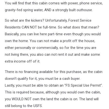
You will find that this cabin comes with power, phone service,
gravity-fed spring water, AND a strongly built outhouse.
So what are the kickers? Unfortunately, Forest Service
Residents CAN NOT be full-time. So what does that mean?
Basically, you can live here part-time even though you would
own the home. You can not make a profit off the house,
either personally or commercially, so for the time you are
not living there, you also can not rent it out and make some
extra income off of it.
There is no financing available for this purchase, as the cabin
doesn't qualify for it, you must be a cash buyer.
Lastly, you must be able to obtain an "FS Special Use Permit".
This is required because, although you would own the cabin,
you WOULD NOT own the land the cabin is on. The land will
still belong to the USFS.