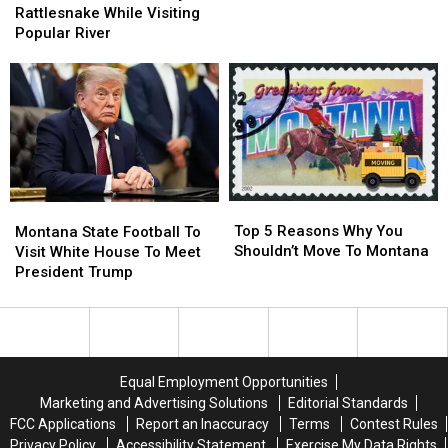
Losing
Losing
Bitten
Bitten
Rattlesnake While Visiting
To
To
By
By
Popular River
The
The
Rattlesnake
Rattlesnake
Cats…
Cats…
While
While
Twice
Twice
Visiting
Visiting
Popular
Popular
River
River
Top
Top
Montana
Montana
5
5
Top 5 Reasons Why You
State
State
Montana State Football To
Reasons
Reasons
Shouldn’t Move To Montana
Football
Football
Visit White House To Meet
Why
Why
To
To
President Trump
You
You
Visit
Visit
Shouldn’t
Shouldn’t
White
White
Move
Move
House
House
To
To
To
To
Montana
Montana
Meet
Meet
Equal Employment Opportunities
President
President
Marketing and Advertising Solutions
Editorial Standards
Trump
Trump
FCC Applications
Report an Inaccuracy
Terms
Contest Rules
Privacy Policy
Accessibility Statement
Exercise My Data Rights