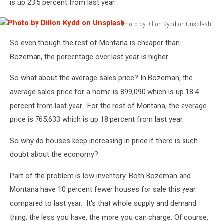
is up 23.5 percent from last year.
Photo by Dillon Kydd on Unsplash
Photo
So even though the rest of Montana is cheaper than
by
Dillon
Bozeman, the percentage over last year is higher.
Kydd
on
So what about the average sales price? In Bozeman, the
Unsplash
average sales price for a home is 899,090 which is up 18.4
percent from last year. For the rest of Montana, the average
price is 765,633 which is up 18 percent from last year.
So why do houses keep increasing in price if there is such
doubt about the economy?
Part of the problem is low inventory. Both Bozeman and
Montana have 10 percent fewer houses for sale this year
compared to last year. It's that whole supply and demand
thing, the less you have, the more you can charge. Of course,