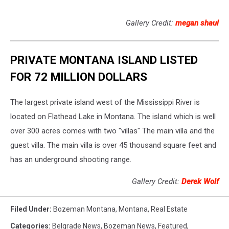
Gallery Credit:
megan shaul
PRIVATE MONTANA ISLAND LISTED
FOR 72 MILLION DOLLARS
The largest private island west of the Mississippi River is
located on Flathead Lake in Montana. The island which is well
over 300 acres comes with two "villas" The main villa and the
guest villa. The main villa is over 45 thousand square feet and
has an underground shooting range.
Gallery Credit:
Derek Wolf
Filed Under
:
Bozeman Montana
,
Montana
,
Real Estate
Categories
:
Belgrade News
,
Bozeman News
,
Featured
,