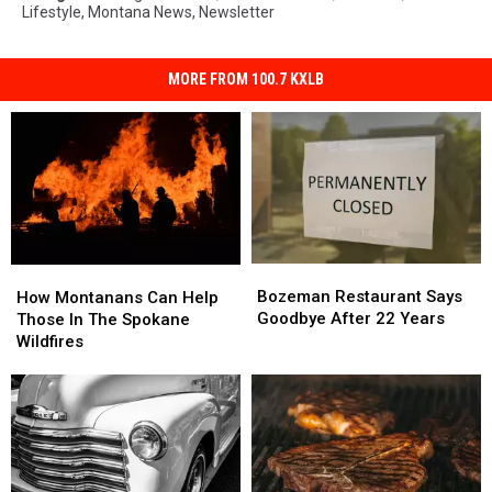
Lifestyle
,
Montana News
,
Newsletter
MORE FROM 100.7 KXLB
Bozeman
Bozeman
How
How
Restaurant
Restaurant
Bozeman Restaurant Says
Montanans
Montanans
How Montanans Can Help
Says
Says
Goodbye After 22 Years
Can
Can
Those In The Spokane
Goodbye
Goodbye
Help
Help
Wildfires
After
After
Those
Those
22
22
In
In
Years
Years
The
The
Spokane
Spokane
Wildfires
Wildfires