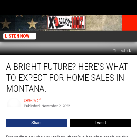
LISTEN NOW
Thinkstock
A
A BRIGHT FUTURE? HERE’S WHAT
Bright
Future?
TO EXPECT FOR HOME SALES IN
Here’s
What
MONTANA.
To
Expect
Derek Wolf
Derek
For
Published: November 2, 2022
Wolf
Home
Sales
Share
Tweet
In
Montana.