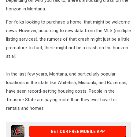
Depending on who you talk to, there's a housing crash on the
horizon in Montana.
For folks looking to purchase a home, that might be welcome
news. However, according to new data from the MLS (multiple
listing services), the rumors of that crash might just be a little
premature. In fact, there might not be a crash on the horizon
at all.
In the last few years, Montana, and particularly popular
locations in the state like Whitefish, Missoula, and Bozeman,
have seen record-setting housing costs. People in the
Treasure State are paying more than they ever have for
rentals and homes.
GET OUR FREE MOBILE APP