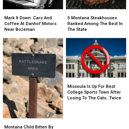
Mark
Mark
5
5
It
It
Montana
Montana
Mark It Down. Cars And
5 Montana Steakhouses
Down.
Down.
Steakhouses
Steakhouses
Coffee At Danhof Motors
Ranked Among The Best In
Cars
Cars
Ranked
Ranked
Near Bozeman
The State
And
And
Among
Among
Coffee
Coffee
The
The
At
At
Best
Best
Danhof
Danhof
In
In
Motors
Motors
The
The
Near
Near
State
State
Bozeman
Bozeman
Missoula
Missoula
Is
Is
Missoula Is Up For Best
Up
Up
College Sports Town After
For
For
Losing To The Cats…Twice
Best
Best
College
College
Sports
Sports
Town
Town
Montana
Montana
After
After
Child
Child
Montana Child Bitten By