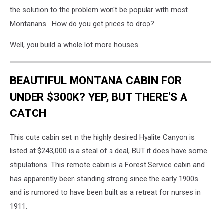
the solution to the problem won't be popular with most
Montanans. How do you get prices to drop?
Well, you build a whole lot more houses.
BEAUTIFUL MONTANA CABIN FOR
UNDER $300K? YEP, BUT THERE'S A
CATCH
This cute cabin set in the highly desired Hyalite Canyon is
listed at $243,000 is a steal of a deal, BUT it does have some
stipulations. This remote cabin is a Forest Service cabin and
has apparently been standing strong since the early 1900s
and is rumored to have been built as a retreat for nurses in
1911.