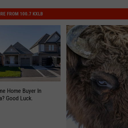
RE FROM 100.7 KXLB
ime Home Buyer In
a? Good Luck.