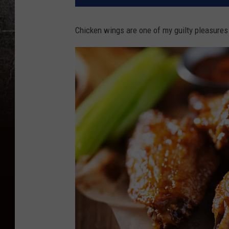
Chicken wings are one of my guilty pleasures.