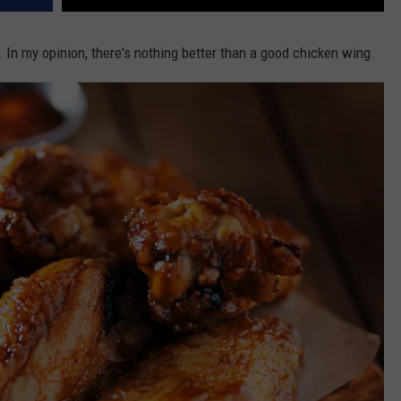
 In my opinion, there's nothing better than a good chicken wing.