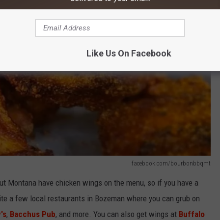
Like Us On Facebook
facebook.com/bourbonbbqmt
ut Montana have chicken wings on the menu, so if you have a
quite a few local restaurants in Bozeman where you can grub on
's
,
Bacchus Pub
, and more. You can also get wings at
Buffalo