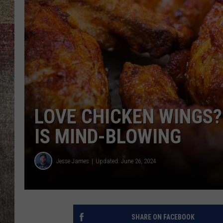
BRETT ALAN
LOVE CHICKEN WINGS
IS MIND-BLOWING
Jesse James
Updated: June 26, 2024
SHARE ON FACEBOOK