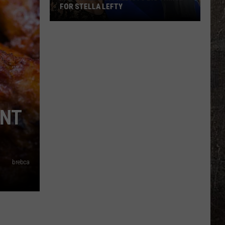
FOR STELLA LEFTY
Jason
Aldean
Predicts
Big
Things
for
Stella
ANT
Lefty
brebca