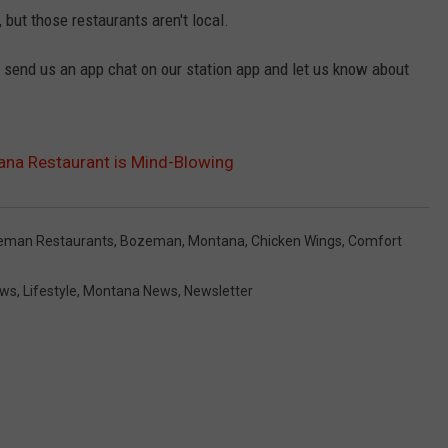
, but those restaurants aren't local.
, send us an app chat on our station app and let us know about
ana Restaurant is Mind-Blowing
eman Restaurants
,
Bozeman, Montana
,
Chicken Wings
,
Comfort
ews
,
Lifestyle
,
Montana News
,
Newsletter