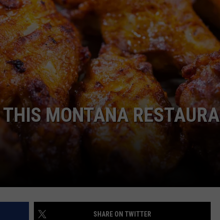
EMPLOYMENT
? THIS MONTANA RESTAUR
SHARE ON TWITTER