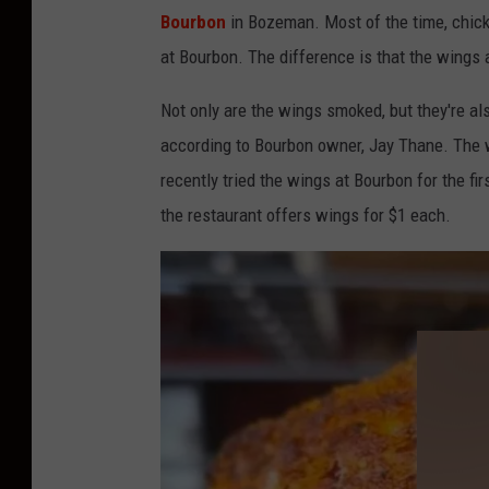
e
Bourbon
in Bozeman. Most of the time, chicke
c
at Bourbon. The difference is that the wings 
h
i
Not only are the wings smoked, but they're a
c
according to Bourbon owner, Jay Thane. The w
k
recently tried the wings at Bourbon for the fi
e
the restaurant offers wings for $1 each.
n
w
i
n
g
s
c