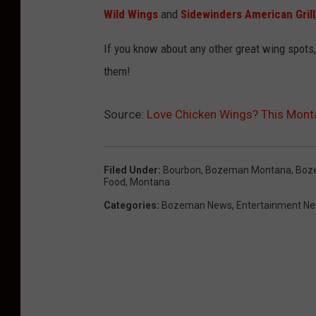
e
t
Wild Wings
and
Sidewinders American Grill
b
r
o
a
If you know about any other great wing spots
o
y
them!
k
.
Source:
Love Chicken Wings? This Mont
c
o
Filed Under
:
Bourbon
,
Bozeman Montana
,
Boz
m
Food
,
Montana
/
Categories
:
Bozeman News
,
Entertainment N
b
o
u
r