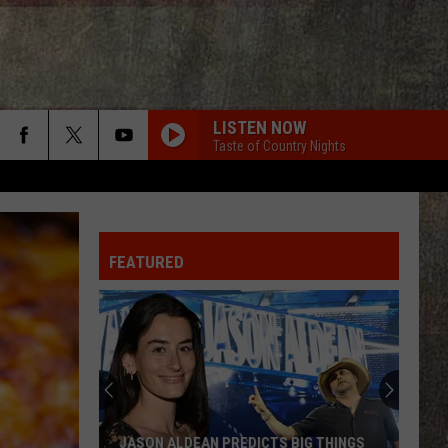
LISTEN NOW
Taste of Country Nights
FEATURED
JASON ALDEAN PREDICTS BIG THINGS