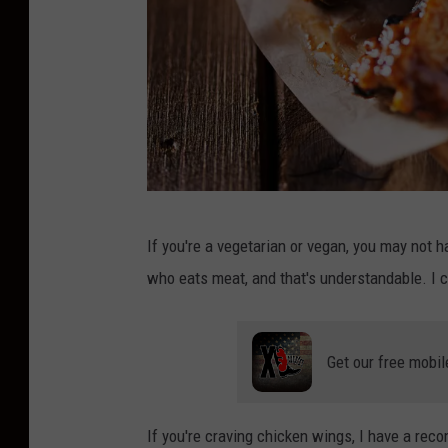
b
If you're a vegetarian or vegan, you may not 
a
who eats meat, and that's understandable. I ca
r
b
e
Get our free mobil
c
u
If you're craving chicken wings, I have a reco