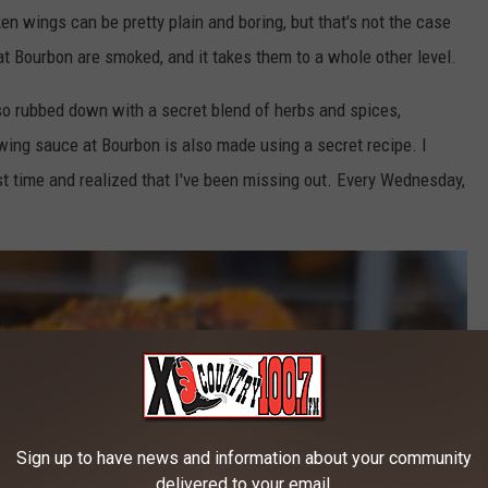
n wings can be pretty plain and boring, but that's not the case
at Bourbon are smoked, and it takes them to a whole other level.
lso rubbed down with a secret blend of herbs and spices,
ing sauce at Bourbon is also made using a secret recipe. I
rst time and realized that I've been missing out. Every Wednesday,
Sign up to have news and information about your community
delivered to your email.