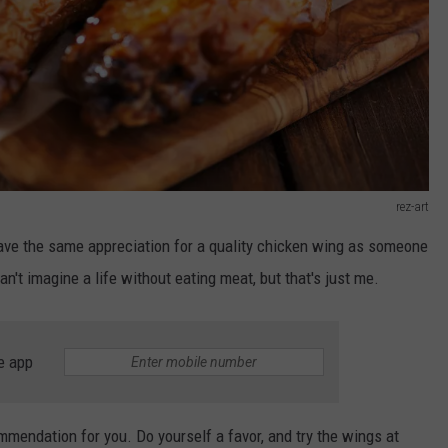
rez-art
have the same appreciation for a quality chicken wing as someone
n't imagine a life without eating meat, but that's just me.
e app
mmendation for you. Do yourself a favor, and try the wings at