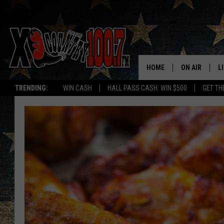
HOME
ON AIR
L
TRENDING:
WIN CASH
HALL PASS CASH: WIN $500
GET TH
ALL DJS
L
SCHEDULE
D
DEREK WOLF
R
JESS
M
THE DRIVE HO
L
EVAN PAUL
O