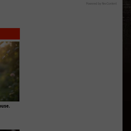
Powered by RevContent
ouse.