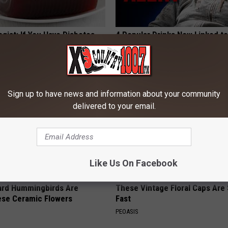
gist: If You Have Diabetes,
4 Popular Drinks Now Linked t
Before It's Removed!
Decline in Seniors
Y
COGNITIVE DECLINE
Sign up to have news and information about your community
delivered to your email.
Like Us On Facebook
ard Hummingbirds Are
These Vintage Floral Caps Are 
ese Ceramic Flowers
Fast
PEOASIS