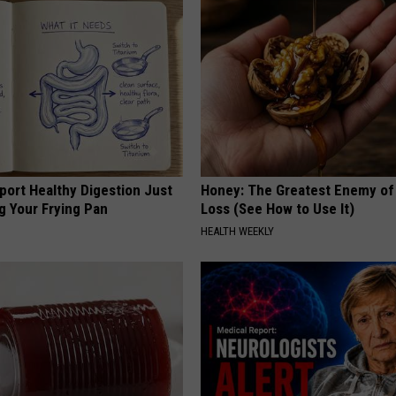
port Healthy Digestion Just
Honey: The Greatest Enemy o
g Your Frying Pan
Loss (See How to Use It)
HEALTH WEEKLY