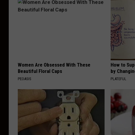
Women Are Obsessed With These
How to Sup
Beautiful Floral Caps
by Changin
PEOASIS
PLATEFUL