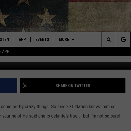
E ARE TRUE ABOUT DAVE
ISTEN
APP
EVENTS
MORE
Montana's Best Country
Search
E APP
ISTEN LIVE
DOWNLOAD IOS
CALENDAR
WIN STUFF
SIGN UP
The
RIVE AT 5
DOWNLOAD ANDROID
WEATHER
CONTESTS
Site
ECENTLY PLAYED
CONTACT
CONTEST RULES
HELP & CONTACT INFO
SHARE ON TWITTER
OBILE APP
NEWSLETTER
SEND FEEDBACK
d some pretty crazy things. So since XL Nation knows him so
ME WITH CHRISSY
ISTEN ON ALEXA
ADVERTISE
 your help! He said one is definitely true... but I'm not so sure!
N DEMAND
VIP SUPPORT