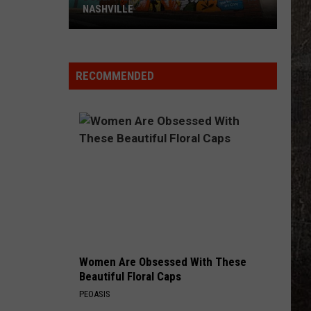
NASHVILLE
Dolly
Parton
Mural
RECOMMENDED
Vandalized
In
Nashville
Women Are Obsessed With These
Beautiful Floral Caps
PEOASIS