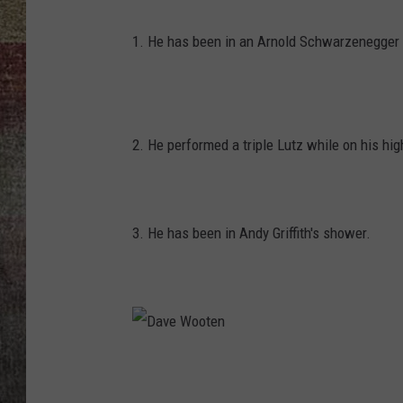
BRETT ALAN
1. He has been in an Arnold Schwarzenegger
2. He performed a triple Lutz while on his hi
3. He has been in Andy Griffith's shower.
D
a
v
e
W