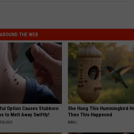
g
AROUND THE WEB
ful Option Causes Stubborn
She Hung This Hummingbird H
s to Melt Away Swiftly!
Then This Happened
ATOLOGY
RIBILI