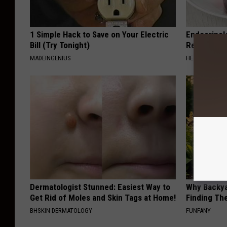
1 Simple Hack to Save on Your Electric
Endocrinolo
Bill (Try Tonight)
Read This 
MADEINGENIUS
HEALTH WEEKL
Dermatologist Stunned: Easiest Way to
Why Backy
Get Rid of Moles and Skin Tags at Home!
Finding Th
BHSKIN DERMATOLOGY
FUNFANY