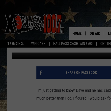
3 THINGS I’M NOT SUR
HOME
ON AIR
L
TRENDING:
WIN CASH
HALL PASS CASH: WIN $500
GET TH
Ally Hart
Published: August 22, 2017
ALL DJS
L
SCHEDULE
D
DEREK WOLF
R
SHARE ON FACEBOOK
JESS
M
I'm just getting to know Dave and he has sai
THE DRIVE HO
L
much better than I do, I figured I would ask for
EVAN PAUL
O