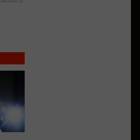
y RevContent