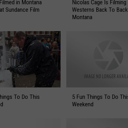
r Filmed in Montana
Nicolas Cage Is Filmin
i
at Sundance Film
Westerns Back To Back
c
Montana
o
l
a
s
C
a
g
e
I
s
F
5
i
hings To Do This
5 Fun Things To Do Thi
F
l
nd
Weekend
u
m
n
i
T
n
h