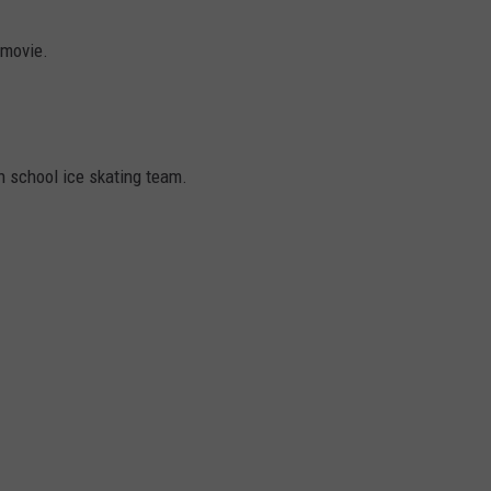
EMPLOYMENT
 movie.
gh school ice skating team.