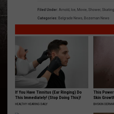
o
o
t
Filed Under
:
Arnold
,
Ice
,
Movie
,
Shower
,
Skatin
e
n
Categories
:
Belgrade News
,
Bozeman News
If You Have Tinnitus (Ear Ringing) Do
This Power
This Immediately! (Stop Doing This)!
Skin Growth
HEALTHY HEARING DAILY
BHSKIN DERM