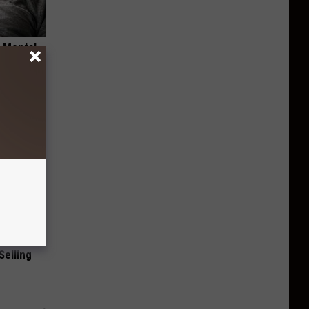
o Mental
Selling