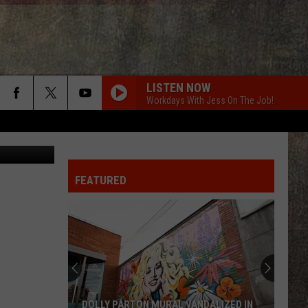
LISTEN NOW
Workdays With Jess On The Job!
FEATURED
DOLLY PARTON MURAL VANDALIZED IN