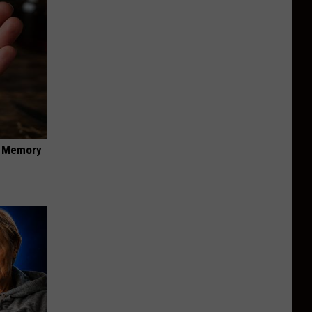
f Memory