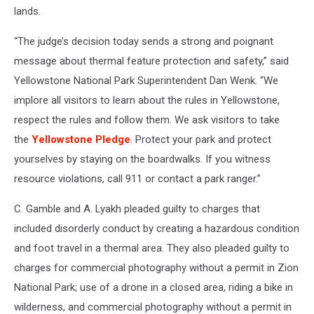
lands.
“The judge’s decision today sends a strong and poignant
message about thermal feature protection and safety,” said
Yellowstone National Park Superintendent Dan Wenk. “We
implore all visitors to learn about the rules in Yellowstone,
respect the rules and follow them. We ask visitors to take
the
Yellowstone Pledge
. Protect your park and protect
yourselves by staying on the boardwalks. If you witness
resource violations, call 911 or contact a park ranger.”
C. Gamble and A. Lyakh pleaded guilty to charges that
included disorderly conduct by creating a hazardous condition
and foot travel in a thermal area. They also pleaded guilty to
charges for commercial photography without a permit in Zion
National Park; use of a drone in a closed area, riding a bike in
wilderness, and commercial photography without a permit in