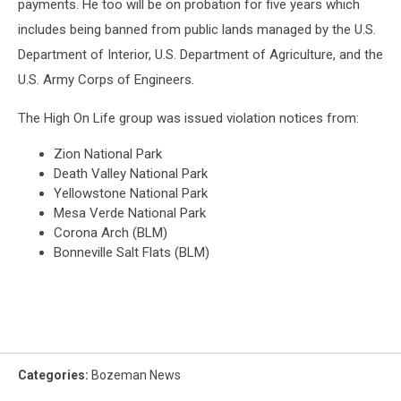
payments. He too will be on probation for five years which
includes being banned from public lands managed by the U.S.
Department of Interior, U.S. Department of Agriculture, and the
U.S. Army Corps of Engineers.
The High On Life group was issued violation notices from:
Zion National Park
Death Valley National Park
Yellowstone National Park
Mesa Verde National Park
Corona Arch (BLM)
Bonneville Salt Flats (BLM)
Categories
:
Bozeman News