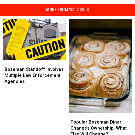
MORE FROM 100.7 KXLB
Bozeman
Bozeman
Standoff
Standoff
Bozeman Standoff Involves
Involves
Involves
Multiple Law Enforcement
Multiple
Multiple
Agencies
Law
Law
Enforcement
Enforcement
Agencies
Agencies
Popular
Popular
Bozeman
Bozeman
Popular Bozeman Diner
Diner
Diner
Changes Ownership, What
Changes
Changes
Else Will Change?