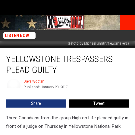
LISTEN NOW
(Photo by Michael Smith/Newsmakers)
Yellowstone
YELLOWSTONE TRESPASSERS
Trespassers
Plead
PLEAD GUILTY
Guilty
Dave Wooten
Dave
Published: January 20, 2017
Wooten
Share
Tweet
Three Canadians from the group High on Life pleaded guilty in
front of a judge on Thursday in Yellowstone National Park.