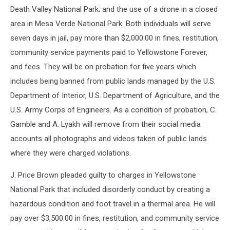
Death Valley National Park; and the use of a drone in a closed
area in Mesa Verde National Park. Both individuals will serve
seven days in jail, pay more than $2,000.00 in fines, restitution,
community service payments paid to Yellowstone Forever,
and fees. They will be on probation for five years which
includes being banned from public lands managed by the U.S.
Department of Interior, U.S. Department of Agriculture, and the
U.S. Army Corps of Engineers. As a condition of probation, C.
Gamble and A. Lyakh will remove from their social media
accounts all photographs and videos taken of public lands
where they were charged violations.
J. Price Brown pleaded guilty to charges in Yellowstone
National Park that included disorderly conduct by creating a
hazardous condition and foot travel in a thermal area. He will
pay over $3,500.00 in fines, restitution, and community service