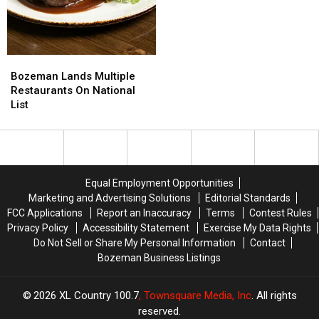
Bozeman
Bozeman
Lands
Lands
Bozeman Lands Multiple
Multiple
Multiple
Restaurants On National
Restaurants
Restaurants
List
On
On
National
National
List
List
Equal Employment Opportunities
Marketing and Advertising Solutions
Editorial Standards
FCC Applications
Report an Inaccuracy
Terms
Contest Rules
Privacy Policy
Accessibility Statement
Exercise My Data Rights
Do Not Sell or Share My Personal Information
Contact
Bozeman Business Listings
2026
XL Country 100.7
, Townsquare Media, Inc
. All rights
reserved.