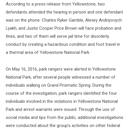
According to a press release from Yellowstone, two
defendants attended the hearing in person and one defendant
was on the phone. Charles Ryker Gamble, Alexey Andriyovych
Lyakh, and Justis Cooper Price Brown will face probation and
fines, and two of them will serve jail time for disorderly
conduct by creating a hazardous condition and foot travel in
a thermal area of Yellowstone National Park.
On May 16, 2016, park rangers were alerted in Yellowstone
National Park, after several people witnessed a number of
individuals walking on Grand Prismatic Spring. During the
course of the investigation, park rangers identified the four
individuals involved in the violations in Yellowstone National
Park and arrest warrants were issued. Through the use of
social media and tips from the public, additional investigations
were conducted about the group’s activities on other federal