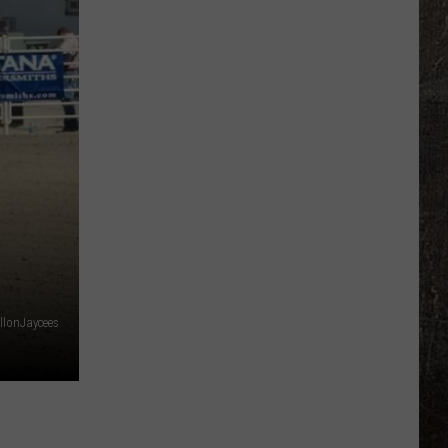
llonJaycees