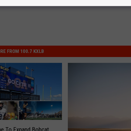
RE FROM 100.7 KXLB
ime To Expand Bobcat