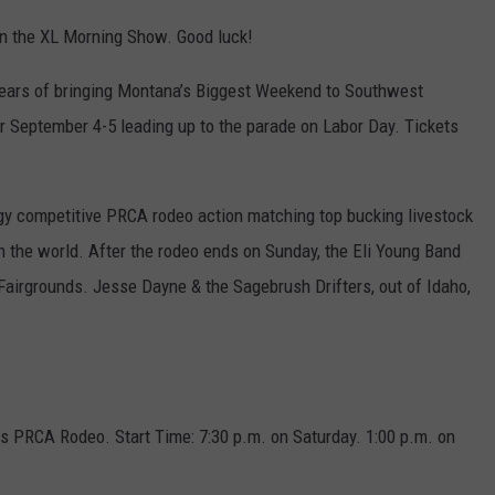
n the XL Morning Show. Good luck!
years of bringing Montana’s Biggest Weekend to Southwest
r September 4-5 leading up to the parade on Labor Day. Tickets
ergy competitive PRCA rodeo action matching top bucking livestock
n the world. After the rodeo ends on Sunday, the Eli Young Band
Fairgrounds. Jesse Dayne & the Sagebrush Drifters, out of Idaho,
s PRCA Rodeo. Start Time: 7:30 p.m. on Saturday. 1:00 p.m. on