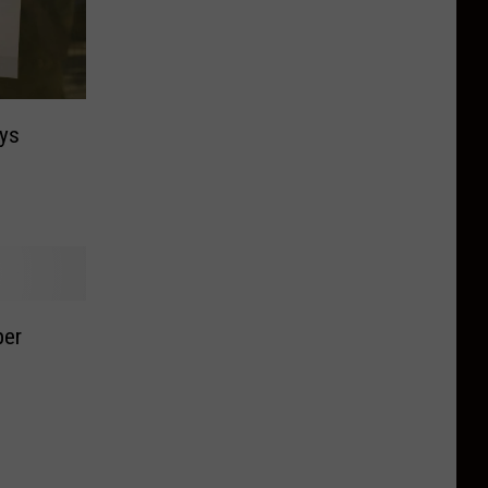
ys
per