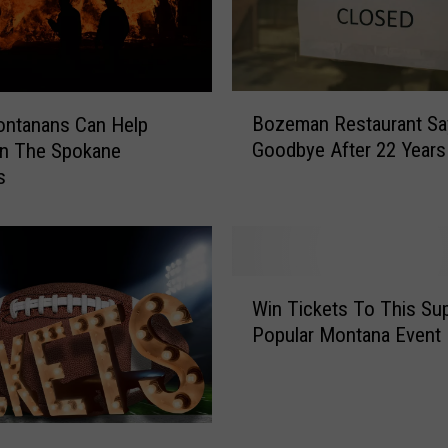
a
n
k
e
B
Bozeman Restaurant Sa
d
ntanans Can Help
o
1
Goodbye After 22 Years
In The Spokane
z
7
s
e
t
m
h
a
F
n
o
R
W
r
e
Win Tickets To This Su
i
U
s
Popular Montana Event
n
n
t
T
d
a
i
e
u
c
r
r
k
p