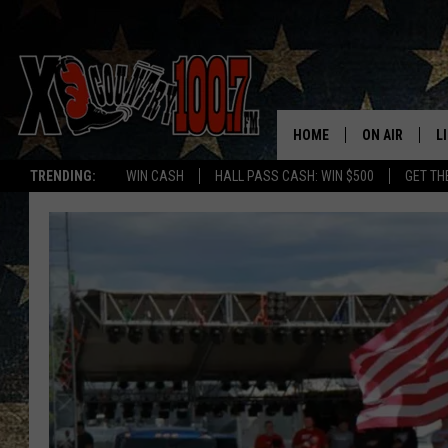
HOME
ON AIR
L
TRENDING:
WIN CASH
HALL PASS CASH: WIN $500
GET TH
ALL DJS
L
SCHEDULE
D
DEREK WOLF
R
JESS
M
THE DRIVE HO
L
EVAN PAUL
O