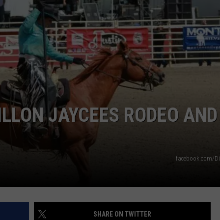
EMPLOYMENT
DILLON JAYCEES RODEO AND
facebook.com/Di
SHARE ON TWITTER