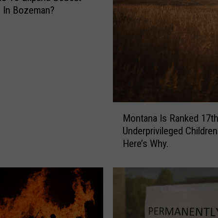
m In Bozeman?
M
Montana Is Ranked 17th
o
Underprivileged Children
n
Here’s Why.
t
a
n
a
I
s
R