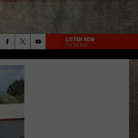
LISTEN NOW
The 3rd Shift