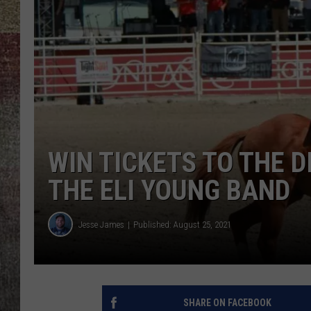
BRETT ALAN
WIN TICKETS TO THE 
THE ELI YOUNG BAND
Jesse James
Published: August 25, 2021
SHARE ON FACEBOOK