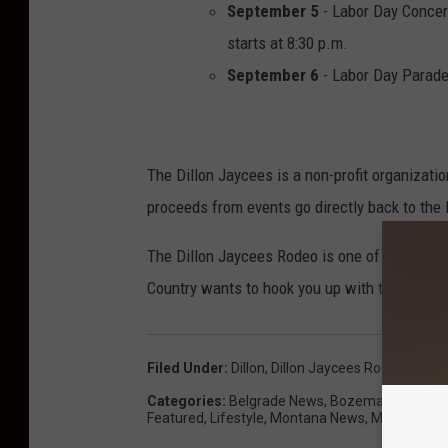
September 5
- Labor Day Concer
starts at 8:30 p.m.
September 6
- Labor Day Parad
The Dillon Jaycees is a non-profit organizati
proceeds from events go directly back to the
The Dillon Jaycees Rodeo is one of the last
Country wants to hook you up with tickets and 
Filed Under
:
Dillon
,
Dillon Jaycees Rodeo
,
Eli Y
Categories
:
Belgrade News
,
Bozeman News
,
C
Featured
,
Lifestyle
,
Montana News
,
Music
,
News