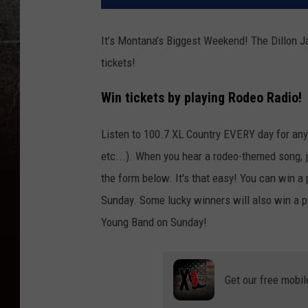
It’s Montana’s Biggest Weekend! The Dillon J
tickets!
Win tickets by playing Rodeo Radio!
Listen to 100.7 XL Country EVERY day for any
etc...). When you hear a rodeo-themed song, jus
the form below. It's that easy! You can win a
Sunday. Some lucky winners will also win a pa
Young Band on Sunday!
Get our free mobil