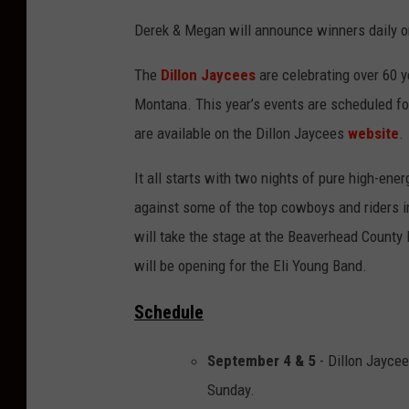
Derek & Megan will announce winners daily o
The
Dillon Jaycees
are celebrating over 60 
Montana. This year’s events are scheduled fo
are available on the Dillon Jaycees
website
.
It all starts with two nights of pure high-en
against some of the top cowboys and riders i
will take the stage at the Beaverhead County 
will be opening for the Eli Young Band.
Schedule
September 4 & 5
- Dillon Jaycee
Sunday.