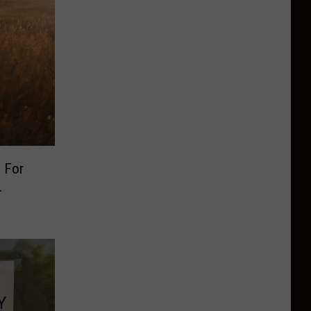
 For
.