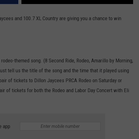
aycees and 100.7 XL Country are giving you a chance to win
 rodeo-themed song. (8 Second Ride, Rodeo, Amarillo by Morning,
t tell us the title of the song and the time that it played using
 pair of tickets to Dillon Jaycees PRCA Rodeo on Saturday or
ir of tickets for both the Rodeo and Labor Day Concert with Eli
e app