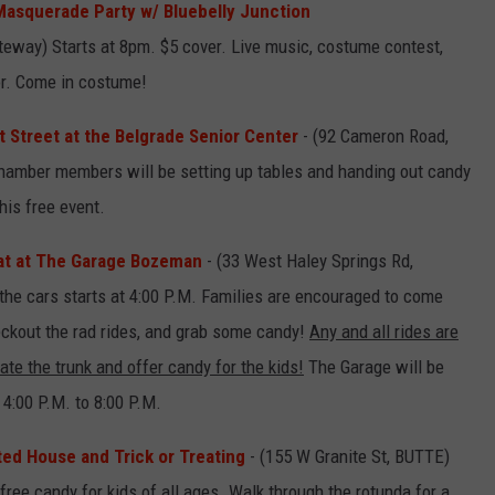
asquerade Party w/ Bluebelly Junction
ateway) Starts at 8pm. $5 cover. Live music, costume contest,
or. Come in costume!
at Street at the Belgrade Senior Center
- (92 Cameron Road,
amber members will be setting up tables and handing out candy
his free event.
at at The Garage Bozeman
- (33 West Haley Springs Rd,
 the cars starts at 4:00 P.M. Families are encouraged to come
heckout the rad rides, and grab some candy!
Any and all rides are
ate the trunk and offer candy for the kids!
The Garage will be
4:00 P.M. to 8:00 P.M.
d House and Trick or Treating
- (155 W Granite St, BUTTE)
ree candy for kids of all ages. Walk through the rotunda for a