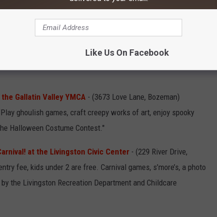
me.
Prizes for Bingo winners AND best costumes
.
 30th, 2022:
Halloween Costume Contest at Dee-O-Gee
ning 9am to 7pm, two day event. "Bring in your costumed canine
Like Us On Facebook
e our most spooktacular contests of the year. We'll be awarding
 the Gallatin Valley YMCA
- (3673 Love Lane, Bozeman)
lay ghoulish games, craft creepy works of art, enjoy spooky
 the Halloween Costume Contest."
arnival! at the Livingston Civic Center
- (229 River Drive,
try fee, kids under 2 are free. Carnival games, s’more’s, a photo
by the Livingston Recreation Department and Childcare