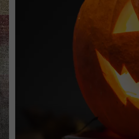
BRETT ALAN