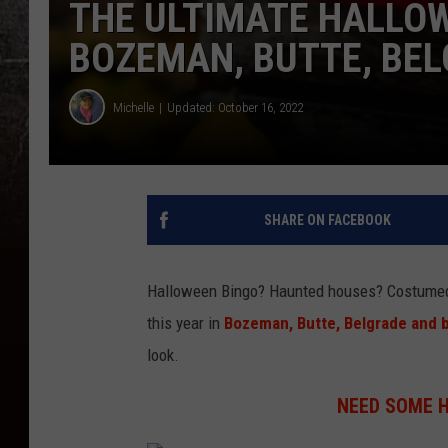
THE ULTIMATE HALLOW
BOZEMAN, BUTTE, BEL
Michelle
Updated: October 16, 2022
SHARE ON FACEBOOK
Halloween Bingo? Haunted houses? Costumed 
this year in
Bozeman, Butte, Belgrade and 
look.
NEED SOME 