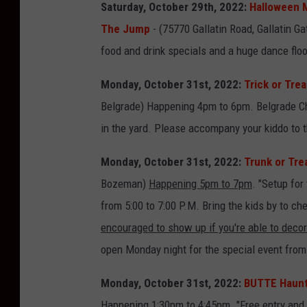
Saturday, October 29th, 2022:
Halloween M
0
r
The Jump
- (75770 Gallatin Road, Gallatin G
2
o
food and drink specials and a huge dance flo
2
n
U
Monday, October 31st, 2022:
Trick or Tre
n
Belgrade) Happening 4pm to 6pm. Belgrade Ch
s
in the yard. Please accompany your kiddo to t
p
Monday, October 31st, 2022:
Trunk or Tre
l
Bozeman)
Happening 5pm to 7pm
. "Setup for
a
from 5:00 to 7:00 P.M. Bring the kids by to c
s
encouraged to show up if you're able to decor
h
open Monday night for the special event from 
Monday, October 31st, 2022:
BUTTE Haunte
Happening 1:30pm to 4:45pm. "Free entry and f