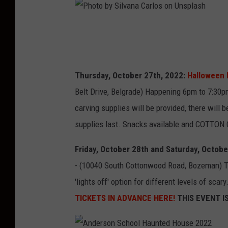
P
h
o
Thursday, October 27th, 2022:
Halloween 
t
Belt Drive, Belgrade) Happening 6pm to 7:30
o
carving supplies will be provided, there will
b
supplies last. Snacks available and COTTON
y
S
Friday, October 28th and Saturday, Octobe
i
- (10040 South Cottonwood Road, Bozeman) Th
l
'lights off' option for different levels of sca
v
TICKETS IN ADVANCE HERE!
THIS EVENT I
a