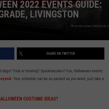
EEN 2022 EVENTS GUIDE:
GRADE, LIVINGSTON
Photo by Łukasz Nieścioruk 
SHARE ON TWITTER
dogs? Trick or treating? Spooktaculars? Fun, Halloween events
beyond
. Your schedule can be as packed as you want, just take a
HALLOWEEN COSTUME IDEAS?