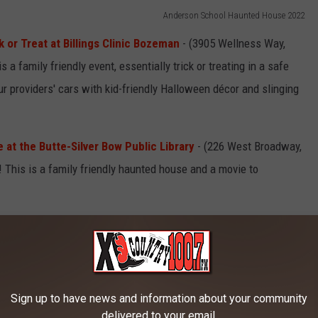
Anderson School Haunted House 2022
or Treat at Billings Clinic Bozeman
- (3905 Wellness Way,
s a family friendly event, essentially trick or treating in a safe
our providers' cars with kid-friendly Halloween décor and slinging
at the Butte-Silver Bow Public Library
- (226 West Broadway,
This is a family friendly haunted house and a movie to
Photo by Conner Baker on Unsplash
 at the Maroon Activity Center in Butte
- (550 East Mercury
Sign up to have news and information about your community
 Bingo is back.
Starts 6 PM
at the Maroon Activities Center.
delivered to your email.