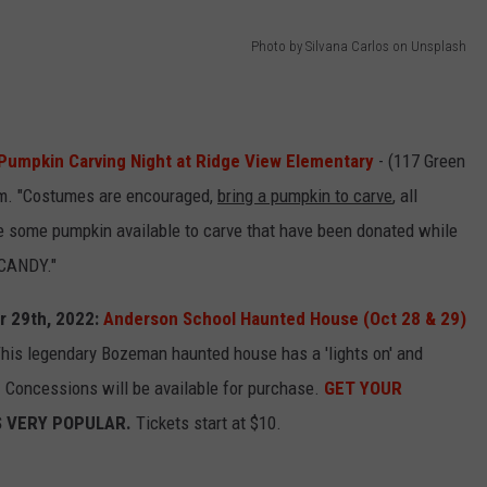
Photo by Silvana Carlos on Unsplash
Pumpkin Carving Night at Ridge View Elementary
- (117 Green
pm. "Costumes are encouraged,
bring a pumpkin to carve
, all
 be some pumpkin available to carve that have been donated while
 CANDY."
r 29th, 2022:
Anderson School Haunted House (Oct 28 & 29)
is legendary Bozeman haunted house has a 'lights on' and
ry. Concessions will be available for purchase.
GET YOUR
S VERY POPULAR.
Tickets start at $10.