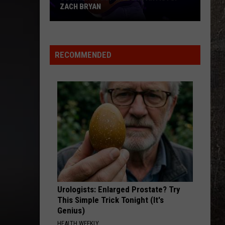
ZACH BRYAN
Country's
Top
Modern
RECOMMENDED
Artists:
Zach
Bryan
Urologists: Enlarged Prostate? Try
This Simple Trick Tonight (It's
Genius)
HEALTH WEEKLY