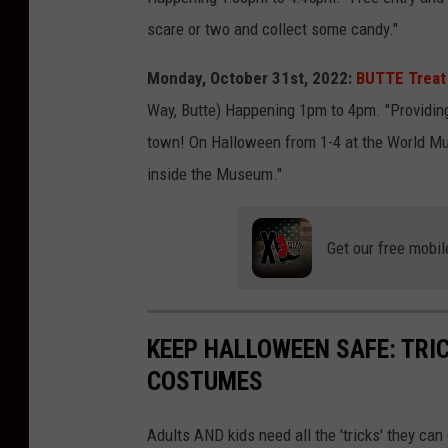
scare or two and collect some candy."
Monday, October 31st, 2022:
BUTTE Treat
Way, Butte) Happening 1pm to 4pm. "Providing 
town! On Halloween from 1-4 at the World Mu
inside the Museum."
Get our free mobil
KEEP HALLOWEEN SAFE: TRIC
COSTUMES
Adults AND kids need all the 'tricks' they ca