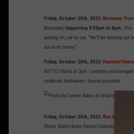
n
a
A
Friday, October 28th, 2022:
Bozeman Trunk 
C
n
Bozeman)
Happening 5:30pm to 8pm.
This i
a
d
parking lot, car by car. "We'll be decking out 
r
e
out tasty treats."
l
r
o
s
Friday, October 28th, 2022:
Haunted House 
s
o
BUTTE) Starts at 5pm. Costumes encouraged! 
o
n
celebrate Halloween. Snacks provided.
n
S
U
c
n
h
P
s
Friday, October 28th, 2022:
Boo Bash Bingo
o
h
p
Street, Butte) Butte Central Catholic Schools
o
o