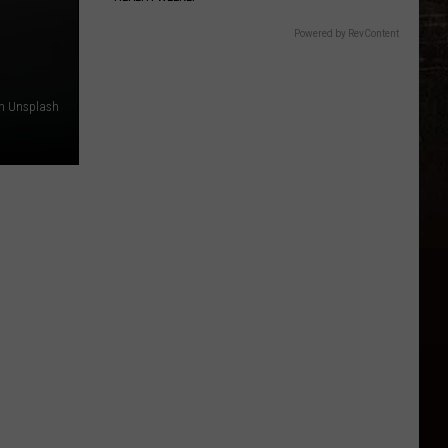
Powered by RevContent
on Unsplash