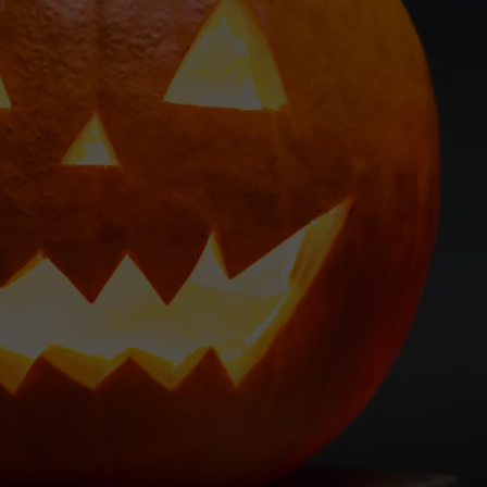
EMPLOYMENT