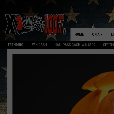
HOME
ON AIR
L
TRENDING:
WIN CASH
HALL PASS CASH: WIN $500
GET TH
ALL DJS
L
SCHEDULE
D
DEREK WOLF
R
JESS
M
THE DRIVE HO
L
EVAN PAUL
O