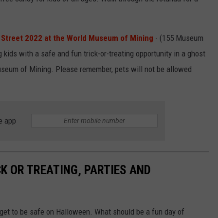
 Street 2022 at the World Museum of Mining
- (155 Museum
kids with a safe and fun trick-or-treating opportunity in a ghost
seum of Mining. Please remember, pets will not be allowed
e app
K OR TREATING, PARTIES AND
n get to be safe on Halloween. What should be a fun day of