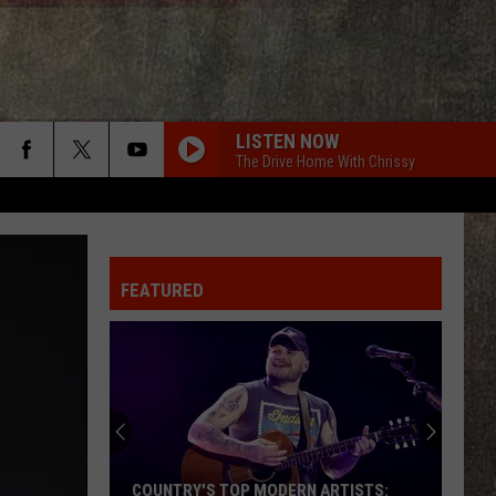
LISTEN NOW
The Drive Home With Chrissy
FEATURED
COUNTRY'S TOP MODERN ARTISTS: