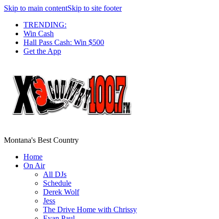
Skip to main content
Skip to site footer
TRENDING:
Win Cash
Hall Pass Cash: Win $500
Get the App
Montana's Best Country
Home
On Air
All DJs
Schedule
Derek Wolf
Jess
The Drive Home with Chrissy
Evan Paul