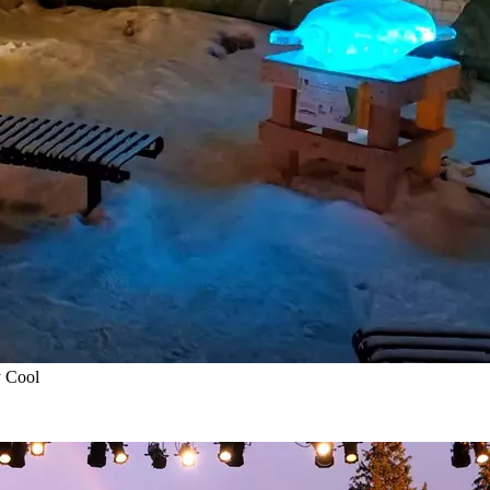
y Cool