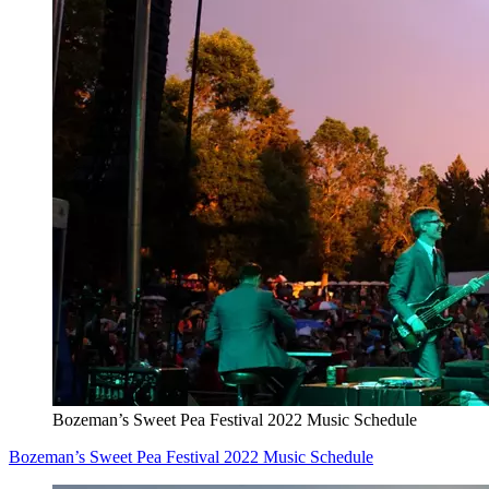
Bozeman’s Sweet Pea Festival 2022 Music Schedule
Bozeman’s Sweet Pea Festival 2022 Music Schedule