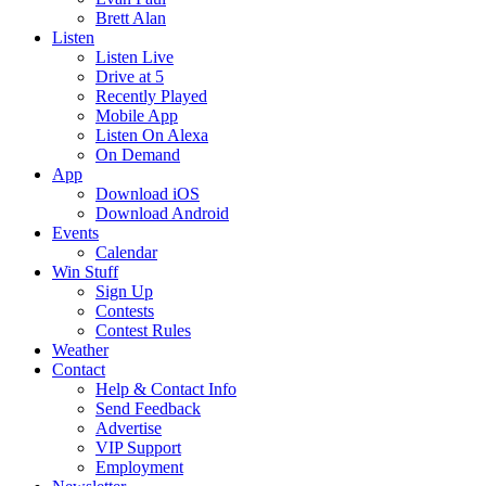
Brett Alan
Listen
Listen Live
Drive at 5
Recently Played
Mobile App
Listen On Alexa
On Demand
App
Download iOS
Download Android
Events
Calendar
Win Stuff
Sign Up
Contests
Contest Rules
Weather
Contact
Help & Contact Info
Send Feedback
Advertise
VIP Support
Employment