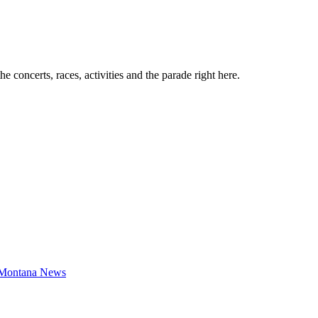
e concerts, races, activities and the parade right here.
Montana News