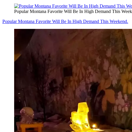
Popular Montana Favorite Will Be In High Demand This Week
Popular Montana Favorite Will Be In High Demand This Weekend.