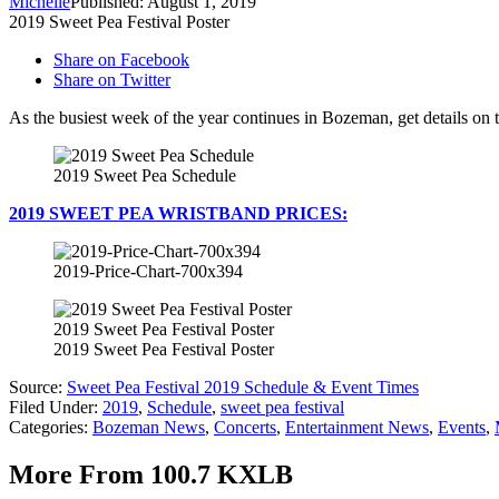
Michelle
Published: August 1, 2019
2019 Sweet Pea Festival Poster
Share on Facebook
Share on Twitter
As the busiest week of the year continues in Bozeman, get details on th
2019 Sweet Pea Schedule
2019 SWEET PEA WRISTBAND PRICES:
2019-Price-Chart-700x394
2019 Sweet Pea Festival Poster
2019 Sweet Pea Festival Poster
Source:
Sweet Pea Festival 2019 Schedule & Event Times
Filed Under
:
2019
,
Schedule
,
sweet pea festival
Categories
:
Bozeman News
,
Concerts
,
Entertainment News
,
Events
,
More From 100.7 KXLB