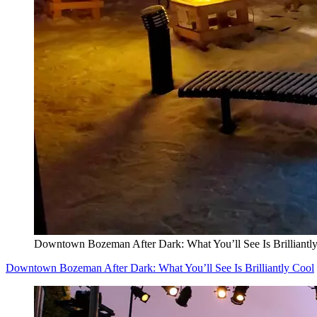
Downtown Bozeman After Dark: What You’ll See Is Brilliantl
Downtown Bozeman After Dark: What You’ll See Is Brilliantly Cool