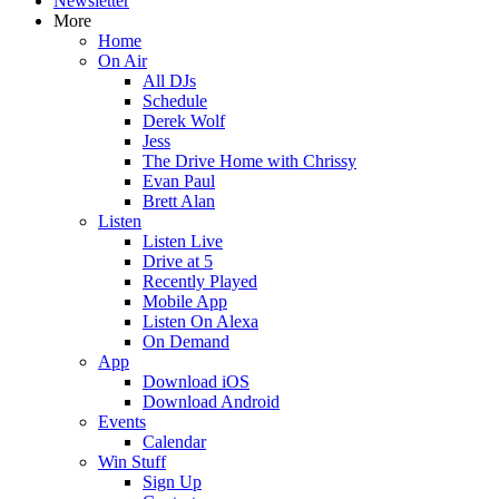
Newsletter
More
Home
On Air
All DJs
Schedule
Derek Wolf
Jess
The Drive Home with Chrissy
Evan Paul
Brett Alan
Listen
Listen Live
Drive at 5
Recently Played
Mobile App
Listen On Alexa
On Demand
App
Download iOS
Download Android
Events
Calendar
Win Stuff
Sign Up