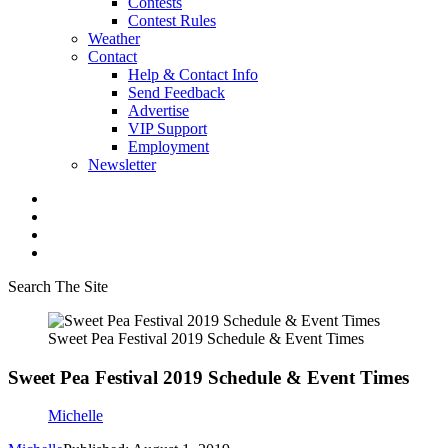
Contests
Contest Rules
Weather
Contact
Help & Contact Info
Send Feedback
Advertise
VIP Support
Employment
Newsletter
Search The Site
Sweet Pea Festival 2019 Schedule & Event Times
Sweet Pea Festival 2019 Schedule & Event Times
Michelle