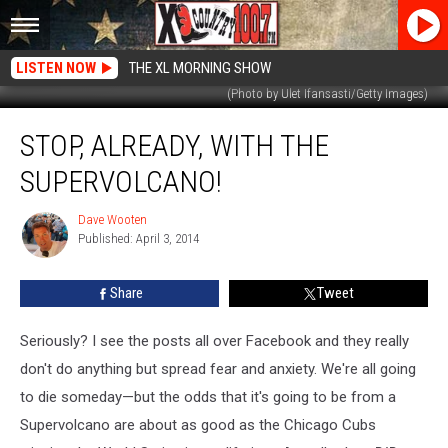
LISTEN NOW
THE XL MORNING SHOW
(Photo by Ulet Ifansasti/Getty Images)
Stop,
STOP, ALREADY, WITH THE
Already,
With
SUPERVOLCANO!
the
Supervolcano!
Dave Wooten
Dave
Published: April 3, 2014
Wooten
Share
Tweet
Seriously? I see the posts all over Facebook and they really
don't do anything but spread fear and anxiety. We're all going
to die someday—but the odds that it's going to be from a
Supervolcano are about as good as the Chicago Cubs