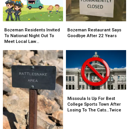
Bozeman
Bozeman
Bozeman
Bozeman
Residents
Residents
Restaurant
Restaurant
Bozeman Residents Invited
Bozeman Restaurant Says
Invited
Invited
Says
Says
To National Night Out To
Goodbye After 22 Years
To
To
Goodbye
Goodbye
Meet Local Law
National
National
After
After
Enforcement
Night
Night
22
22
Out
Out
Years
Years
To
To
Meet
Meet
Local
Local
Law
Law
Enforcement
Enforcement
Missoula
Missoula
Is
Is
Missoula Is Up For Best
Up
Up
College Sports Town After
For
For
Losing To The Cats…Twice
Best
Best
College
College
Sports
Sports