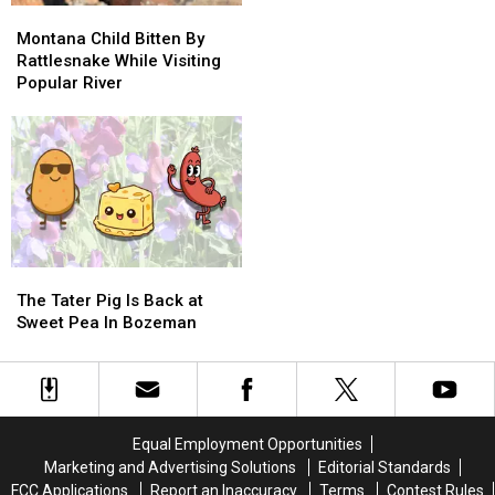
Town
Town
Montana
Montana
After
After
Child
Child
Montana Child Bitten By
Losing
Losing
Bitten
Bitten
Rattlesnake While Visiting
To
To
By
By
Popular River
The
The
Rattlesnake
Rattlesnake
Cats…
Cats…
While
While
Twice
Twice
Visiting
Visiting
Popular
Popular
River
River
The
The
Tater
Tater
The Tater Pig Is Back at
Pig
Pig
Sweet Pea In Bozeman
Is
Is
Back
Back
at
at
Sweet
Sweet
Pea
Pea
Equal Employment Opportunities
In
In
Marketing and Advertising Solutions
Editorial Standards
Bozeman
Bozeman
FCC Applications
Report an Inaccuracy
Terms
Contest Rules