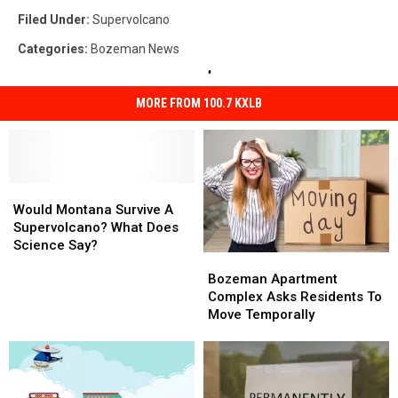
Filed Under
:
Supervolcano
Categories
:
Bozeman News
MORE FROM 100.7 KXLB
Would
Would
Montana
Montana
Would Montana Survive A
Survive
Survive
Supervolcano? What Does
A
A
Science Say?
Bozeman
Bozeman
Supervolcano?
Supervolcano?
Apartment
Apartment
Bozeman Apartment
What
What
Complex
Complex
Complex Asks Residents To
Does
Does
Asks
Asks
Move Temporally
Science
Science
Residents
Residents
Say?
Say?
To
To
Move
Move
Temporally
Temporally