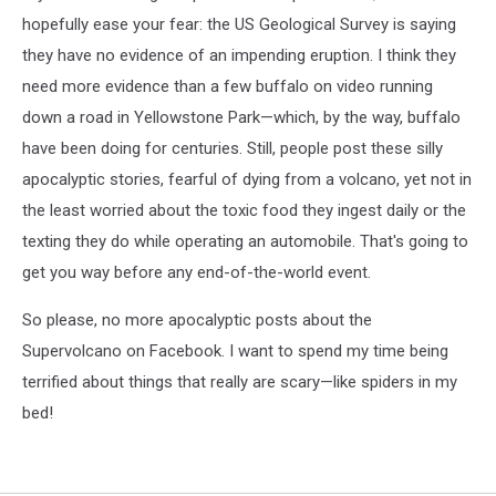
hopefully ease your fear: the US Geological Survey is saying
they have no evidence of an impending eruption. I think they
need more evidence than a few buffalo on video running
down a road in Yellowstone Park—which, by the way, buffalo
have been doing for centuries. Still, people post these silly
apocalyptic stories, fearful of dying from a volcano, yet not in
the least worried about the toxic food they ingest daily or the
texting they do while operating an automobile. That's going to
get you way before any end-of-the-world event.
So please, no more apocalyptic posts about the
Supervolcano on Facebook. I want to spend my time being
terrified about things that really are scary—like spiders in my
bed!