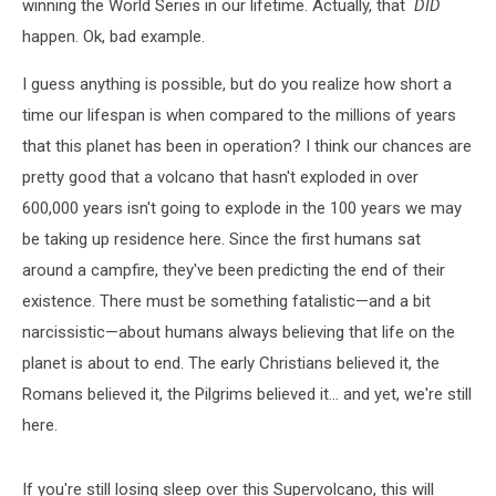
winning the World Series in our lifetime. Actually, that
DID
happen. Ok, bad example.
I guess anything is possible, but do you realize how short a
time our lifespan is when compared to the millions of years
that this planet has been in operation? I think our chances are
pretty good that a volcano that hasn't exploded in over
600,000 years isn't going to explode in the 100 years we may
be taking up residence here. Since the first humans sat
around a campfire, they've been predicting the end of their
existence. There must be something fatalistic—and a bit
narcissistic—about humans always believing that life on the
planet is about to end. The early Christians believed it, the
Romans believed it, the Pilgrims believed it... and yet, we're still
here.
If you're still losing sleep over this Supervolcano, this will