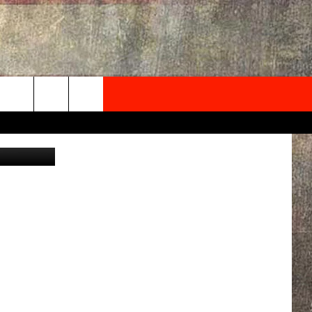
T
NEWSLETTER
Canva
ONTACT INFO
EDBACK
SE
PORT
MENT