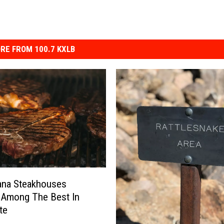
RE FROM 100.7 KXLB
ana Steakhouses
 Among The Best In
te