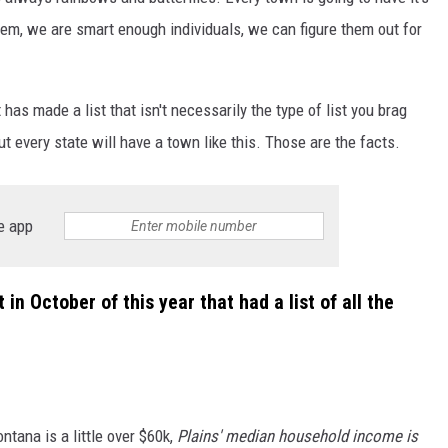
them, we are smart enough individuals, we can figure them out for
has made a list that isn't necessarily the type of list you brag
ut every state will have a town like this. Those are the facts.
e app
in October of this year that had a list of all the
ana is a little over $60k,
Plains' median household income is