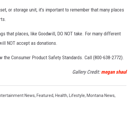
set, or storage unit, it's important to remember that many places
rts.
ings that places, like Goodwill, DO NOT take. For many different
 will NOT accept as donations.
low the Consumer Product Safety Standards. Call (800-638-2772).
Gallery Credit:
megan shaul
ntertainment News
,
Featured
,
Health
,
Lifestyle
,
Montana News
,