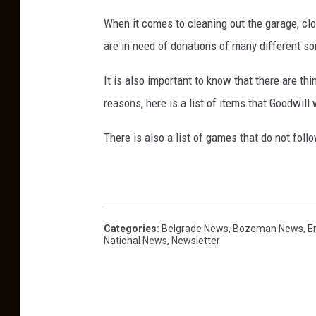
-
When it comes to cleaning out the garage, clo
2
are in need of donations of many different so
5
It is also important to know that there are th
0
reasons, here is a list of items that Goodwill
-
6
There is also a list of games that do not fol
1
6
4
,
Categories
:
Belgrade News
,
Bozeman News
,
E
C
National News
,
Newsletter
l
e
a