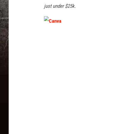
just under $25k.
C
a
n
v
a