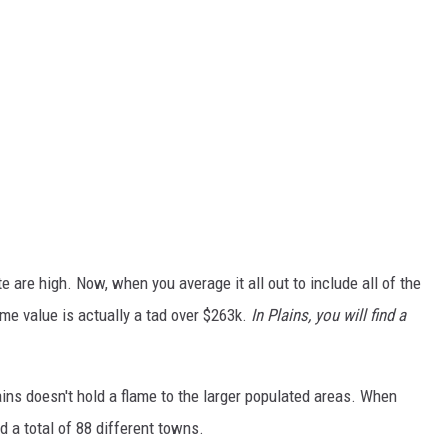
 are high. Now, when you average it all out to include all of the
e value is actually a tad over $263k.
In Plains, you will find a
ains doesn't hold a flame to the larger populated areas. When
d a total of 88 different towns.