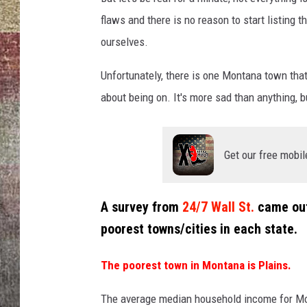
flaws and there is no reason to start listing 
BRETT ALAN
ourselves.
Unfortunately, there is one Montana town that 
about being on. It's more sad than anything, b
Get our free mobil
A survey from
24/7 Wall St.
came out 
poorest towns/cities in each state.
The poorest town in Montana is Plains.
The average median household income for Mont