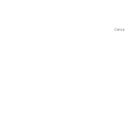
Canva