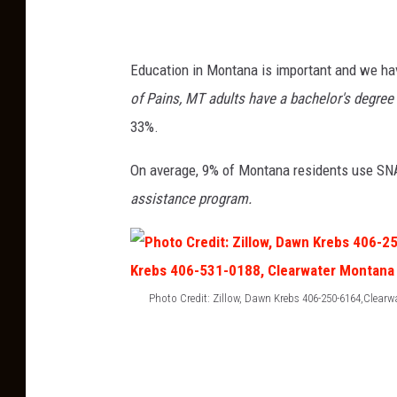
Education in Montana is important and we hav
of Pains, MT adults have a bachelor's degree 
33%.
On average, 9% of Montana residents use SN
assistance program.
Photo Credit: Zillow, Dawn Krebs 406-250-6164,Clearw
P
h
o