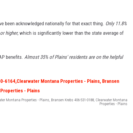
e been acknowledged nationally for that exact thing.
Only 11.8%
or higher
, which is significantly lower than the state average of
AP benefits.
Almost 35% of Plains' residents are on the helpful
ater Montana Properties - Plains, Bransen Krebs 406-531-0188, Clearwater Montana
Properties - Plains