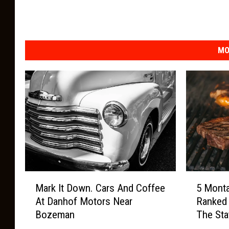
r
w
a
MO
t
e
r
M
o
n
t
a
M
5
Mark It Down. Cars And Coffee
5 Mont
n
a
M
At Danhof Motors Near
Ranked
r
o
a
Bozeman
The Sta
k
n
P
I
t