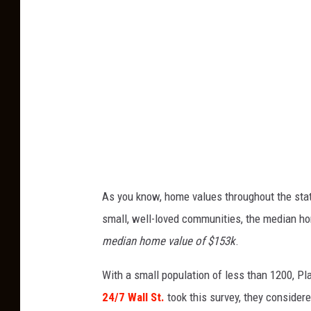
t
o
C
r
e
d
i
t
:
As you know, home values throughout the state
Z
small, well-loved communities, the median hom
i
median home value of $153k
.
l
With a small population of less than 1200, Pl
l
24/7 Wall St.
took this survey, they considere
o