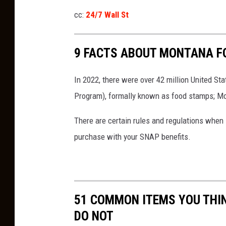
w
cc:
24/7 Wall St
,
D
9 FACTS ABOUT MONTANA F
a
w
In 2022, there were over 42 million United S
n
Program), formally known as food stamps; Mon
K
There are certain rules and regulations when
r
purchase with your SNAP benefits.
e
b
s
4
51 COMMON ITEMS YOU THI
0
DO NOT
6