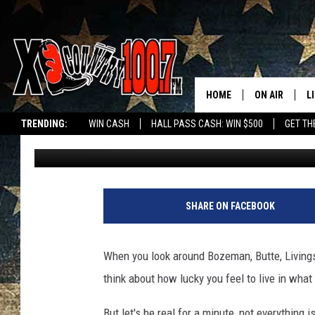
SMALL MONTANA TOWN
IN THE STATE
HOME
ON AIR
L
TRENDING:
WIN CASH
HALL PASS CASH: WIN $500
GET TH
Megan Shaul
Published: November 16, 2023
ALL DJS
L
SCHEDULE
D
DEREK WOLF
R
SHARE ON FACEBOOK
JESS
M
When you look around Bozeman, Butte, Livings
THE DRIVE HO
L
think about how lucky you feel to live in wha
EVAN PAUL
O
But let's be real for a minute, not everything 