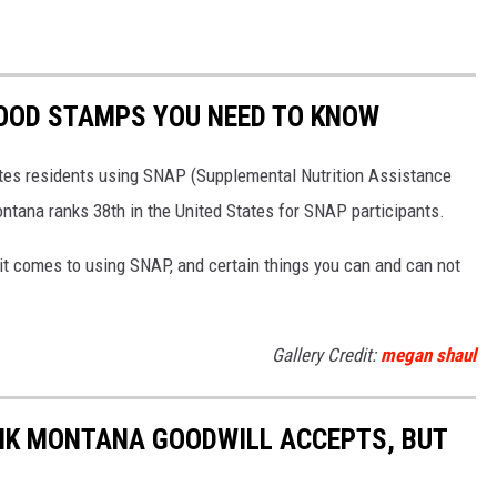
OOD STAMPS YOU NEED TO KNOW
tates residents using SNAP (Supplemental Nutrition Assistance
tana ranks 38th in the United States for SNAP participants.
 it comes to using SNAP, and certain things you can and can not
Gallery Credit:
megan shaul
NK MONTANA GOODWILL ACCEPTS, BUT