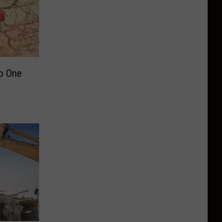
o One