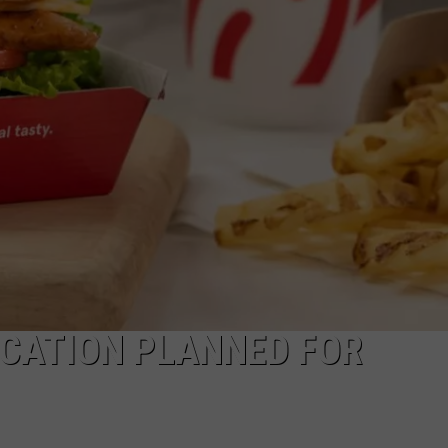
EMPLOYMENT
OCATION PLANNED FOR