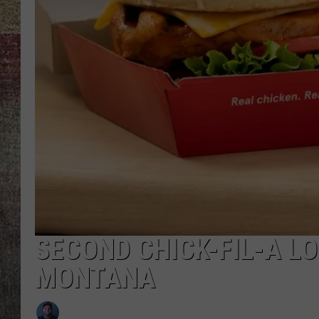
BRETT ALAN
SECOND CHICK-FIL-A L
MONTANA