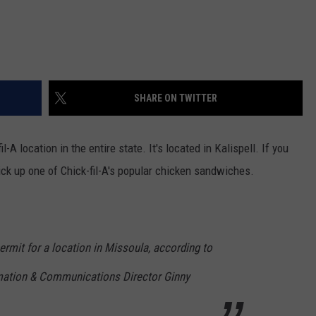
SHARE ON TWITTER
-A location in the entire state. It's located in Kalispell. If you
 pick up one of Chick-fil-A's popular chicken sandwiches.
 permit for a location in Missoula, according to
rmation & Communications Director Ginny