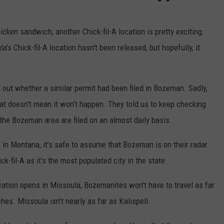
cken sandwich, another Chick-fil-A location is pretty exciting.
's Chick-fil-A location hasn't been released, but hopefully, it
 out whether a similar permit had been filed in Bozeman. Sadly,
that doesn't mean it won't happen. They told us to keep checking
he Bozeman area are filed on an almost daily basis.
s in Montana, it's safe to assume that Bozeman is on their radar.
ck-fil-A as it's the most populated city in the state.
cation opens in Missoula, Bozemanites won't have to travel as far
es. Missoula isn't nearly as far as Kalispell.