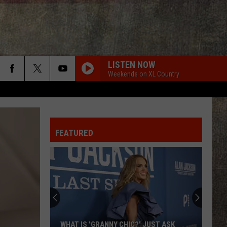
LISTEN NOW
Weekends on XL Country
FEATURED
WHAT IS 'GRANNY CHIC?' JUST ASK