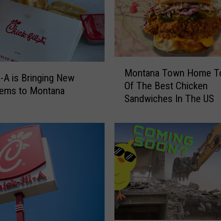
M
Montana Town Home T
o
il-A is Bringing New
Of The Best Chicken
n
tems to Montana
Sandwiches In The US
t
a
n
a
T
o
w
n
H
o