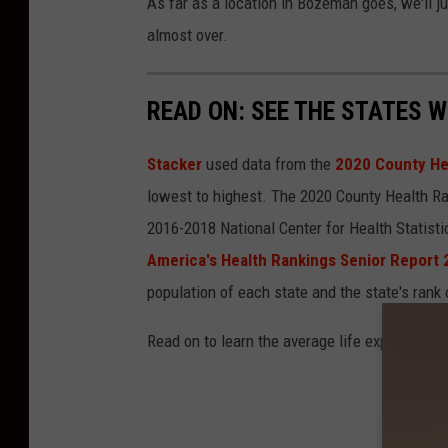
As far as a location in Bozeman goes, we'll ju
almost over.
READ ON: SEE THE STATES W
Stacker
used data from the
2020 County He
lowest to highest. The 2020 County Health Ra
2016-2018 National Center for Health Statist
America's Health Rankings Senior Report
population of each state and the state's rank 
Read on to learn the average life expectancy 