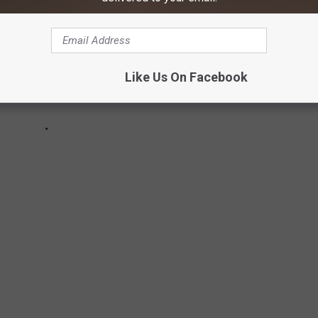
Like Us On Facebook