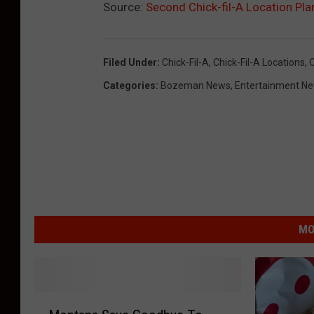
Source:
Second Chick-fil-A Location Pl
Filed Under
:
Chick-Fil-A
,
Chick-Fil-A Locations
,
Categories
:
Bozeman News
,
Entertainment N
MO
M