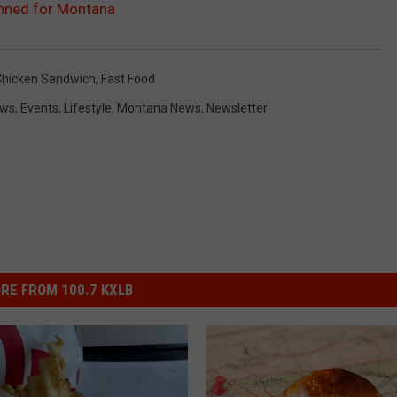
anned for Montana
Chicken Sandwich
,
Fast Food
ews
,
Events
,
Lifestyle
,
Montana News
,
Newsletter
RE FROM 100.7 KXLB