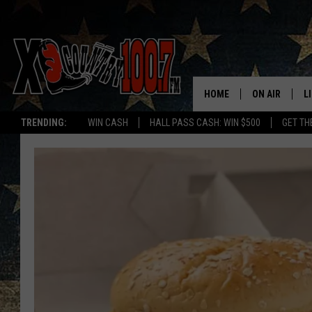
HOME
ON AIR
L
TRENDING:
WIN CASH
HALL PASS CASH: WIN $500
GET TH
ALL DJS
L
SCHEDULE
D
DEREK WOLF
R
JESS
M
THE DRIVE HO
L
EVAN PAUL
O