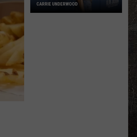
CARRIE UNDERWOOD
What
Is
'Granny
Chic?'
Just
Ask
Carrie
Underwood