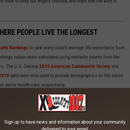
st have to keep our fingers crossed, and hope that the wait is
HERE PEOPLE LIVE THE LONGEST
alth Rankings
to rank every state's average life expectancy from
nkings values were calculated using mortality counts from the
ics. The U.S. Census
2019 American Community Survey
and
 2019
data were also used to provide demographics on the senior
on senior health care, respectively.
in each state.
Sign up to have news and information about your community
delivered to your email.