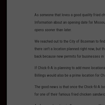
As someone that loves a good quality fried chi
Information about an opening date for Missoula
opens sooner than later.
We reached out to the City of Bozeman to find
there isn't a location planned right now, but 
back because new permits for businesses in t
If Chick-fi-A is planning to add more location
Billings would also be a prime location for Chi
The good news is that once the Chick-fil-A lo
for one of their famous fried chicken sandwich