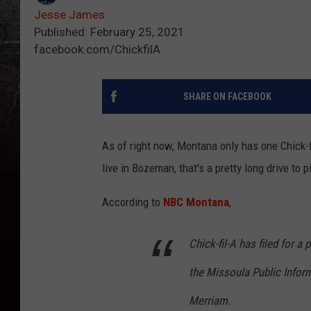
Jesse James
Published: February 25, 2021
facebook.com/ChickfilA
SHARE ON FACEBOOK
As of right now, Montana only has one Chick-fil
live in Bozeman, that's a pretty long drive to
According to
NBC Montana
,
Chick-fil-A has filed for a
the Missoula Public Info
Merriam.