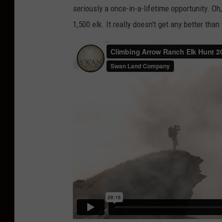
seriously a once-in-a-lifetime opportunity. Oh
a
1,500 elk. It really doesn't get any better than 
n
L
a
n
d
C
o
m
p
a
n
y