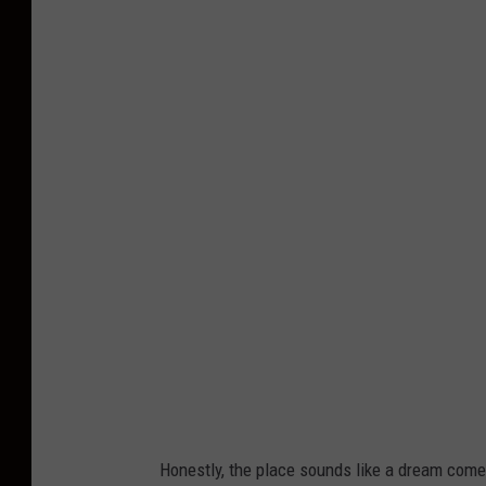
a
P
n
h
y
o
t
o
C
r
e
d
i
t
:
S
Honestly, the place sounds like a dream come 
w