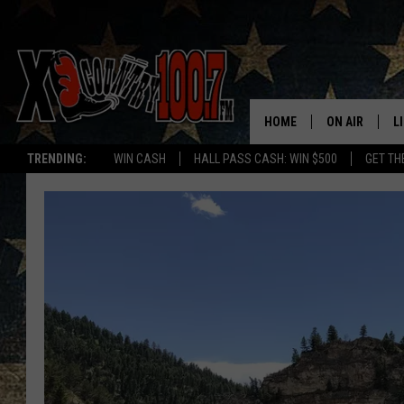
HOME
ON AIR
L
TRENDING:
WIN CASH
HALL PASS CASH: WIN $500
GET TH
ALL DJS
L
SCHEDULE
D
DEREK WOLF
R
JESS
M
THE DRIVE HO
L
EVAN PAUL
O