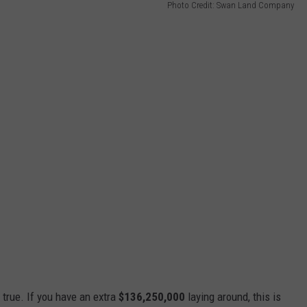
Photo Credit: Swan Land Company
true. If you have an extra
$136,250,000
laying around, this is