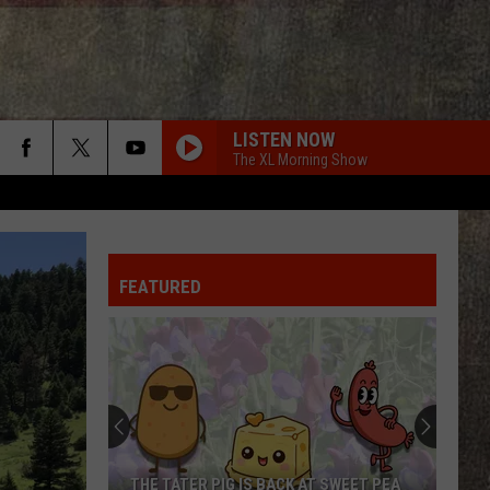
LISTEN NOW
The XL Morning Show
FEATURED
New
York
Times
Reports
Idaho’s
T SWEET PEA
NEW YORK TIMES REPORTS IDAHO’S