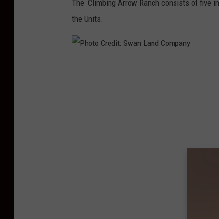
The Climbing Arrow Ranch consists of five indi
the Units.
P
h
o
t
o
C
r
e
d
i