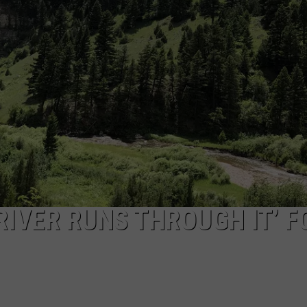
IN BOZEMAN
EMPLOYMENT
The
Tater
Pig
Is
Back
at
Sweet
Pea
In
Bozeman
RIVER RUNS THROUGH IT’ F