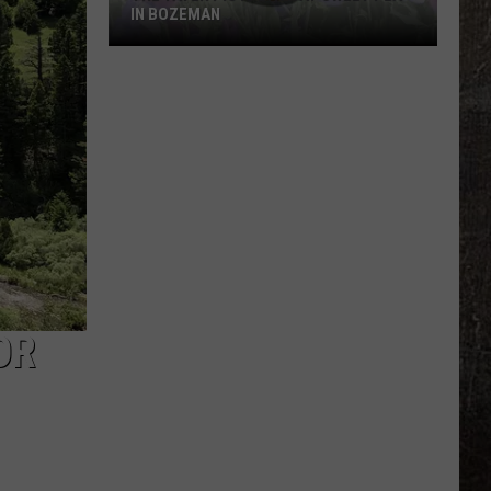
Kohberger
KOHBERGER WANTS GUILTY PLEA
Wants
WITHDRAWN
Guilty
Plea
Withdrawn
OR