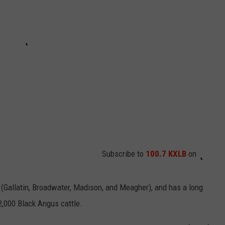
Subscribe to
100.7 KXLB
on
(Gallatin, Broadwater, Madison, and Meagher), and has a long
 2,000 Black Angus cattle.