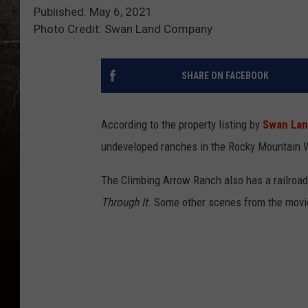
Published: May 6, 2021
Photo Credit: Swan Land Company
SHARE ON FACEBOOK
According to the property listing by
Swan La
undeveloped ranches in the Rocky Mountain W
The Climbing Arrow Ranch also has a railroad 
Through It
. Some other scenes from the movie