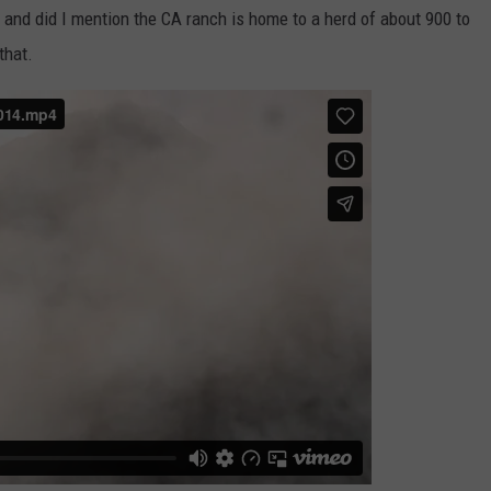
, and did I mention the CA ranch is home to a herd of about 900 to
that.