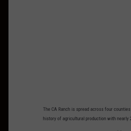
The CA Ranch is spread across four counties 
history of agricultural production with nearly