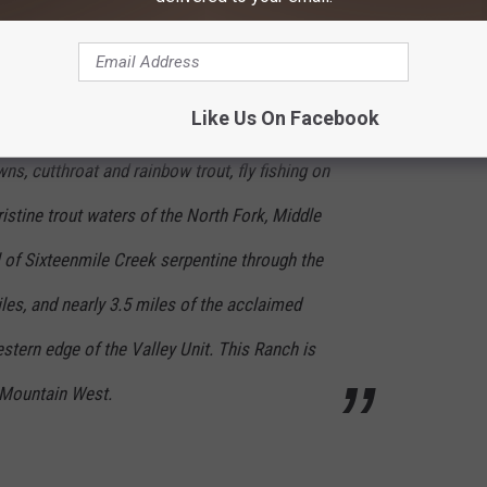
Like Us On Facebook
, cutthroat and rainbow trout, fly fishing on
ristine trout waters of the North Fork, Middle
 of Sixteenmile Creek serpentine through the
iles, and nearly 3.5 miles of the acclaimed
tern edge of the Valley Unit. This Ranch is
y Mountain West.