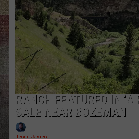
BRETT ALAN
RANCH FEATURED IN ‘A 
SALE NEAR BOZEMAN
Jesse James