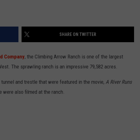
SHARE ON TWITTER
nd Company
, the Climbing Arrow Ranch is one of the largest
est. The sprawling ranch is an impressive 79,582 acres.
tunnel and trestle that were featured in the movie,
A River Runs
 were also filmed at the ranch.