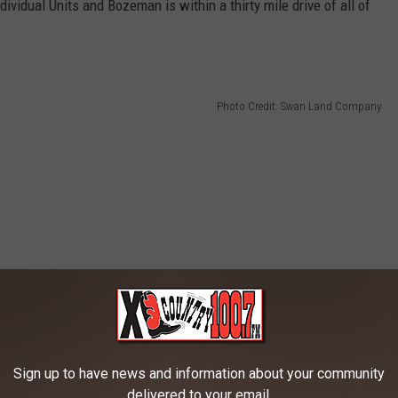
vidual Units and Bozeman is within a thirty mile drive of all of
Photo Credit: Swan Land Company
Sign up to have news and information about your community
delivered to your email.