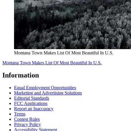
Montana Town Makes List Of Most Beautiful In U.S.
Montana Town Makes List Of Most Beautiful In U.S.
Information
Equal Employment Opportunities
Marketing and Advertising Solutions
Editorial Standards
FCC Applications
Report an Inaccuracy
Terms
Contest Rules
Privacy Policy
Accessibility Statement