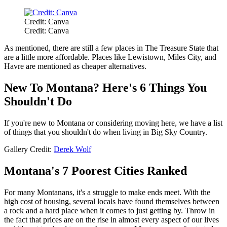
Credit: Canva
Credit: Canva
As mentioned, there are still a few places in The Treasure State that
are a little more affordable. Places like Lewistown, Miles City, and
Havre are mentioned as cheaper alternatives.
New To Montana? Here's 6 Things You
Shouldn't Do
If you're new to Montana or considering moving here, we have a list
of things that you shouldn't do when living in Big Sky Country.
Gallery Credit:
Derek Wolf
Montana's 7 Poorest Cities Ranked
For many Montanans, it's a struggle to make ends meet. With the
high cost of housing, several locals have found themselves between
a rock and a hard place when it comes to just getting by. Throw in
the fact that prices are on the rise in almost every aspect of our lives