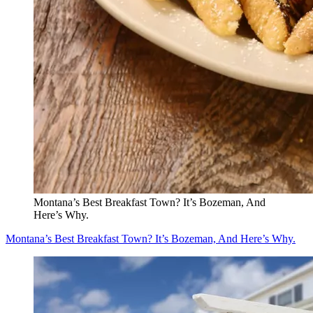
Montana’s Best Breakfast Town? It’s Bozeman, And
Here’s Why.
Montana’s Best Breakfast Town? It’s Bozeman, And Here’s Why.