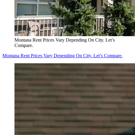
Montana Rent Prices Vary Depending On City. Let’s
Compare.
Montana Rent Prices Vary Depending On City. Let’s Compare.