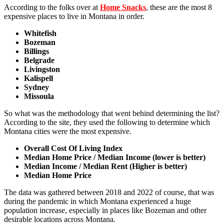
According to the folks over at
Home Snacks
, these are the most 8
expensive places to live in Montana in order.
Whitefish
Bozeman
Billings
Belgrade
Livingston
Kalispell
Sydney
Missoula
So what was the methodology that went behind determining the list?
According to the site, they used the following to determine which
Montana cities were the most expensive.
Overall Cost Of Living Index
Median Home Price / Median Income (lower is better)
Median Income / Median Rent (Higher is better)
Median Home Price
The data was gathered between 2018 and 2022 of course, that was
during the pandemic in which Montana experienced a huge
population increase, especially in places like Bozeman and other
desirable locations across Montana.