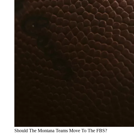
Should The Montana Teams Move To The FBS?