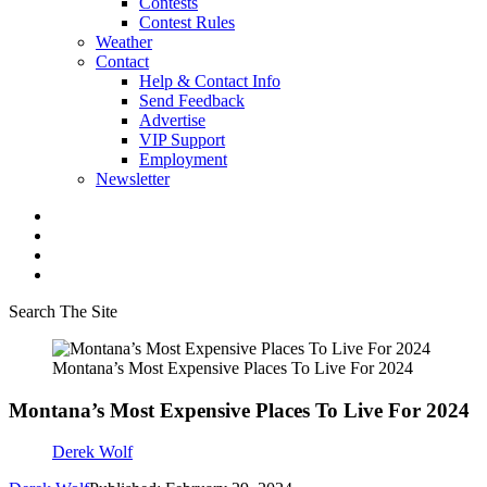
Contests
Contest Rules
Weather
Contact
Help & Contact Info
Send Feedback
Advertise
VIP Support
Employment
Newsletter
Search The Site
Montana’s Most Expensive Places To Live For 2024
Montana’s Most Expensive Places To Live For 2024
Derek Wolf