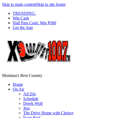
Skip to main content
Skip to site footer
TRENDING:
Win Cash
Hall Pass Cash: Win $500
Get the App
Montana's Best Country
Home
On Air
All DJs
Schedule
Derek Wolf
Jess
The Drive Home with Chrissy
Evan Paul