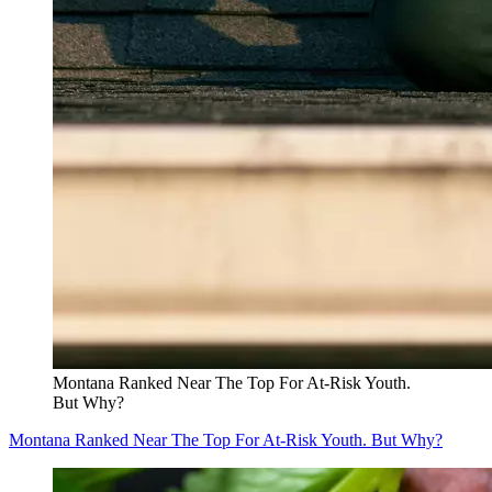
Montana Ranked Near The Top For At-Risk Youth.
But Why?
Montana Ranked Near The Top For At-Risk Youth. But Why?