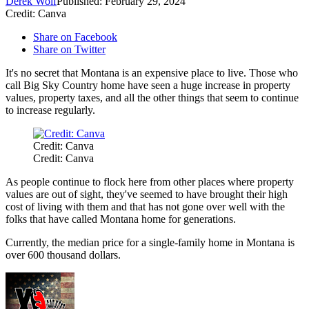
Derek Wolf
Published: February 29, 2024
Credit: Canva
Share on Facebook
Share on Twitter
It's no secret that Montana is an expensive place to live. Those who
call Big Sky Country home have seen a huge increase in property
values, property taxes, and all the other things that seem to continue
to increase regularly.
Credit: Canva
Credit: Canva
As people continue to flock here from other places where property
values are out of sight, they've seemed to have brought their high
cost of living with them and that has not gone over well with the
folks that have called Montana home for generations.
Currently, the median price for a single-family home in Montana is
over 600 thousand dollars.