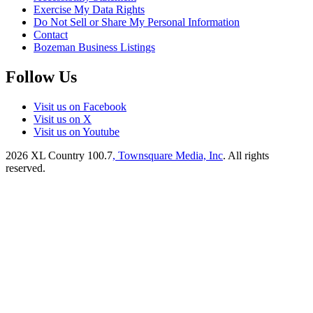
Exercise My Data Rights
Do Not Sell or Share My Personal Information
Contact
Bozeman Business Listings
Follow Us
Visit us on Facebook
Visit us on X
Visit us on Youtube
2026
XL Country 100.7
, Townsquare Media, Inc
. All rights
reserved.