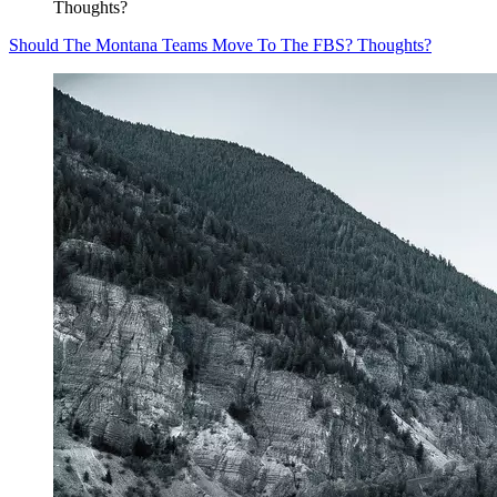
Thoughts?
Should The Montana Teams Move To The FBS? Thoughts?