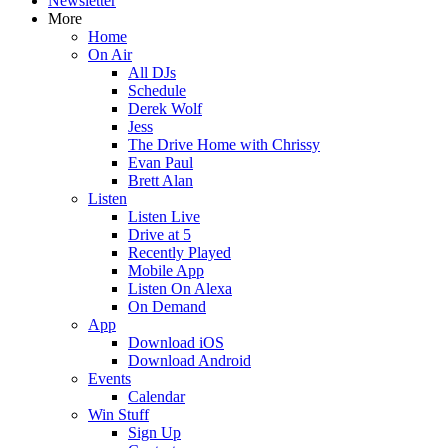
Newsletter
More
Home
On Air
All DJs
Schedule
Derek Wolf
Jess
The Drive Home with Chrissy
Evan Paul
Brett Alan
Listen
Listen Live
Drive at 5
Recently Played
Mobile App
Listen On Alexa
On Demand
App
Download iOS
Download Android
Events
Calendar
Win Stuff
Sign Up