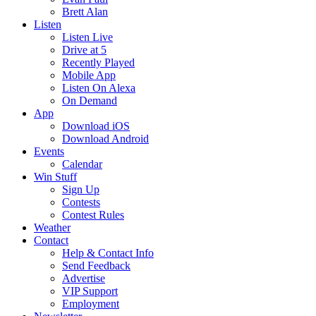
Brett Alan
Listen
Listen Live
Drive at 5
Recently Played
Mobile App
Listen On Alexa
On Demand
App
Download iOS
Download Android
Events
Calendar
Win Stuff
Sign Up
Contests
Contest Rules
Weather
Contact
Help & Contact Info
Send Feedback
Advertise
VIP Support
Employment