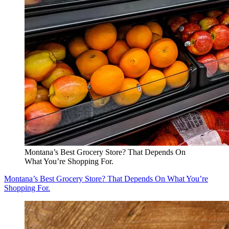
Montana’s Best Grocery Store? That Depends On
What You’re Shopping For.
Montana’s Best Grocery Store? That Depends On What You’re
Shopping For.