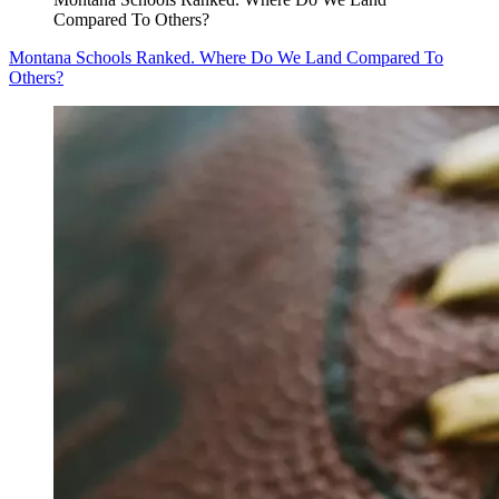
Compared To Others?
Montana Schools Ranked. Where Do We Land Compared To
Others?