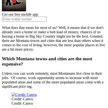
Get our free mobile app
What does that mean for most of us? Well, it means that if we don't
already own a home or make a butt load of money, chances of us
buying a home in Big Sky Country might not be the best. Granted,
there are Montana towns and cities that are less than others when it
comes to the cost of living, however, the more popular places to live
are a bit more pricey.
Which Montana towns and cities are the most
expensive?
Unless you can work remotely, most Montanans live close to their
jobs. Of course, work opportunity seems to increase with more
populated areas and some of the more populated areas come with a
significant price tag.
Credit: Canva
Credit: Canva