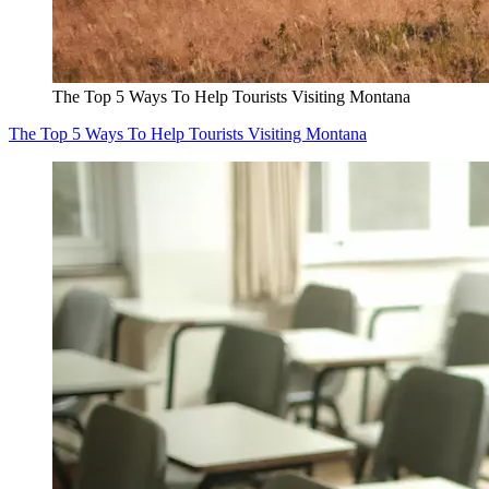
The Top 5 Ways To Help Tourists Visiting Montana
The Top 5 Ways To Help Tourists Visiting Montana