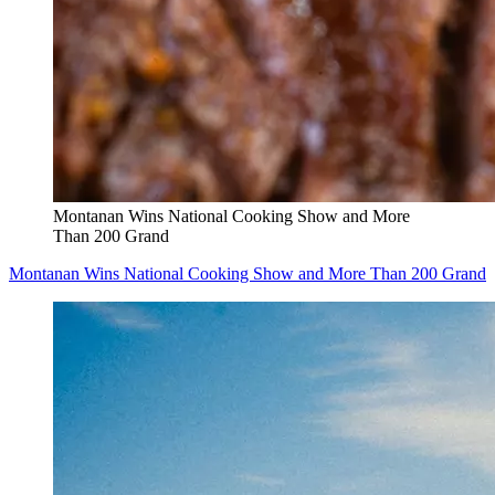
Montanan Wins National Cooking Show and More
Than 200 Grand
Montanan Wins National Cooking Show and More Than 200 Grand