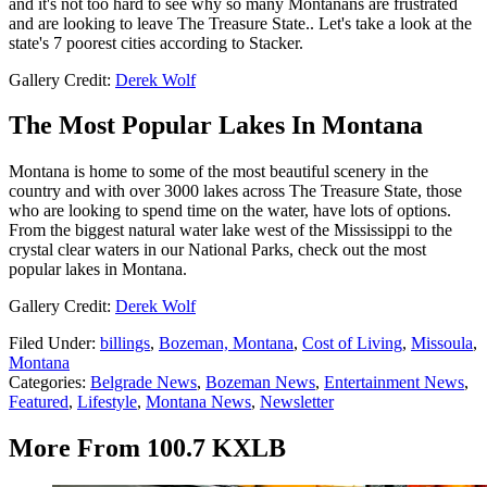
and it's not too hard to see why so many Montanans are frustrated
and are looking to leave The Treasure State.. Let's take a look at the
state's 7 poorest cities according to Stacker.
Gallery Credit:
Derek Wolf
The Most Popular Lakes In Montana
Montana is home to some of the most beautiful scenery in the
country and with over 3000 lakes across The Treasure State, those
who are looking to spend time on the water, have lots of options.
From the biggest natural water lake west of the Mississippi to the
crystal clear waters in our National Parks, check out the most
popular lakes in Montana.
Gallery Credit:
Derek Wolf
Filed Under
:
billings
,
Bozeman, Montana
,
Cost of Living
,
Missoula
,
Montana
Categories
:
Belgrade News
,
Bozeman News
,
Entertainment News
,
Featured
,
Lifestyle
,
Montana News
,
Newsletter
More From 100.7 KXLB