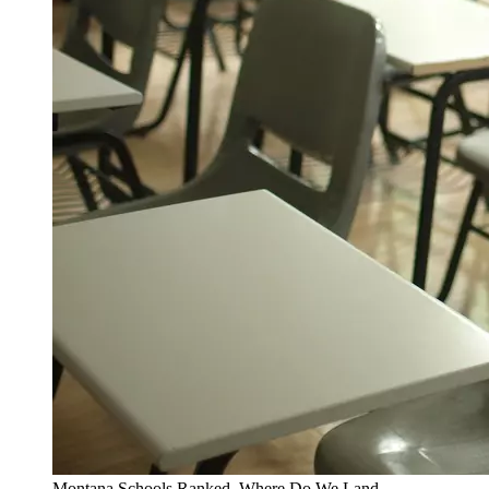
Montana Schools Ranked. Where Do We Land