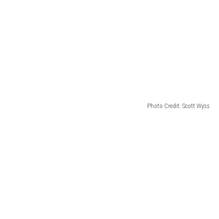
Photo Credit: Scott Wyss