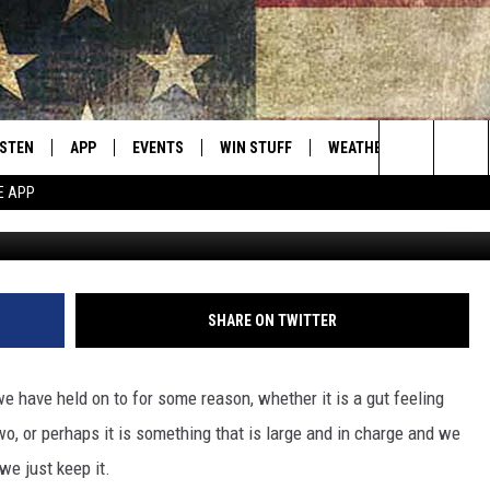
 RARE ANTIQUE FOR $1.5
ISTEN
APP
EVENTS
WIN STUFF
WEATHER
CONTACT
Montana's Best Country
Search
E APP
Photo by Nilotpal Maity 
ISTEN LIVE
DOWNLOAD IOS
CALENDAR
SIGN UP
HELP & C
The
RIVE AT 5
DOWNLOAD ANDROID
CONTESTS
SEND FE
Site
ECENTLY PLAYED
CONTEST RULES
ADVERTI
SHARE ON TWITTER
OBILE APP
VIP SUP
have held on to for some reason, whether it is a gut feeling
ME WITH CHRISSY
ISTEN ON ALEXA
EMPLOY
wo, or perhaps it is something that is large and in charge and we
we just keep it.
N DEMAND