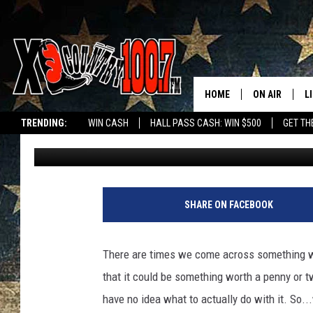
MONTANA MAN SELLING
IS THAT TOO LITTLE?
HOME
ON AIR
L
TRENDING:
WIN CASH
HALL PASS CASH: WIN $500
GET TH
Megan Shaul
Published: June 7, 2022
ALL DJS
L
SCHEDULE
D
DEREK WOLF
R
SHARE ON FACEBOOK
JESS
M
There are times we come across something we 
THE DRIVE HO
L
that it could be something worth a penny or t
have no idea what to actually do with it. So...
EVAN PAUL
O