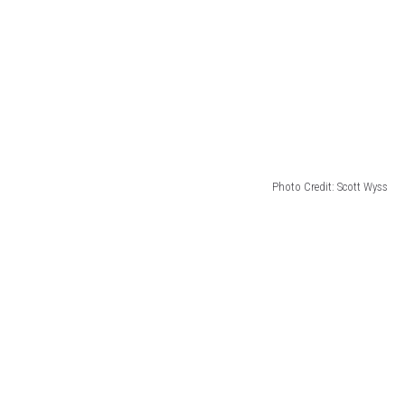
Photo Credit: Scott Wyss