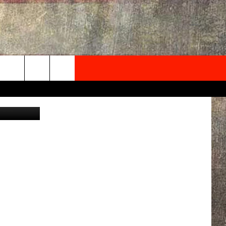
M.
NEWSLETTER
on Unsplash
ONTACT INFO
EDBACK
SE
PORT
MENT