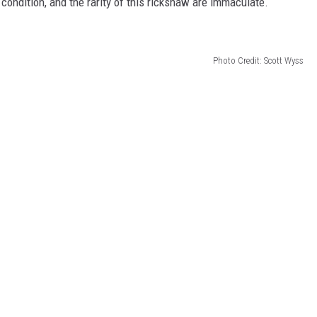
condition, and the rarity of this rickshaw are immaculate.
Photo Credit: Scott Wyss