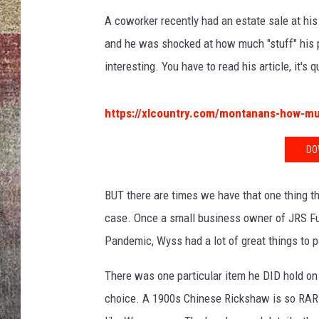
A coworker recently had an estate sale at his
BRETT ALAN
and he was shocked at how much "stuff" his p
interesting. You have to read his article, it's 
https://xlcountry.com/montanans-how-muc
DO
BUT there are times we have that one thing th
case. Once a small business owner of JRS Fu
Pandemic, Wyss had a lot of great things to p
There was one particular item he DID hold on 
choice. A 1900s Chinese Rickshaw is so RARE 