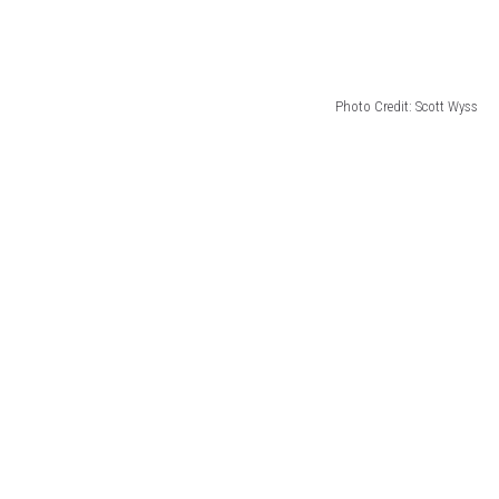
Photo Credit: Scott Wyss