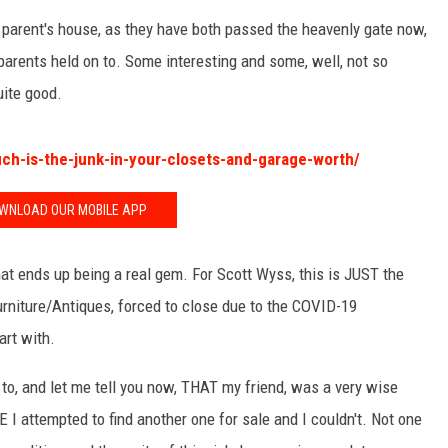
 parent's house, as they have both passed the heavenly gate now,
arents held on to. Some interesting and some, well, not so
quite good.
h-is-the-junk-in-your-closets-and-garage-worth/
WNLOAD OUR MOBILE APP
at ends up being a real gem. For Scott Wyss, this is JUST the
rniture/Antiques, forced to close due to the COVID-19
art with.
to, and let me tell you now, THAT my friend, was a very wise
I attempted to find another one for sale and I couldn't. Not one