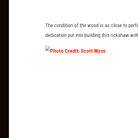
:
S
The condition of the wood is as close to perf
c
dedication put into building this rickshaw wi
o
t
t
P
W
h
y
o
s
t
s
o
C
r
e