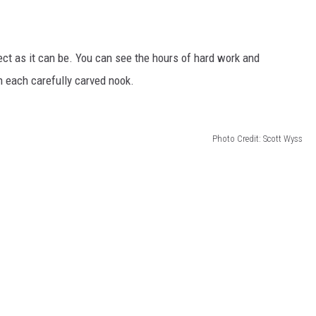
ect as it can be. You can see the hours of hard work and
th each carefully carved nook.
Photo Credit: Scott Wyss