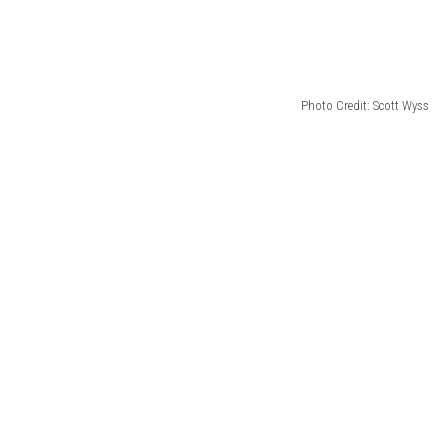
Photo Credit: Scott Wyss