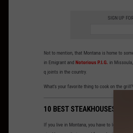
SIGN UP FO
Not to mention, that Montana is home to some 
in Emigrant and
Notorious P.I.G.
in Missoula,
q joints in the country.
What's your favorite thing to cook on the gri
10 BEST STEAKHOUSES IN 
If you live in Montana, you have to love a go