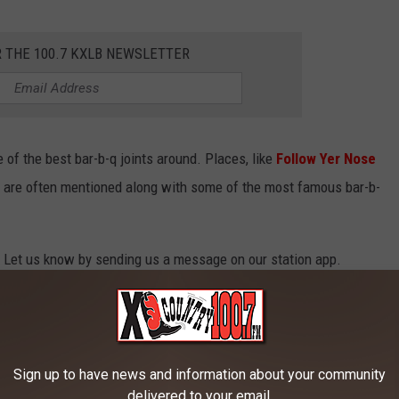
R THE 100.7 KXLB NEWSLETTER
of the best bar-b-q joints around. Places, like
Follow Yer Nose
 are often mentioned along with some of the most famous bar-b-
ll? Let us know by sending us a message on our station app.
MONTANA
od steak dinner now and then. Luckily, here in Montana, we have
Sign up to have news and information about your community
delivered to your email.