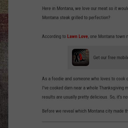
Here in Montana, we love our meat so it would 
BRETT ALAN
Montana steak grilled to perfection?
According to
Lawn Love
, one Montana town ma
Get our free mobil
As a foodie and someone who loves to cook on 
I've cooked darn near a whole Thanksgiving me
results are usually pretty delicious. So, it's 
Before we reveal which Montana city made the li