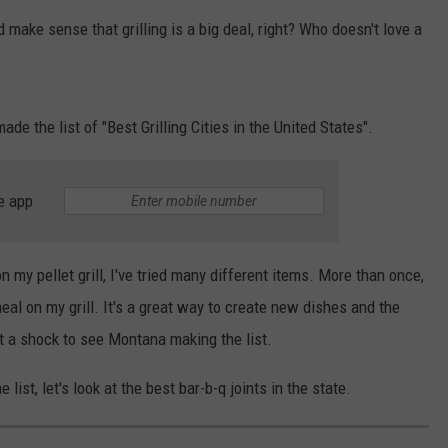
make sense that grilling is a big deal, right? Who doesn't love a
EMPLOYMENT
de the list of "Best Grilling Cities in the United States".
e app
my pellet grill, I've tried many different items. More than once,
al on my grill. It's a great way to create new dishes and the
not a shock to see Montana making the list.
st, let's look at the best bar-b-q joints in the state.