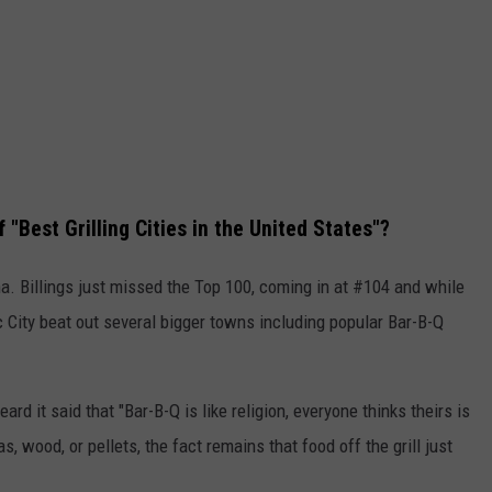
"Best Grilling Cities in the United States"?
na. Billings just missed the Top 100, coming in at #104 and while
c City beat out several bigger towns including popular Bar-B-Q
eard it said that "Bar-B-Q is like religion, everyone thinks theirs is
s, wood, or pellets, the fact remains that food off the grill just