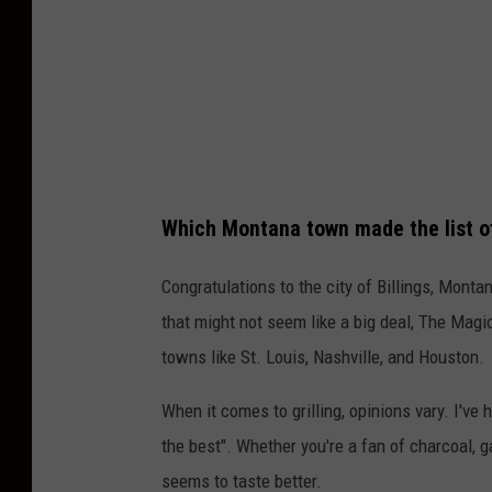
Which Montana town made the list of 
Congratulations to the city of Billings, Monta
that might not seem like a big deal, The Magi
towns like St. Louis, Nashville, and Houston.
When it comes to grilling, opinions vary. I've h
the best". Whether you're a fan of charcoal, ga
seems to taste better.