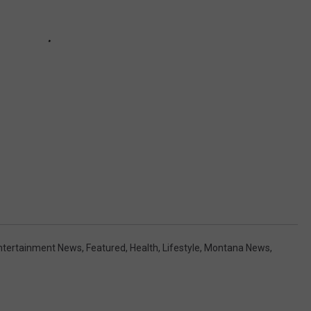
ntertainment News
,
Featured
,
Health
,
Lifestyle
,
Montana News
,