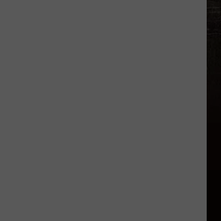
Who
Visit
Montana