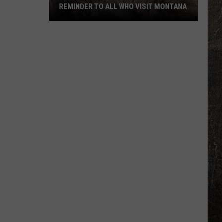
REMINDER TO ALL WHO VISIT MONTANA
Yellowstone
Bison
Attack
Reminder
To
All