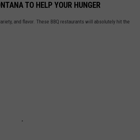
ONTANA TO HELP YOUR HUNGER
ariety, and flavor. These BBQ restaurants will absolutely hit the