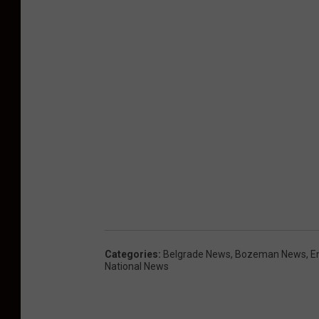
Categories
:
Belgrade News
,
Bozeman News
,
E
National News