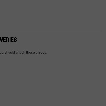
WERIES
You should check these places.