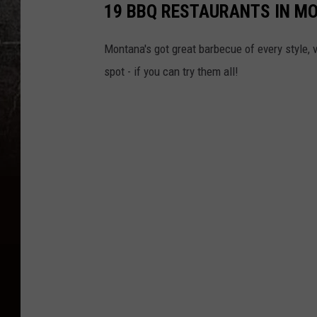
19 BBQ RESTAURANTS IN M
Montana's got great barbecue of every style, v
spot - if you can try them all!