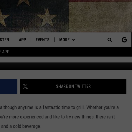
LIST FOR “BEST GRILLING
ISTEN
APP
EVENTS
MORE
Montana's Best Country
Search
E APP
Cr
ISTEN LIVE
DOWNLOAD IOS
CALENDAR
WIN STUFF
SIGN UP
The
RIVE AT 5
DOWNLOAD ANDROID
WEATHER
CONTESTS
Site
ECENTLY PLAYED
CONTACT
CONTEST RULES
HELP & CONTACT INFO
SHARE ON TWITTER
OBILE APP
NEWSLETTER
SEND FEEDBACK
although anytime is a fantastic time to grill. Whether you're a
ME WITH CHRISSY
ISTEN ON ALEXA
ADVERTISE
u're more experienced and like to try new things, there isn't
t and a cold beverage.
N DEMAND
VIP SUPPORT