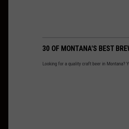
30 OF MONTANA'S BEST BRE
Looking for a quality craft beer in Montana? 