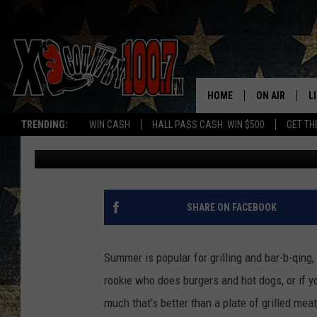
MONTANA TOWN MAKES 
CITIES IN AMERICA”
HOME
ON AIR
L
TRENDING:
WIN CASH
HALL PASS CASH: WIN $500
GET TH
Derek Wolf
Published: June 5, 2024
ALL DJS
L
SCHEDULE
D
DEREK WOLF
R
SHARE ON FACEBOOK
JESS
M
Summer is popular for grilling and bar-b-qing, 
THE DRIVE HO
L
rookie who does burgers and hot dogs, or if yo
much that's better than a plate of grilled mea
EVAN PAUL
O