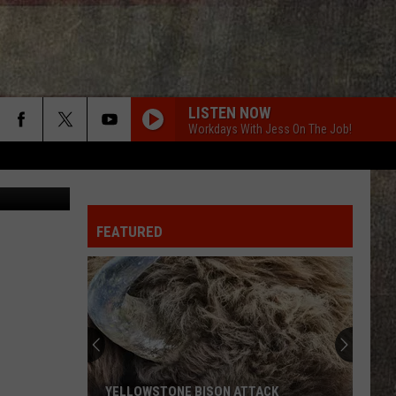
LISTEN NOW
Workdays With Jess On The Job!
edit: Canva
FEATURED
YELLOWSTONE BISON ATTACK