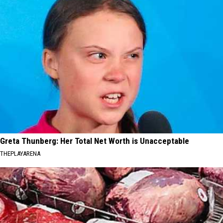
Greta Thunberg: Her Total Net Worth is Unacceptable
THEPLAYARENA