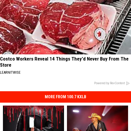
Costco Workers Reveal 14 Things They'd Never Buy From The
Store
LEARNITWISE
Powered by RevContent
MORE FROM 100.7 KXLB