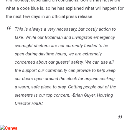
PM Monday
, depending on conditions. Some may not know
what a code blue is, so he has explained what will happen for
the next few days in an official press release.
This is always a very necessary, but costly action to
take. While our Bozeman and Livingston emergency
overnight shelters are not currently funded to be
open during daytime hours, we are extremely
concerned about our guests’ safety. We can use all
the support our community can provide to help keep
our doors open around the clock for anyone seeking
a warm, safe place to stay. Getting people out of the
elements is our top concern. -Brian Guyer, Housing
Director HRDC