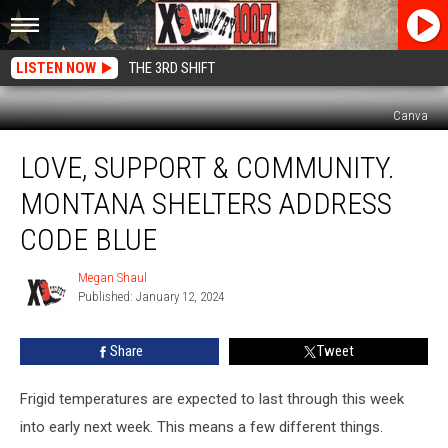
LISTEN NOW
THE 3RD SHIFT
Canva
Love,
LOVE, SUPPORT & COMMUNITY.
Support
&
MONTANA SHELTERS ADDRESS
Community.
Montana
CODE BLUE
Shelters
Address
Megan Shaul
Megan
Code
Published: January 12, 2024
Shaul
Blue
Share
Tweet
Frigid temperatures are expected to last through this week
into early next week. This means a few different things.