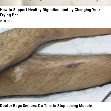
How to Support Healthy Digestion Just by Changing Your
Frying Pan
PLATEFUL
Doctor Begs Seniors: Do This to Stop Losing Muscle