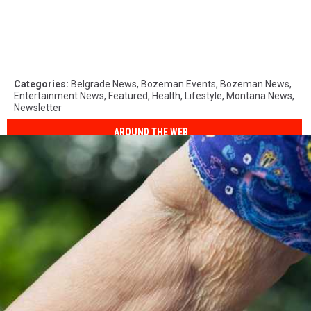
Categories
:
Belgrade News
,
Bozeman Events
,
Bozeman News
,
Entertainment News
,
Featured
,
Health
,
Lifestyle
,
Montana News
,
Newsletter
AROUND THE WEB