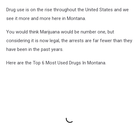
Drug use is on the rise throughout the United States and we
see it more and more here in Montana.
You would think Marijuana would be number one, but
considering it is now legal, the arrests are far fewer than they
have been in the past years.
Here are the Top 6 Most Used Drugs In Montana.