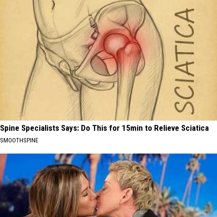
Spine Specialists Says: Do This for 15min to Relieve Sciatica
SMOOTHSPINE