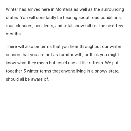
Winter has arrived here in Montana as well as the surrounding
states. You will constantly be hearing about road conditions,
road closures, accidents, and total snow fall for the next few
months.
There will also be terms that you hear throughout our winter
season that you are not as familiar with, or think you might
know what they mean but could use a little refresh. We put
together 5 winter terms that anyone living in a snowy state,
should all be aware of.