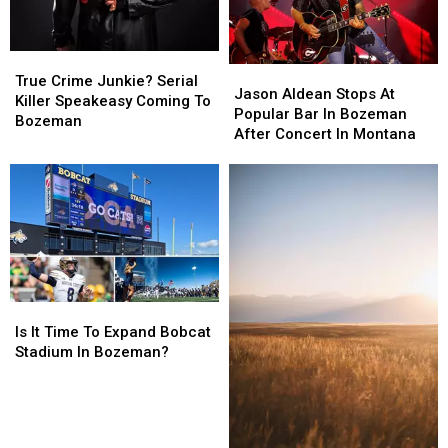
True
True
Jason
Jason
Crime
Crime
True Crime Junkie? Serial
Aldean
Aldean
Jason Aldean Stops At
Junkie?
Junkie?
Killer Speakeasy Coming To
Stops
Stops
Popular Bar In Bozeman
Serial
Serial
Bozeman
At
At
After Concert In Montana
Killer
Killer
Popular
Popular
Speakeasy
Speakeasy
Bar
Bar
Coming
Coming
In
In
To
To
Bozeman
Bozeman
Bozeman
Bozeman
After
After
Concert
Concert
In
In
Montana
Montana
Is
Is
It
It
Is It Time To Expand Bobcat
Time
Time
Stadium In Bozeman?
To
To
Expand
Expand
Bobcat
Bobcat
Stadium
Stadium