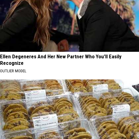
Ellen Degeneres And Her New Partner Who You'll Easily
Recognize
OUTLIER MODEL