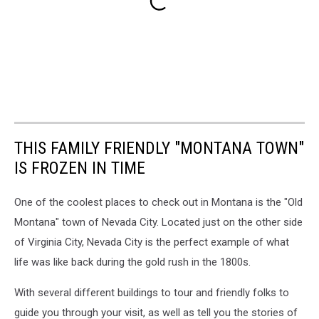
THIS FAMILY FRIENDLY "MONTANA TOWN"
IS FROZEN IN TIME
One of the coolest places to check out in Montana is the "Old
Montana" town of Nevada City. Located just on the other side
of Virginia City, Nevada City is the perfect example of what
life was like back during the gold rush in the 1800s.
With several different buildings to tour and friendly folks to
guide you through your visit, as well as tell you the stories of