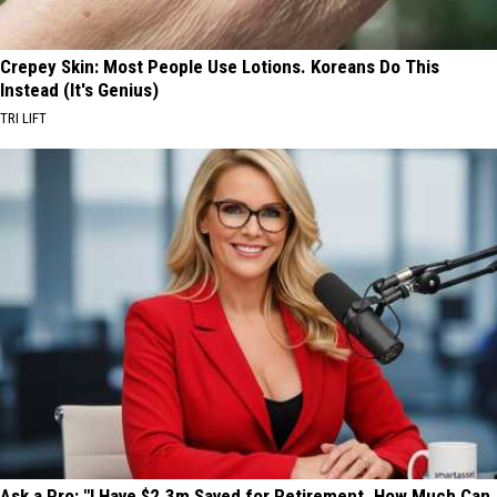
Crepey Skin: Most People Use Lotions. Koreans Do This
Instead (It's Genius)
TRI LIFT
Ask a Pro: "I Have $2.3m Saved for Retirement. How Much Can