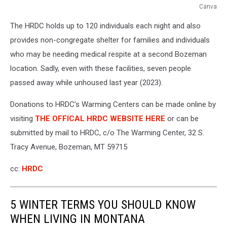
Canva
Canva
The HRDC holds up to 120 individuals each night and also
provides non-congregate shelter for families and individuals
who may be needing medical respite at a second Bozeman
location. Sadly, even with these facilities, seven people
passed away while unhoused last year (2023).
Donations to HRDC’s Warming Centers can be made online by
visiting
THE OFFICAL HRDC WEBSITE HERE
or can be
submitted by mail to HRDC, c/o The Warming Center, 32 S.
Tracy Avenue, Bozeman, MT 59715
cc:
HRDC
5 WINTER TERMS YOU SHOULD KNOW
WHEN LIVING IN MONTANA