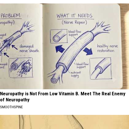
Neuropathy is Not From Low Vitamin B. Meet The Real Enemy
of Neuropathy
SMOOTHSPINE