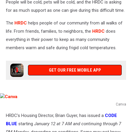
People will be cold, pets will be cold, and the HRDC is asking
for as much support as one can give during this difficult time.
The
HRDC
helps people of our community from all walks of
life. From friends, families, to neighbors, the
HRDC
does
everything in their power to keep as many community
members warm and safe during frigid cold temperatures.
GET OUR FREE MOBILE APP
Canva
Canva
HRDC's Housing Director, Brian Guyer, has issued a
CODE
BLUE
starting
January 12 at 7 AM and continuing through 7