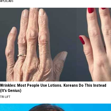
APEXLABS
Wrinkles: Most People Use Lotions. Koreans Do This Instead
(It's Genius)
TRI LIFT