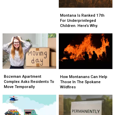
In
In
Bozeman?
Bozeman?
Montana
Montana
Is
Is
Montana Is Ranked 17th
Ranked
Ranked
For Underprivileged
17th
17th
Children. Here’s Why.
For
For
Underprivileged
Underprivileged
Children.
Children.
Here’s
Here’s
Why.
Why.
Bozeman
Bozeman
How
How
Apartment
Apartment
Bozeman Apartment
Montanans
Montanans
How Montanans Can Help
Complex
Complex
Complex Asks Residents To
Can
Can
Those In The Spokane
Asks
Asks
Move Temporally
Help
Help
Wildfires
Residents
Residents
Those
Those
To
To
In
In
Move
Move
The
The
Temporally
Temporally
Spokane
Spokane
Wildfires
Wildfires