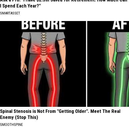
I Spend Each Year?"
SMARTASSET
Spinal Stenosis is Not From "Getting Older". Meet The Real
Enemy (Stop This)
SMOOTHSPINE