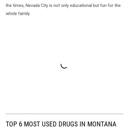
the times, Nevada City is not only educational but fun for the
whole family.
TOP 6 MOST USED DRUGS IN MONTANA