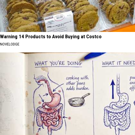
Warning 14 Products to Avoid Buying at Costco
NOVELODGE