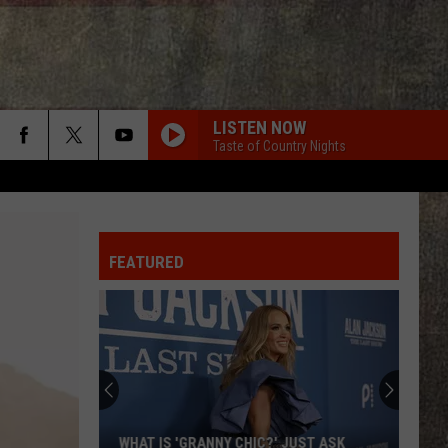
LISTEN NOW
Taste of Country Nights
FEATURED
WHAT IS 'GRANNY CHIC?' JUST ASK