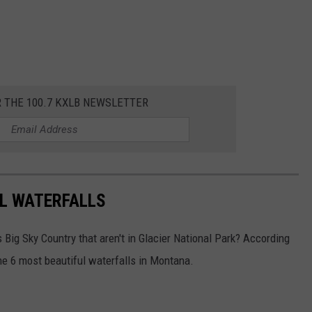
R THE 100.7 KXLB NEWSLETTER
L WATERFALLS
 Big Sky Country that aren't in Glacier National Park? According
the 6 most beautiful waterfalls in Montana.