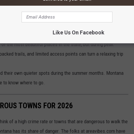
vements, but for now, it is still a bit of a headache.
e app
Like Us On Facebook
ne of the most beautiful places in the state, but during peak
acked trails, and limited access points can turn a relaxing trip
 find their own quieter spots during the summer months. Montana
ve to know where to go.
ROUS TOWNS FOR 2026
hink of a high crime rate or towns that are dangerous to walk the
ontana has its share of danger. The folks at areavibes.com have