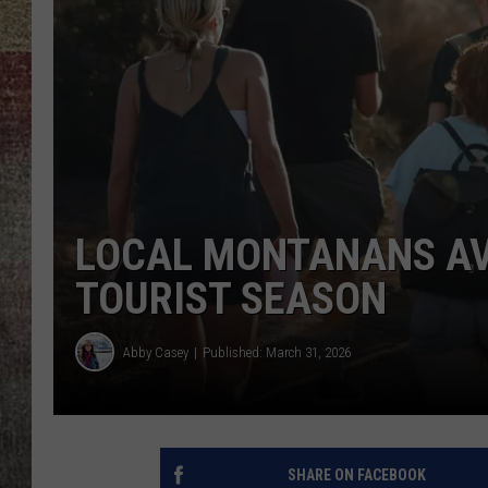
BRETT ALAN
LOCAL MONTANANS AV
TOURIST SEASON
Abby Casey
Published: March 31, 2026
SHARE ON FACEBOOK