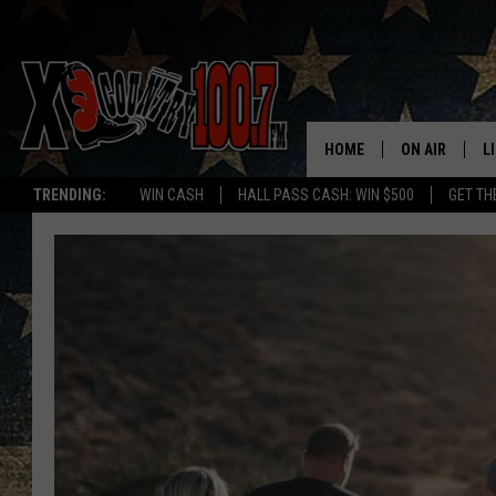
HOME
ON AIR
L
TRENDING:
WIN CASH
HALL PASS CASH: WIN $500
GET TH
ALL DJS
L
SCHEDULE
D
DEREK WOLF
R
JESS
M
THE DRIVE HO
L
EVAN PAUL
O