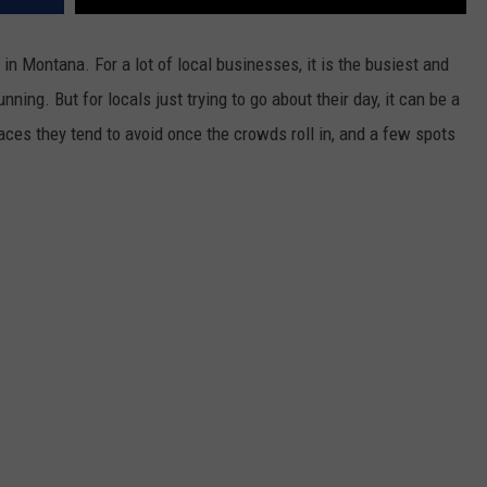
 in Montana. For a lot of local businesses, it is the busiest and
nning. But for locals just trying to go about their day, it can be a
ces they tend to avoid once the crowds roll in, and a few spots