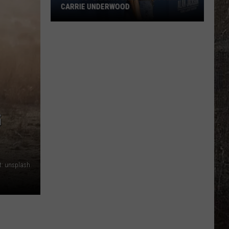
CARRIE UNDERWOOD
What
Is
'Granny
Chic?'
Just
Ask
Carrie
G
Underwood
t: unsplash