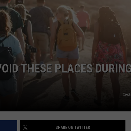
EMPLOYMENT
OID THESE PLACES DURIN
Credi
SHARE ON TWITTER