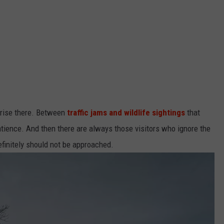
prise there. Between
traffic jams and wildlife sightings
that
 patience. And then there are always those visitors who ignore the
efinitely should not be approached.