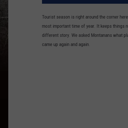
Tourist season is right around the corner here
most important time of year. It keeps things ru
different story. We asked Montanans what pla
came up again and again.