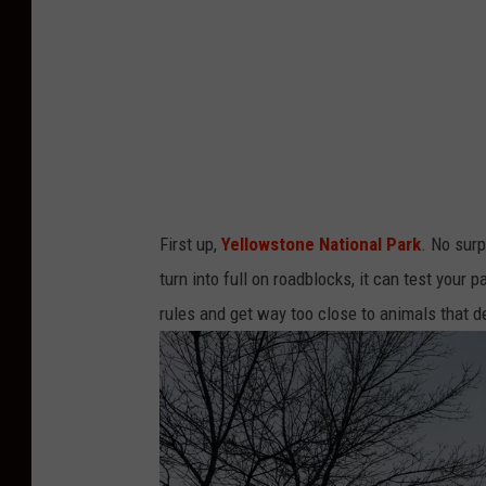
First up,
Yellowstone National Park
. No sur
turn into full on roadblocks, it can test your
rules and get way too close to animals that d