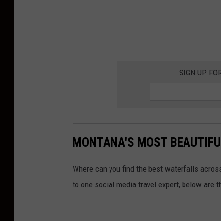
SIGN UP FO
MONTANA'S MOST BEAUTIFU
Where can you find the best waterfalls across
to one social media travel expert, below are 