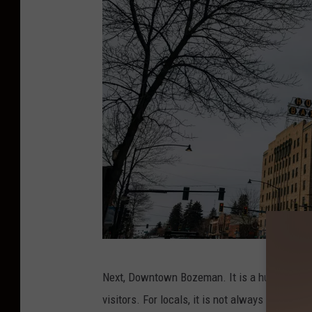
C
Next, Downtown Bozeman. It is a hub for rest
r
visitors. For locals, it is not always the crow
e