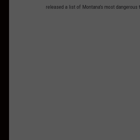
released a list of Montana's most dangerous