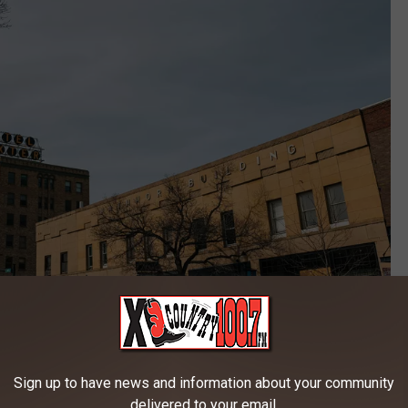
Credit: unsplash
aurants, shopping, and nightlife, which makes it a magnet for
Sign up to have news and information about your community
ds that are the issue, it is finding a place to park that becomes the
delivered to your email.